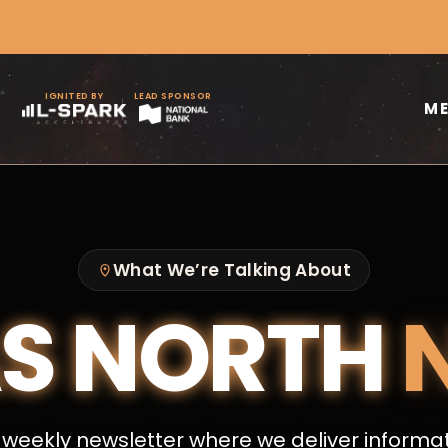
IGNITED BY
LEAD SPONSOR
M
What We’re Talking About
S NORTH
weekly newsletter where we deliver informa