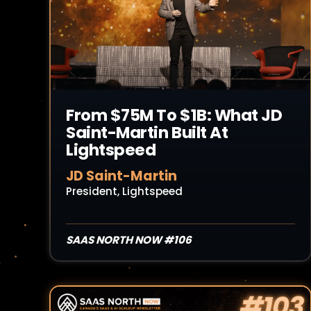
From $75M To $1B: What JD
Saint-Martin Built At
Lightspeed
JD Saint-Martin
President, Lightspeed
SAAS NORTH NOW #106