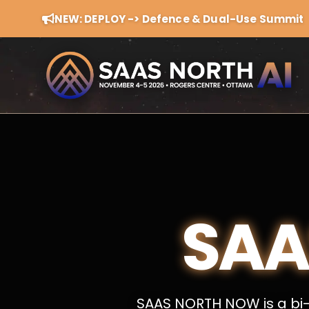
NEW: DEPLOY -> Defence & Dual-Use Summit
SAA
SAAS NORTH NOW is a bi-