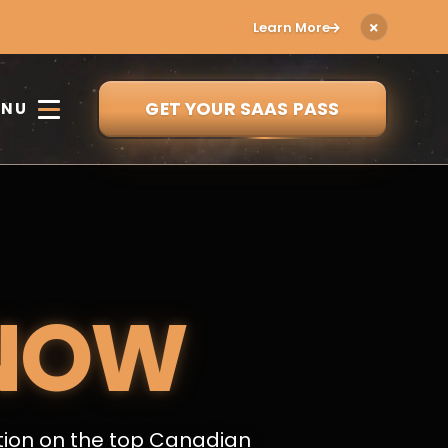
Learn More
GET YOUR SAAS PASS
ENU
NOW
tion on the top Canadian