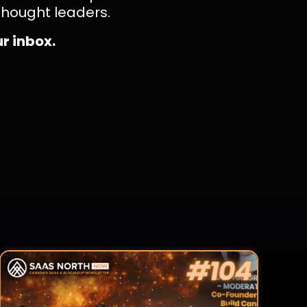
thought leaders.
ur inbox.