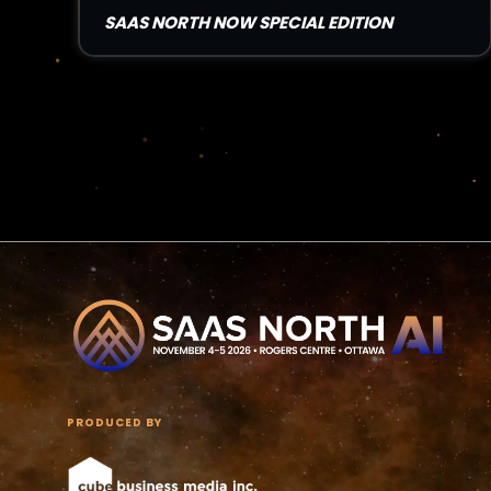
SAAS NORTH NOW SPECIAL EDITION
Read Article
PRODUCED BY