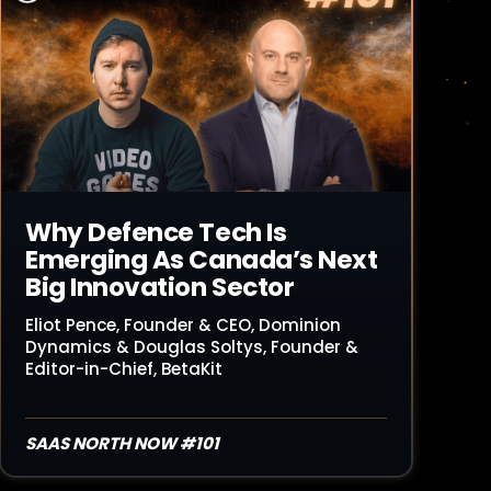
Read Article
Why Defence Tech Is
Emerging As Canada’s Next
Big Innovation Sector
Eliot Pence, Founder & CEO, Dominion
Dynamics & Douglas Soltys, Founder &
Editor-in-Chief, BetaKit
SAAS NORTH NOW #101