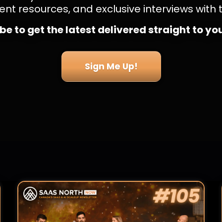
ent resources, and exclusive interviews with 
e to get the latest delivered straight to yo
Sign Me Up!