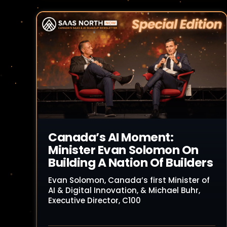
Read Article
Canada’s AI Moment:
Minister Evan Solomon On
Building A Nation Of Builders
Evan Solomon, Canada’s first Minister of
AI & Digital Innovation, & Michael Buhr,
Executive Director, C100