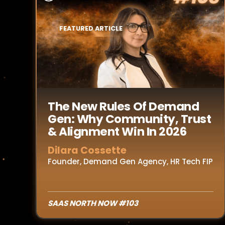
FEATURED ARTICLE
Read Article
The New Rules Of Demand
Gen: Why Community, Trust
& Alignment Win In 2026
Dilara Cossette
Founder, Demand Gen Agency, HR Tech FIP
SAAS NORTH NOW #103