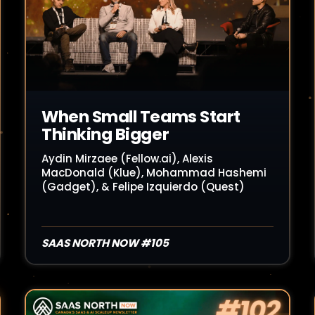
When Small Teams Start
Thinking Bigger
Aydin Mirzaee (Fellow.ai), Alexis
MacDonald (Klue), Mohammad Hashemi
(Gadget), & Felipe Izquierdo (Quest)
SAAS NORTH NOW #105