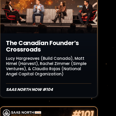
The Canadian Founder’s
Crossroads
Lucy Hargreaves (Build Canada), Matt
Himel (Harvest), Rachel Zimmer (Simple
Ventures), & Claudio Rojas (National
Angel Capital Organization)
SAAS NORTH NOW #104