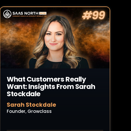
Read Article
What Customers Really
Want: Insights From Sarah
Stockdale
Sarah Stockdale
Founder, Growclass