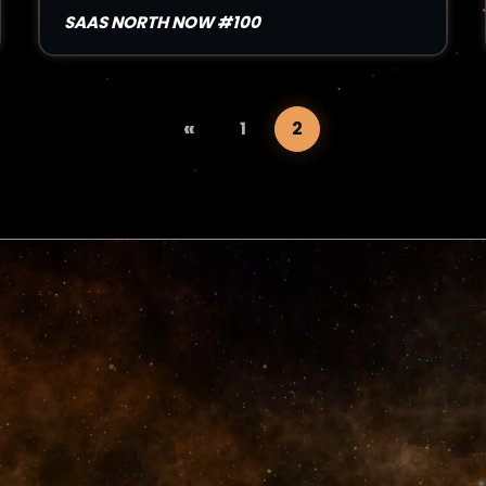
SAAS NORTH NOW #100
«
1
2
Read Article