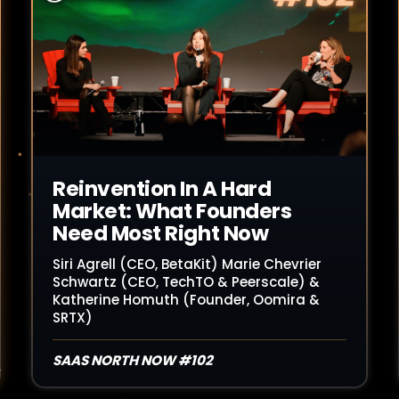
Read Article
Reinvention In A Hard
Market: What Founders
Need Most Right Now
Siri Agrell (CEO, BetaKit) Marie Chevrier
Schwartz (CEO, TechTO & Peerscale) &
Katherine Homuth (Founder, Oomira &
SRTX)
SAAS NORTH NOW #102