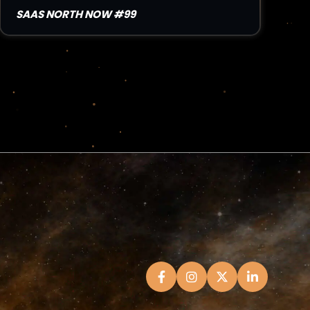
SAAS NORTH NOW #99
Read Article