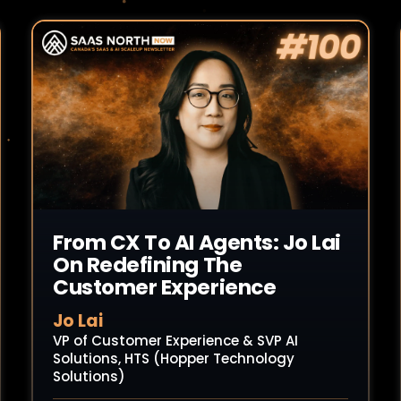
Read Article
From CX To AI Agents: Jo Lai
On Redefining The
Customer Experience
Jo Lai
VP of Customer Experience & SVP AI
Solutions, HTS (Hopper Technology
Solutions)