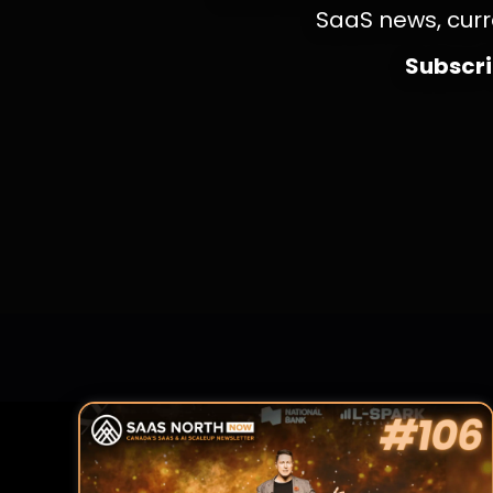
SaaS news, curr
Subscrib