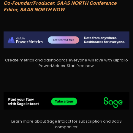
Co-Founder/Producer, SAAS NORTH Conference
Editor, SAAS NORTH NOW
Create metrics and dashboards everyone will love with Klipfolio
PowerMetrics. Start free now.
Learn more about Sage Intacct for subscription and SaaS
companies!