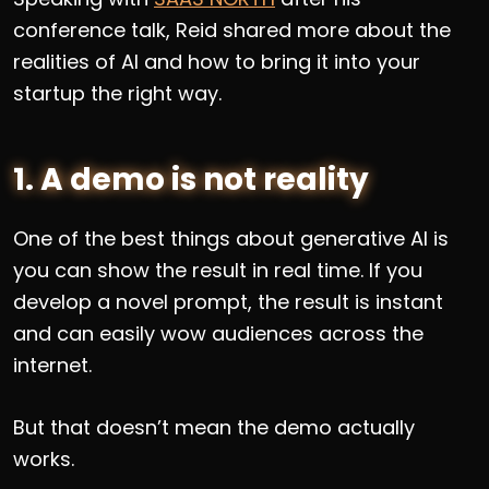
conference talk, Reid shared more about the
realities of AI and how to bring it into your
startup the right way.
1. A demo is not reality
One of the best things about generative AI is
you can show the result in real time. If you
develop a novel prompt, the result is instant
and can easily wow audiences across the
internet.
But that doesn’t mean the demo actually
works.