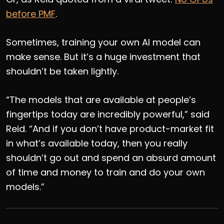
before PMF
.
Sometimes, training your own AI model can
make sense. But it’s a huge investment that
shouldn’t be taken lightly.
“The models that are available at people’s
fingertips today are incredibly powerful,” said
Reid. “And if you don’t have product-market fit
in what’s available today, then you really
shouldn’t go out and spend an absurd amount
of time and money to train and do your own
models.”