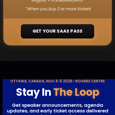
Regular Price:
/person
*
When you buy 2 or more tickets
GET YOUR SAAS PASS
OTTAWA, CANADA, NOV 4-5 2026 • ROGERS CENTRE
Stay In
The Loop
Get speaker announcements, agenda
updates, and early ticket access delivered