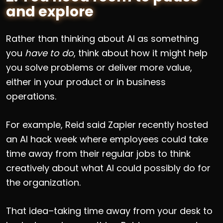
and explore
Rather than thinking about AI as something
you
have to do
, think about how it might help
you solve problems or deliver more value,
either in your product or in business
operations.
For example, Reid said Zapier recently hosted
an AI hack week where employees could take
time away from their regular jobs to think
creatively about what AI could possibly do for
the organization.
That idea–taking time away from your desk to