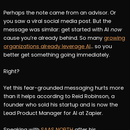
Perhaps the note came from an advisor. Or
you saw a viral social media post. But the
message was similar: get started with AI
now
cause you’re already behind. So many
growing
organizations already leverage AI
… so you
better get something going immediately.
Right?
Yet this fear-grounded messaging hurts more
than it helps according to Reid Robinson, a
founder who sold his startup and is now the
Lead Product Manager for AI at Zapier.
Speaking with
SAAS NORTH
after his