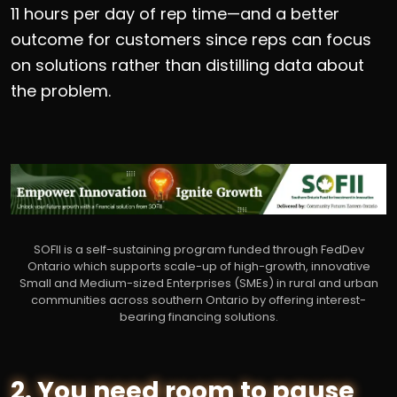
11 hours per day of rep time—and a better
outcome for customers since reps can focus
on solutions rather than distilling data about
the problem.
SOFII is a self-sustaining program funded through FedDev
Ontario which supports scale-up of high-growth, innovative
Small and Medium-sized Enterprises (SMEs) in rural and urban
communities across southern Ontario by offering interest-
bearing financing solutions.
2. You need room to pause