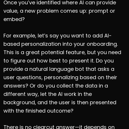
Once you’ve identified where AI can provide
value, a new problem comes up: prompt or
embed?
For example, let’s say you want to add AI-
based personalization into your onboarding.
This is a great potential feature, but you need
to figure out how best to present it. Do you
provide a natural language bot that asks a
user questions, personalizing based on their
answers? Or do you collect the data in a
different way, let the AI work in the
background, and the user is then presented
with the finished outcome?
There is no clearcut answer—it depends on