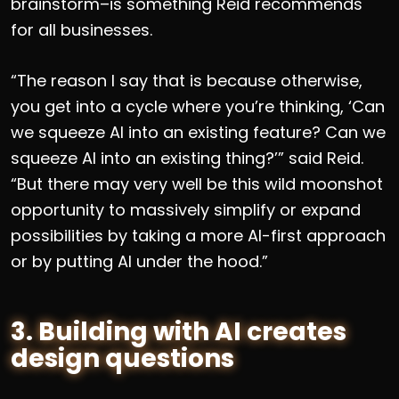
brainstorm–is something Reid recommends
for all businesses.
“The reason I say that is because otherwise,
you get into a cycle where you’re thinking, ‘Can
we squeeze AI into an existing feature? Can we
squeeze AI into an existing thing?’” said Reid.
“But there may very well be this wild moonshot
opportunity to massively simplify or expand
possibilities by taking a more AI-first approach
or by putting AI under the hood.”
3. Building with AI creates
design questions