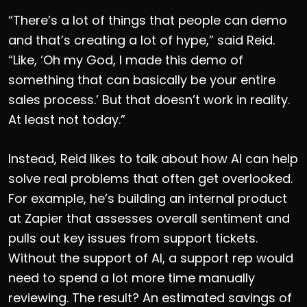
“There’s a lot of things that people can demo
and that’s creating a lot of hype,” said Reid.
“Like, ‘Oh my God, I made this demo of
something that can basically be your entire
sales process.’ But that doesn’t work in reality.
At least not today.”
Instead, Reid likes to talk about how AI can help
solve real problems that often get overlooked.
For example, he’s building an internal product
at Zapier that assesses overall sentiment and
pulls out key issues from support tickets.
Without the support of AI, a support rep would
need to spend a lot more time manually
reviewing. The result? An estimated savings of