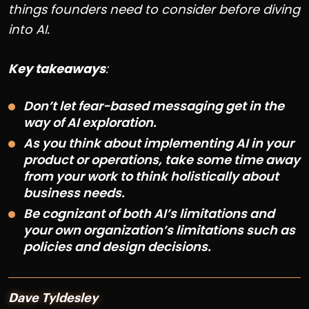
things founders need to consider before diving
into AI.
Key takeaways
:
Don’t let fear-based messaging get in the
way of AI exploration.
As you think about implementing AI in your
product or operations, take some time away
from your work to think holistically about
business needs.
Be cognizant of both AI’s limitations and
your own organization’s limitations such as
policies and design decisions.
Dave Tyldesley