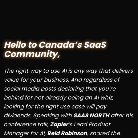
Hello to Canada’s SaaS
Community,
The right way to use AI is any way that delivers
value for your business. And regardless of
social media posts declaring that you’re
behind for not already being an AI whiz,
looking for the right use case will pay
dividends. Speaking with
SAAS NORTH
after his
conference talk,
Zapier
’s Lead Product
Manager for AI,
Reid Robinson
, shared the