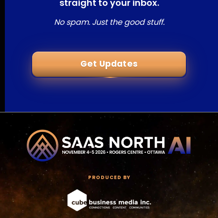
straight to your inbox.
No spam. Just the good stuff.
Get Updates
PRODUCED BY