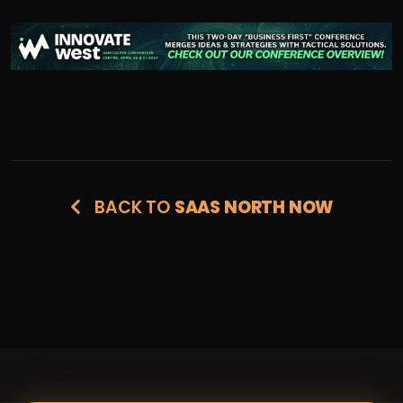
BACK TO
SAAS NORTH NOW