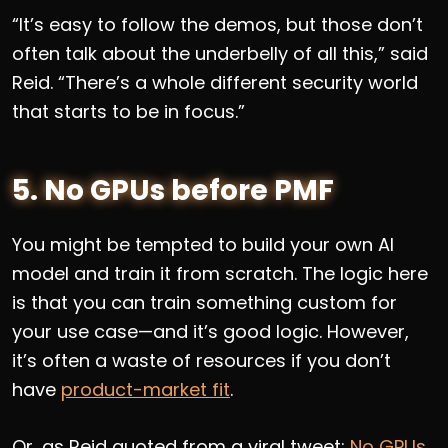
“It’s easy to follow the demos, but those don’t
often talk about the underbelly of all this,” said
Reid. “There’s a whole different security world
that starts to be in focus.”
5. No GPUs before PMF
You might be tempted to build your own AI
model and train it from scratch. The logic here
is that you can train something custom for
your use case—and it’s good logic. However,
it’s often a waste of resources if you don’t
have
product-market fit
.
Or, as Reid quoted from a viral tweet:
No GPUs