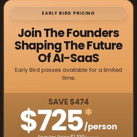
EARLY BIRD PRICING
Join The Founders
Shaping The Future
Of AI-SaaS
Early Bird passes available for a limited
time.
SAVE $474
$725
*
/person
$1,199