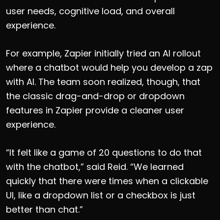
user needs, cognitive load, and overall
experience.
For example, Zapier initially tried an AI rollout
where a chatbot would help you develop a zap
with AI. The team soon realized, though, that
the classic drag-and-drop or dropdown
features in Zapier provide a cleaner user
experience.
“It felt like a game of 20 questions to do that
with the chatbot,” said Reid. “We learned
quickly that there were times when a clickable
UI, like a dropdown list or a checkbox is just
better than chat.”