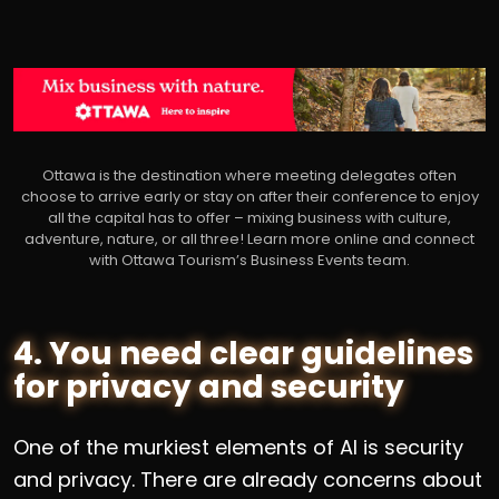
Ottawa is the destination where meeting delegates often
choose to arrive early or stay on after their conference to enjoy
all the capital has to offer – mixing business with culture,
adventure, nature, or all three! Learn more online and connect
with Ottawa Tourism’s Business Events team.
4. You need clear guidelines
for privacy and security
One of the murkiest elements of AI is security
and privacy. There are already concerns about