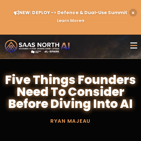
NEW: DEPLOY -> Defence & Dual-Use Summit
Learn More
Five Things Founders
Need To Consider
Before Diving Into AI
RYAN MAJEAU