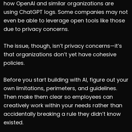
how OpenAI and similar organizations are
using ChatGPT logs. Some companies may not
even be able to leverage open tools like those
due to privacy concerns.
The issue, though, isn’t privacy concerns—it’s
that organizations don’t yet have cohesive
policies.
Before you start building with AI, figure out your
own limitations, perimeters, and guidelines.
Then make them clear so employees can
creatively work within your needs rather than
accidentally breaking a rule they didn’t know
existed.