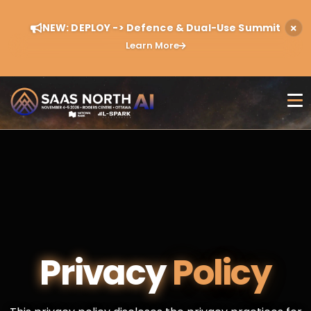
NEW: DEPLOY -> Defence & Dual-Use Summit
Learn More
Privacy
Policy