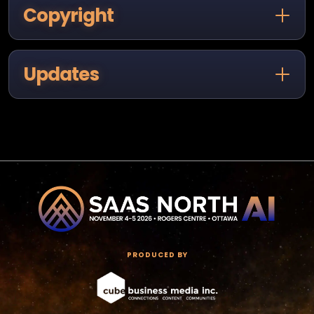
Copyright
Updates
PRODUCED BY