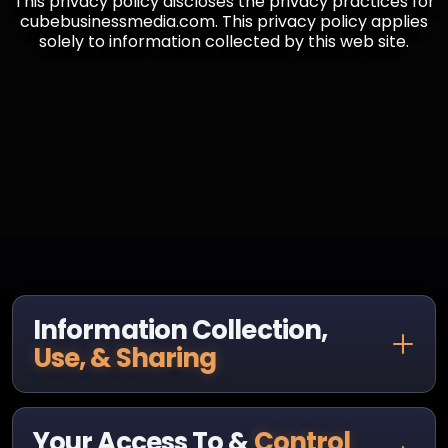
This privacy policy discloses the privacy practices for
cubebusinessmedia.com. This privacy policy applies
solely to information collected by this web site.
Information Collection,
Use, & Sharing
Your Access To &
Control