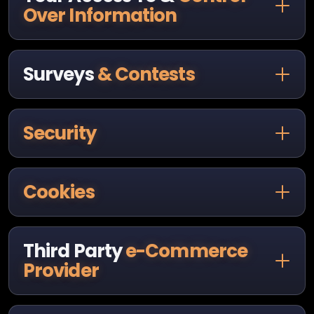
Over Information
Surveys
& Contests
Security
Cookies
Third Party
e-Commerce
Provider