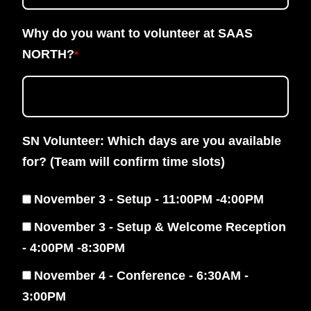
Why do you want to volunteer at SAAS
NORTH?
*
SN Volunteer: Which days are you available
for? (Team will confirm time slots)
November 3 - Setup - 11:00PM -4:00PM
November 3 - Setup & Welcome Reception
- 4:00PM -8:30PM
November 4 - Conference - 6:30AM -
3:00PM