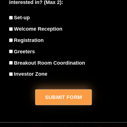
interested in? (Max 2):
Set-up
Welcome Reception
Registration
Greeters
Breakout Room Coordination
Investor Zone
SUBMIT FORM