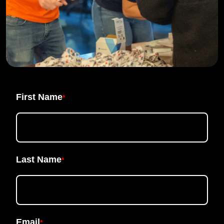
First Name
*
Last Name
*
Email
*