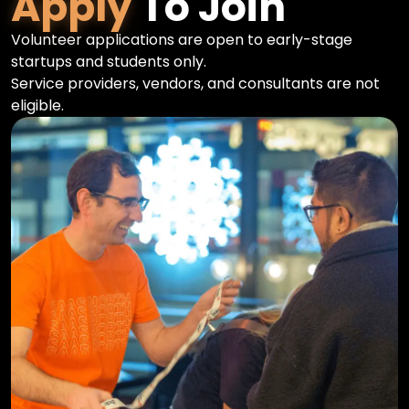
Apply
To Join
Volunteer applications are open to early-stage
startups and students only.
Service providers, vendors, and consultants are not
eligible.