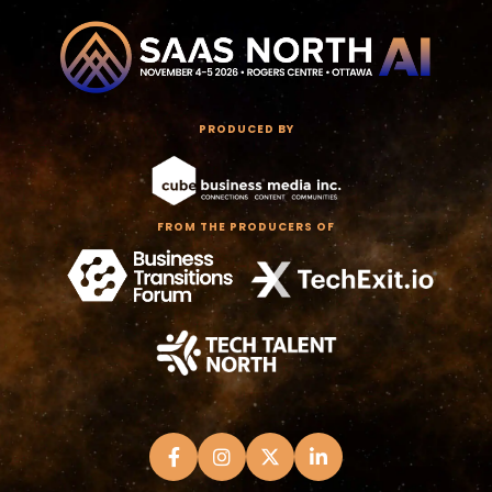
PRODUCED BY
FROM THE PRODUCERS OF