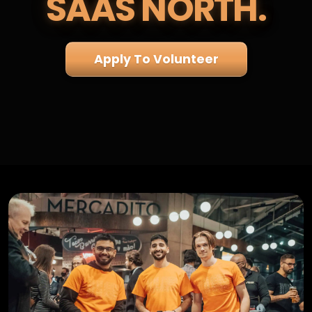
SAAS NORTH.
Apply To Volunteer