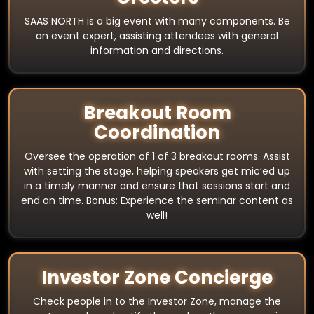
SAAS NORTH is a big event with many components. Be
an event expert, assisting attendees with general
information and directions.
Breakout Room
Coordination
Oversee the operation of 1 of 3 breakout rooms. Assist
with setting the stage, helping speakers get mic’ed up
in a timely manner and ensure that sessions start and
end on time. Bonus: Experience the seminar content as
well!
Investor Zone Concierge
Check people in to the Investor Zone, manage the