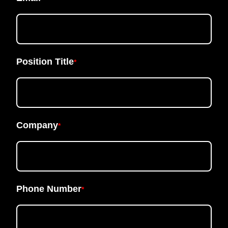
Position Title
*
Company
*
Phone Number
*