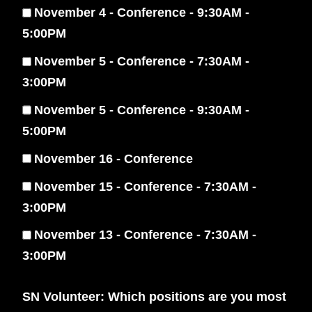
November 4 - Conference - 9:30AM -
5:00PM
November 5 - Conference - 7:30AM -
3:00PM
November 5 - Conference - 9:30AM -
5:00PM
November 16 - Conference
November 15 - Conference - 7:30AM -
3:00PM
November 13 - Conference - 7:30AM -
3:00PM
SN Volunteer: Which positions are you most