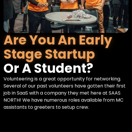
Are You An Early
Stage Startup
Or A Student?
Volunteering is a great opportunity for networking.
Several of our past volunteers have gotten their first
job in SaaS with a company they met here at SAAS
NORTH! We have numerous roles available from MC
assistants to greeters to setup crew.