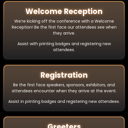
Welcome Reception
We’re kicking off the conference with a Welcome
Reception! Be the first face our attendees see when
they arrive.
Assist with printing badges and registering new
attendees.
Registration
Be the first face speakers, sponsors, exhibitors, and
attendees encounter when they arrive at the event.
Assist in printing badges and registering new attendees.
Greeters