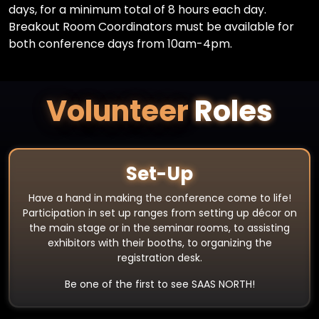
days, for a minimum total of 8 hours each day.
Breakout Room Coordinators must be available for
both conference days from 10am-4pm.
Volunteer
Roles
Set-Up
Have a hand in making the conference come to life!
Participation in set up ranges from setting up décor on
the main stage or in the seminar rooms, to assisting
exhibitors with their booths, to organizing the
registration desk.
Be one of the first to see SAAS NORTH!