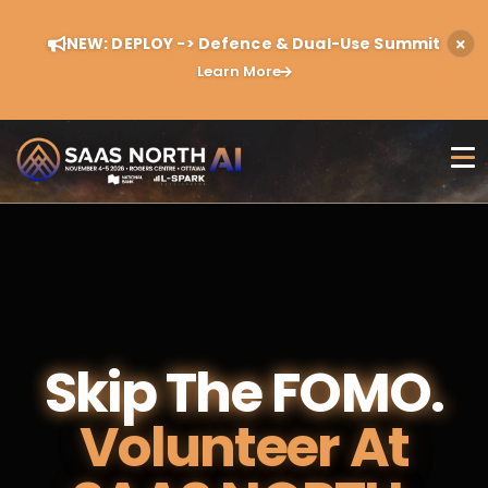
NEW: DEPLOY -> Defence & Dual-Use Summit
Learn More
Skip The FOMO.
Volunteer At