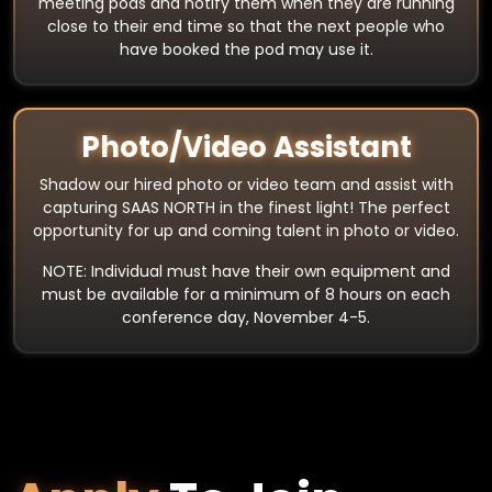
meeting pods and notify them when they are running
close to their end time so that the next people who
have booked the pod may use it.
Photo/Video Assistant
Shadow our hired photo or video team and assist with
capturing SAAS NORTH in the finest light! The perfect
opportunity for up and coming talent in photo or video.
NOTE: Individual must have their own equipment and
must be available for a minimum of 8 hours on each
conference day, November 4-5.