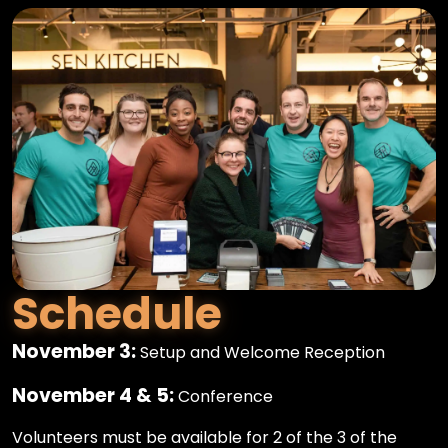
Schedule
November 3:
Setup and Welcome Reception
November 4 & 5:
Conference
Volunteers must be available for 2 of the 3 of the