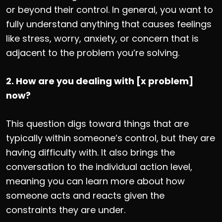
or beyond their control. In general, you want to
fully understand anything that causes feelings
like stress, worry, anxiety, or concern that is
adjacent to the problem you’re solving.
2. How are you dealing with [x problem]
now?
This question digs toward things that are
typically within someone’s control, but they are
having difficulty with. It also brings the
conversation to the individual action level,
meaning you can learn more about how
someone acts and reacts given the
constraints they are under.