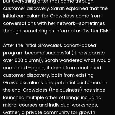
But everything after that came through
customer discovery. Sarah explained that the
initial curriculum for Growclass came from
conversations with her network—sometimes
through something as informal as Twitter DMs.
After the initial Growclass cohort-based
program became successful (it now boasts
over 800 alumni), Sarah wondered what would
come next—again, it came from continued
customer discovery, both from existing
Growclass alums and potential customers. In
the end, Growclass (the business) has since
launched multiple other offerings including
micro-courses and individual workshops,
Gather, a private community for growth