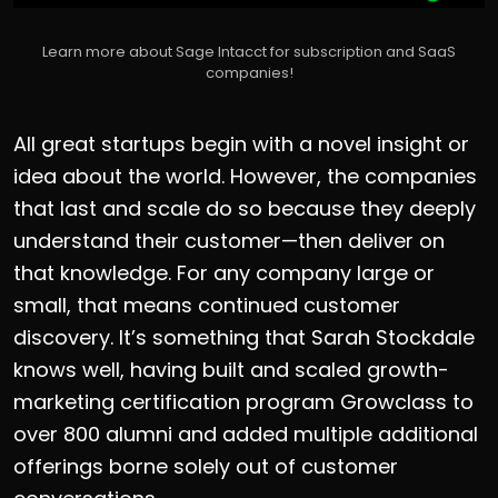
Learn more about Sage Intacct for subscription and SaaS
companies!
All great startups begin with a novel insight or
idea about the world. However, the companies
that last and scale do so because they deeply
understand their customer—then deliver on
that knowledge. For any company large or
small, that means continued customer
discovery. It’s something that Sarah Stockdale
knows well, having built and scaled growth-
marketing certification program Growclass to
over 800 alumni and added multiple additional
offerings borne solely out of customer