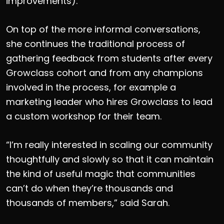
improvements).
On top of the more informal conversations,
she continues the traditional process of
gathering feedback from students after every
Growclass cohort and from any champions
involved in the process, for example a
marketing leader who hires Growclass to lead
a custom workshop for their team.
“I’m really interested in scaling our community
thoughtfully and slowly so that it can maintain
the kind of useful magic that communities
can’t do when they’re thousands and
thousands of members,” said Sarah.