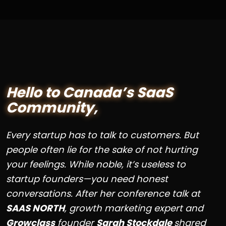
Hello to Canada’s SaaS
Community,
Every startup has to talk to customers. But
people often lie for the sake of not hurting
your feelings. While noble, it’s useless to
startup founders—you need honest
conversations. After her conference talk at
SAAS NORTH
, growth marketing expert and
Growclass
founder
Sarah Stockdale
shared