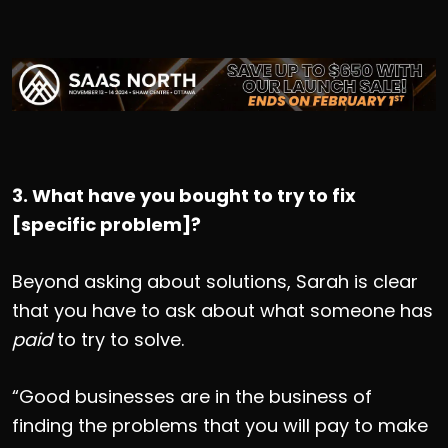
3. What have you bought to try to fix
[specific problem]?
Beyond asking about solutions, Sarah is clear
that you have to ask about what someone has
paid
to try to solve.
“Good businesses are in the business of
finding the problems that you will pay to make