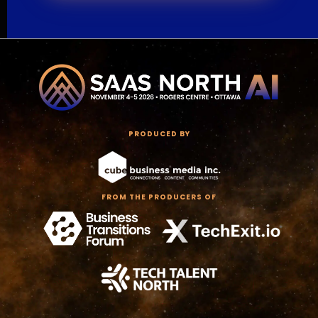
PRODUCED BY
FROM THE PRODUCERS OF