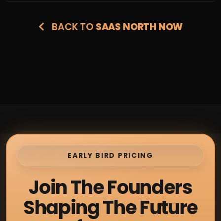
BACK TO
SAAS NORTH NOW
EARLY BIRD PRICING
Join The Founders
Shaping The Future