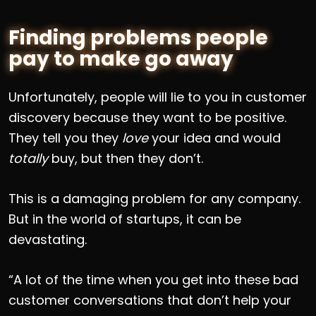
Finding problems people
pay to make go away
Unfortunately, people will lie to you in customer
discovery because they want to be positive.
They tell you they
love
your idea and would
totally
buy, but then they don’t.
This is a damaging problem for any company.
But in the world of startups, it can be
devastating.
“A lot of the time when you get into these bad
customer conversations that don’t help your