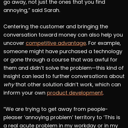
go away, not just the ones that you find
annoying,” said Sarah.
Centering the customer and bringing the
conversation toward money can also help you
uncover
competitive advantage
. For example,
someone might have purchased a technology
or gone through a course that was awful for
them and didn’t solve the problem—this kind of
insight can lead to further conversations about
why
that other solution didn’t work, which can
inform your own
product development
.
“We are trying to get away from people-
pleaser ‘annoying problem’ territory to ‘This is
a real acute problem in my workday or in my