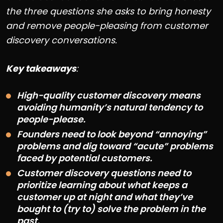
the three questions she asks to bring honesty
and remove people-pleasing from customer
discovery conversations.
Key takeaways
:
High-quality customer discovery means
avoiding humanity’s natural tendency to
people-please.
Founders need to look beyond “annoying”
problems and dig toward “acute” problems
faced by potential customers.
Customer discovery questions need to
prioritize learning about what keeps a
customer up at night and what they’ve
bought to (try to) solve the problem in the
past.