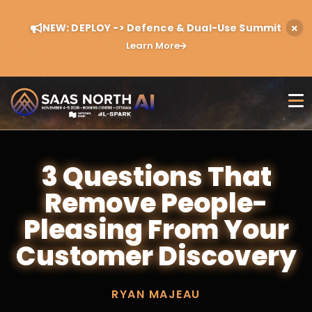
NEW: DEPLOY -> Defence & Dual-Use Summit
Learn More
3 Questions That
Remove People-
Pleasing From Your
Customer Discovery
RYAN MAJEAU