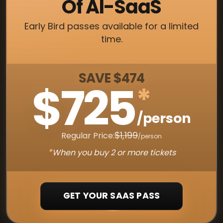
Of AI-SaaS
Early Bird passes available for a limited
time.
SAVE $474
$725
*
/person
$1,199
Regular Price:
/person
*
When you buy 2 or more tickets
GET YOUR SAAS PASS