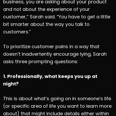
business, you are asking about your product
and not about the experience of your
customer,” Sarah said. “You have to get a little
bit smarter about the way you talk to
customers.”
To prioritize customer pains in a way that
doesn’t inadvertently encourage lying, Sarah
asks three prompting questions:
1. Professionally, what keeps you up at
night?
This is about what’s going on in someone’s life
(or specific area of life you want to learn more
about) that might include details either within