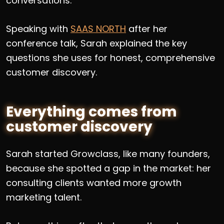
conversations.
Speaking with
SAAS NORTH
after her
conference talk, Sarah explained the key
questions she uses for honest, comprehensive
customer discovery.
Everything comes from
customer discovery
Sarah started Growclass, like many founders,
because she spotted a gap in the market: her
consulting clients wanted more growth
marketing talent.