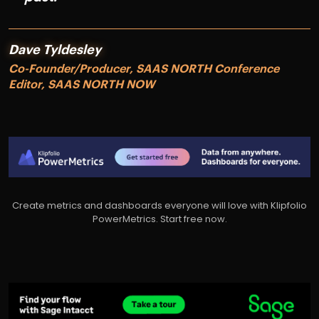
Dave Tyldesley
Co-Founder/Producer, SAAS NORTH Conference
Editor, SAAS NORTH NOW
Create metrics and dashboards everyone will love with Klipfolio
PowerMetrics. Start free now.