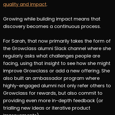
quality and impact
.
Growing while building impact means that
discovery becomes a continuous process.
For Sarah, that now primarily takes the form of
the Growclass alumni Slack channel where she
regularly asks what challenges people are
facing, using that insight to see how she might
improve Growclass or add a new offering. She
also built an ambassador program where
highly-engaged alumni not only refer others to
Growclass for rewards, but also commit to
providing even more in-depth feedback (or
trialling new ideas or iterative product