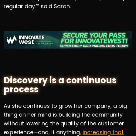
regular day.’” said Sarah.
Discovery is a continuous
process
As she continues to grow her company, a big
thing on her mind is building the community
without lowering the quality of the customer
experience—and, if anything,
increasing that