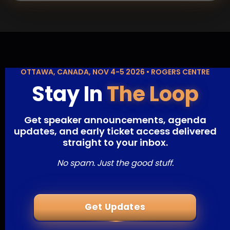
OTTAWA, CANADA, NOV 4-5 2026 • ROGERS CENTRE
Stay In
The Loop
Get speaker announcements, agenda
updates, and early ticket access delivered
straight to your inbox.
No spam. Just the good stuff.
Get Updates