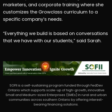
marketers, and corporate training where she
customizes the Growclass curriculum to a
specific company’s needs.
“Everything we build is based on conversations
that we have with our students,” said Sarah.
SOFII is a self-sustaining program funded through FedDev
Ontario which supports scale-up of high-growth, innovative
Small and Medium-sized Enterprises (SMEs) in rural and urban
communities across southern Ontario by offering interest-
bearing financing solutions.