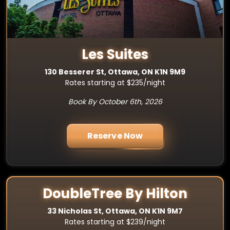
Les Suites
130 Besserer St, Ottawa, ON K1N 9M9
Rates starting at $235/night
Book By October 6th, 2026
Reserve Now
DoubleTree By Hilton
33 Nicholas St, Ottawa, ON K1N 9M7
Rates starting at $239/night