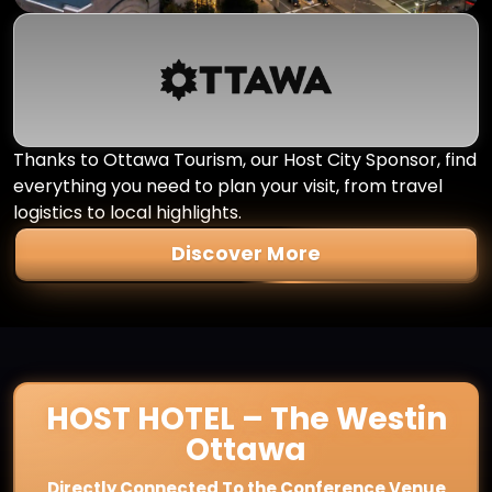
Thanks to Ottawa Tourism, our Host City Sponsor, find
everything you need to plan your visit, from travel
logistics to local highlights.
Discover More
HOST HOTEL – The Westin
Ottawa
Directly Connected To the Conference Venue