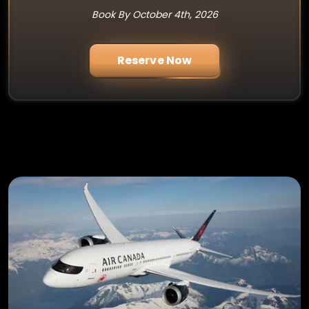
Book By October 4th, 2026
Reserve Now