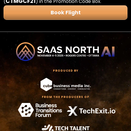
CTMGCF21
(
) in the Promotion Code Box.
Book Flight
PRODUCED BY
FROM THE PRODUCERS OF