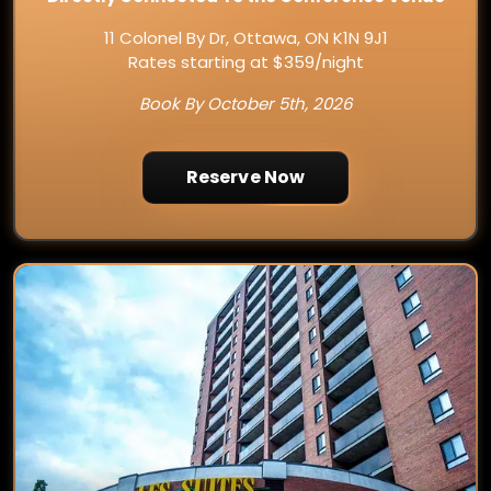
11 Colonel By Dr, Ottawa, ON K1N 9J1
Rates starting at $359/night
Book By October 5th, 2026
Reserve Now