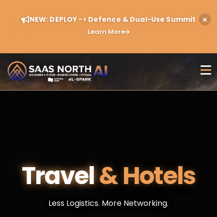
NEW: DEPLOY -> Defence & Dual-Use Summit
Learn More
Travel
& Hotels
Less Logistics. More Networking.