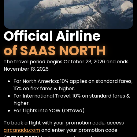
Official Airline
of SAAS NORTH
The travel period begins October 28, 2026 and ends
November 13, 2026.
For North America: 10% applies on standard fares,
15% on flex fares & higher.
For International Travel: 10% on standard fares &
higher.
For flights into YOW (Ottawa)
To book a flight with your promotion code, access
aircanada.com
and enter your promotion code