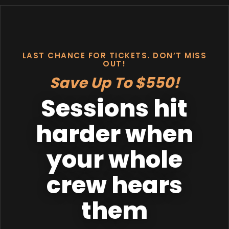
LAST CHANCE FOR TICKETS. DON’T MISS
OUT!
Save Up To $550!
Sessions hit
harder when
your whole
crew hears
them