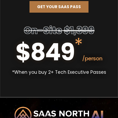
GET YOUR SAAS PASS
On-Site
$1,399
*
$849
/person
*When you buy 2+ Tech Executive Passes