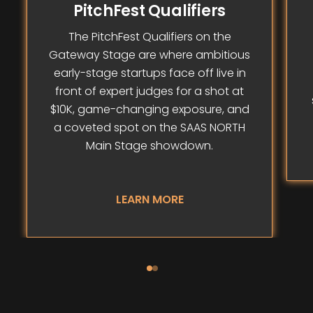
PitchFest Qualifiers
The PitchFest Qualifiers on the
Gateway Stage are where ambitious
early-stage startups face off live in
front of expert judges for a shot at
$10K, game-changing exposure, and
a coveted spot on the SAAS NORTH
Main Stage showdown.
LEARN MORE