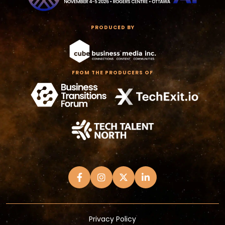
PRODUCED BY
FROM THE PRODUCERS OF
Privacy Policy