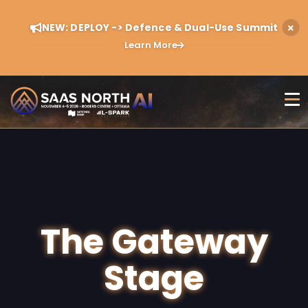
NEW: DEPLOY -> Defence & Dual-Use Summit
Learn More
The Gateway
Stage