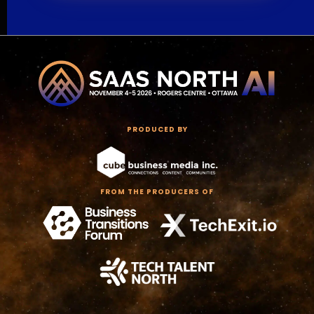
PRODUCED BY
FROM THE PRODUCERS OF