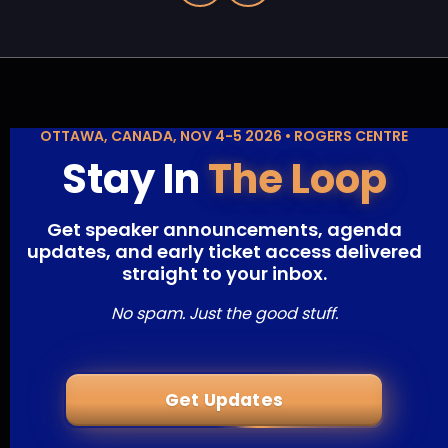
OTTAWA, CANADA, NOV 4-5 2026 • ROGERS CENTRE
Stay In
The Loop
Get speaker announcements, agenda
updates, and early ticket access delivered
straight to your inbox.
No spam. Just the good stuff.
Get Updates