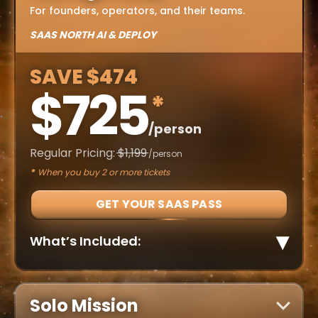
For founders, operators, and their teams.
SAAS NORTH AI & DEPLOY
SAVE $474
$725
*
/person
Regular Pricing:
$1,199
/person
*
When you buy 2 or more tickets
GET YOUR SAAS PASS
▾
What’s Included:
Cover more ground. Miss less.
NEW for 2026 – DEPLOY (Defence & Dual-Use
✓
Summit)
Solo Mission
Mainstage and breakout sessions across all
✓