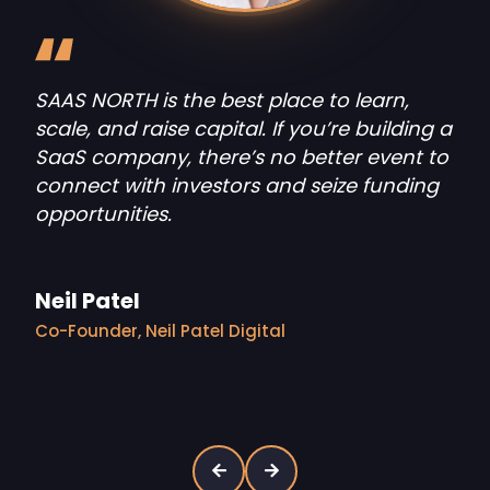
partner meetups
The best founders in SaaS and AI
come together at SAAS NORTH to
tackle the industry’s most
interesting challenges.