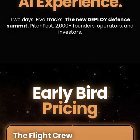
AI Experience.
Two days. Five tracks.
The new DEPLOY defence
summit.
PitchFest. 2,000+ founders, operators, and
investors.
Early Bird
Pricing
The Flight Crew