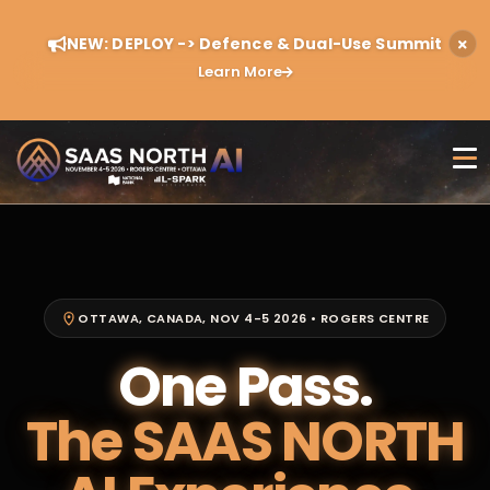
NEW: DEPLOY -> Defence & Dual-Use Summit
Learn More
OTTAWA, CANADA, NOV 4-5 2026 • ROGERS CENTRE
One Pass.
The SAAS NORTH