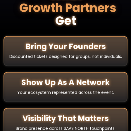
Growth Partners
Get
Bring Your Founders
Discounted tickets designed for groups, not individuals.
Show Up As A Network
Your ecosystem represented across the event.
Visibility That Matters
Brand presence across SAAS NORTH touchpoints.