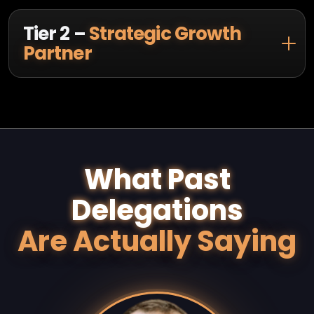
Tier 2 –
Strategic Growth
Partner
What Past
Delegations
Are Actually Saying