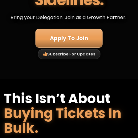
Sidelines.
Bring your Delegation. Join as a Growth Partner.
Apply To Join
Subscribe For Updates
This Isn’t About
Buying Tickets In
Bulk.