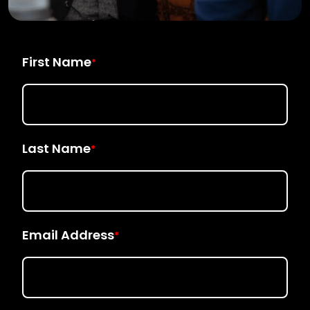
First Name
*
Last Name
*
Email Address
*