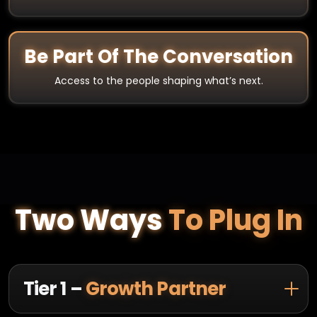
Be Part Of The Conversation
Access to the people shaping what’s next.
Two Ways
To Plug In
Tier 1 –
Growth Partner