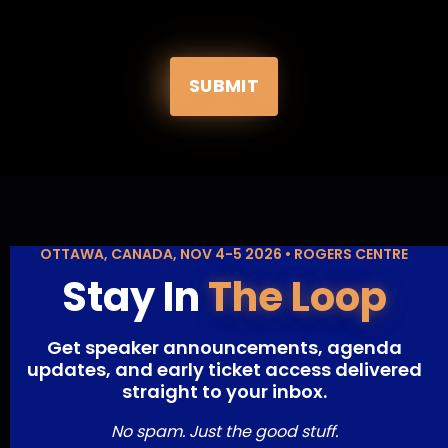
SUBMIT
OTTAWA, CANADA, NOV 4-5 2026 • ROGERS CENTRE
Stay In
The Loop
Get speaker announcements, agenda
updates, and early ticket access delivered
straight to your inbox.
No spam. Just the good stuff.