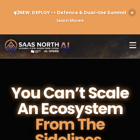
NEW: DEPLOY -> Defence & Dual-Use Summit
Learn More
You Can’t Scale
An Ecosystem
From The