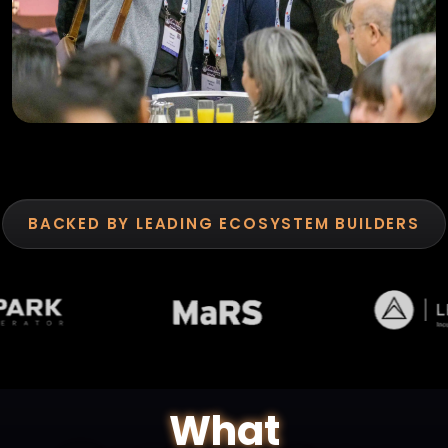
BACKED BY LEADING ECOSYSTEM BUILDERS
What