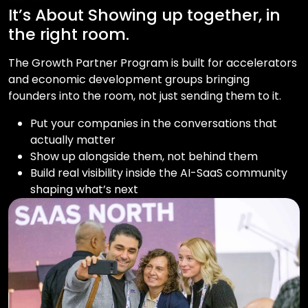
It’s About Showing up together, in
the right room.
The Growth Partner Program is built for accelerators
and economic development groups bringing
founders into the room, not just sending them to it.
Put your companies in the conversations that
actually matter
Show up alongside them, not behind them
Build real visibility inside the AI-SaaS community
shaping what’s next