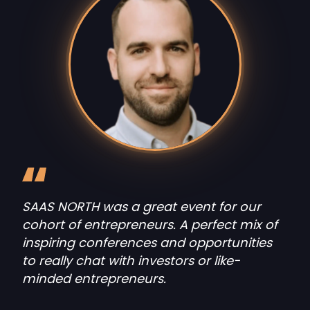
SAAS NORTH was a great event for our
cohort of entrepreneurs. A perfect mix of
inspiring conferences and opportunities
to really chat with investors or like-
minded entrepreneurs.