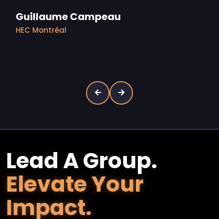
Guillaume Campeau
HEC Montréal
Lead A Group.
Elevate Your
Impact.