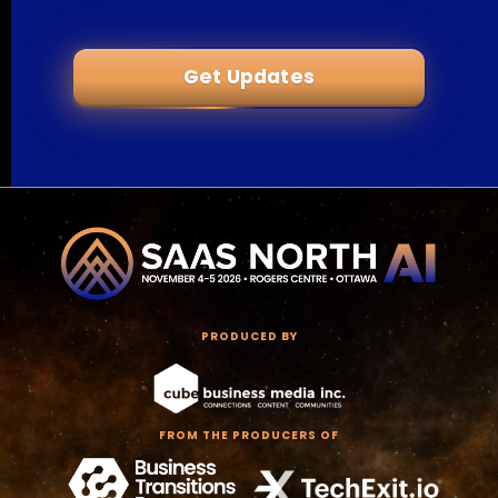
Get Updates
PRODUCED BY
FROM THE PRODUCERS OF