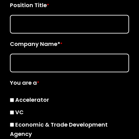
Position Title
*
Company Name*
*
You are a
*
Accelerator
VC
Economic & Trade Development
Agency