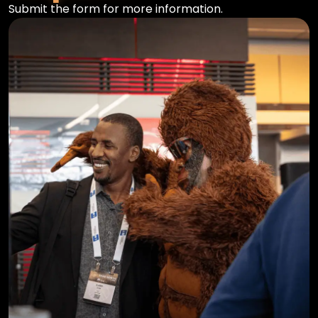
Submit the form for more information.