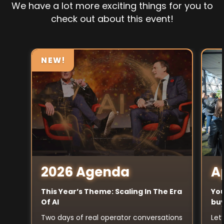
We have a lot more exciting things for you to
check out about this event!
NEW!
A
2026 Agenda
You
This Year’s Theme: Scaling In The Era
buy
Of AI
Let
Two days of real operator conversations