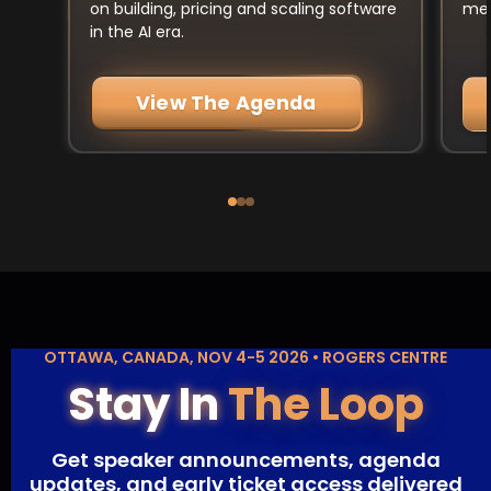
mee
on building, pricing and scaling software
in the AI era.
View The Agenda
OTTAWA, CANADA, NOV 4-5 2026 • ROGERS CENTRE
Stay In
The Loop
Get speaker announcements, agenda
updates, and early ticket access delivered