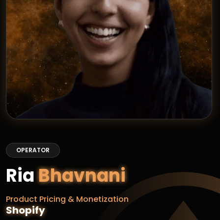
OPERATOR
Ria
Bhavnani
Product Pricing & Monetization
Shopify