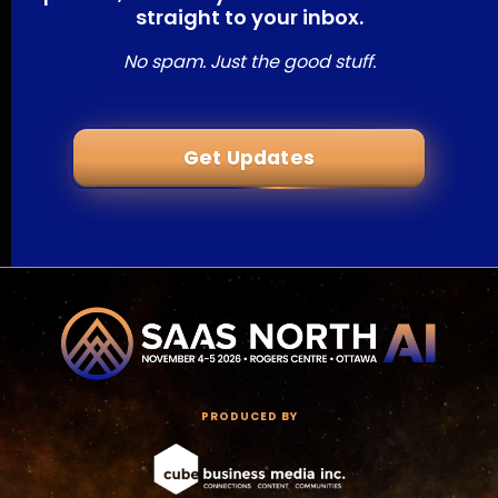
straight to your inbox.
No spam. Just the good stuff.
Get Updates
PRODUCED BY