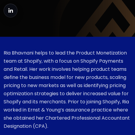
Ria Bhavnani helps to lead the Product Monetization
team at Shopify, with a focus on Shopify Payments
and Retail. Her work involves helping product teams
define the business model for new products, scaling
pricing to new markets as well as identifying pricing
optimization strategies to deliver increased value for
Shopify and its merchants. Prior to joining Shopify, Ria
worked in Ernst & Young’s assurance practice where
she obtained her Chartered Professional Accountant
Designation (CPA).