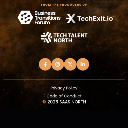
FROM THE PRODUCERS OF
Privacy Policy
Code of Conduct
©
2026 SAAS NORTH