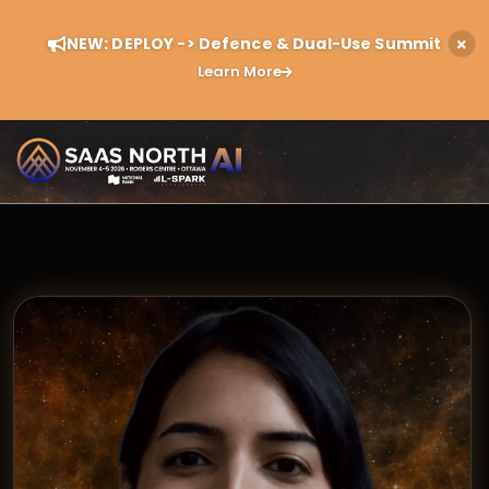
NEW: DEPLOY -> Defence & Dual-Use Summit
Learn More