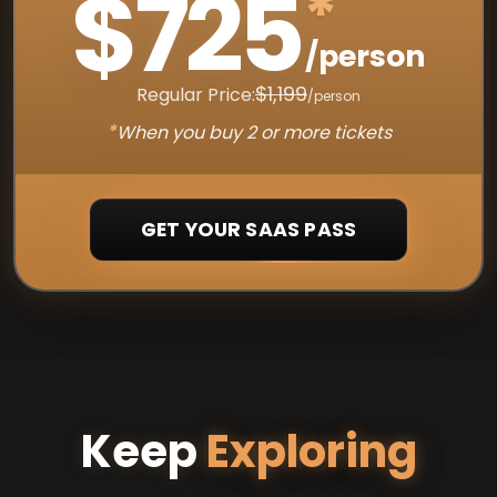
$725
*
/person
$1,199
Regular Price:
/person
*
When you buy 2 or more tickets
GET YOUR SAAS PASS
Keep
Exploring