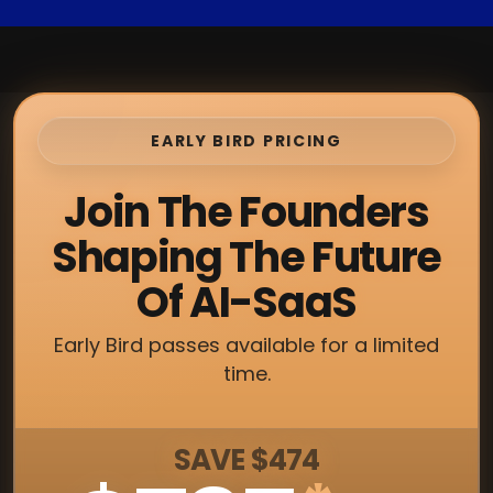
EARLY BIRD PRICING
Join The Founders
Shaping The Future
Of AI-SaaS
Early Bird passes available for a limited
time.
SAVE $474