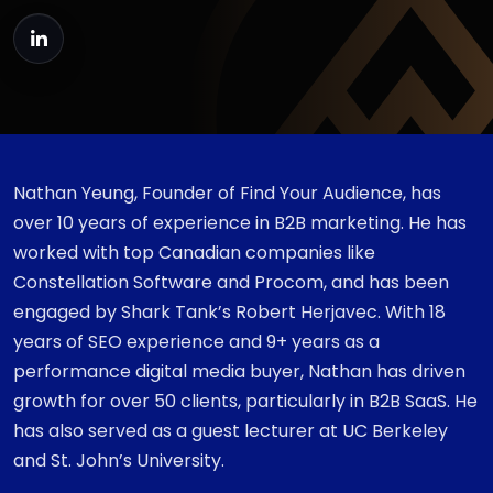
Nathan Yeung, Founder of Find Your Audience, has
over 10 years of experience in B2B marketing. He has
worked with top Canadian companies like
Constellation Software and Procom, and has been
engaged by Shark Tank’s Robert Herjavec. With 18
years of SEO experience and 9+ years as a
performance digital media buyer, Nathan has driven
growth for over 50 clients, particularly in B2B SaaS. He
has also served as a guest lecturer at UC Berkeley
and St. John’s University.