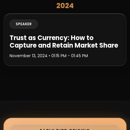
2024
SPEAKER
Trust as Currency: How to
Capture and Retain Market Share
November 13, 2024
• 01:15 PM - 01:45 PM