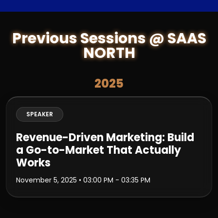
Previous Sessions @ SAAS
NORTH
2025
SPEAKER
Revenue-Driven Marketing: Build
a Go-to-Market That Actually
Works
November 5, 2025
• 03:00 PM - 03:35 PM