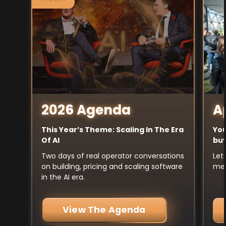
A
2026 Agenda
You
This Year’s Theme: Scaling In The Era
buy
Of AI
Let
Two days of real operator conversations
mee
on building, pricing and scaling software
in the AI era.
View The Agenda