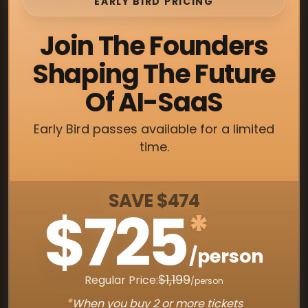
EARLY BIRD PRICING
Join The Founders
Shaping The Future
Of AI-SaaS
Early Bird passes available for a limited
time.
SAVE $474
$725
*
/person
$1,199
Regular Price:
/person
*
When you buy 2 or more tickets