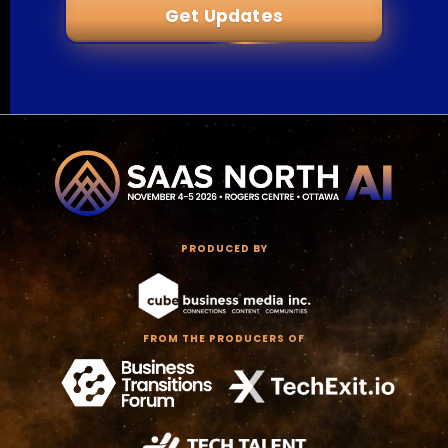
Get Updates
PRODUCED BY
FROM THE PRODUCERS OF