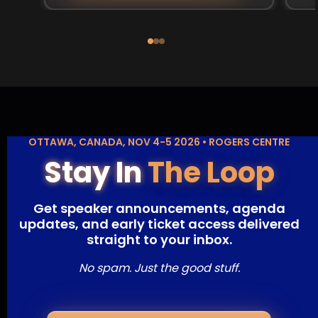
OTTAWA, CANADA, NOV 4-5 2026 • ROGERS CENTRE
Stay In
The Loop
Get speaker announcements, agenda
updates, and early ticket access delivered
straight to your inbox.
No spam. Just the good stuff.