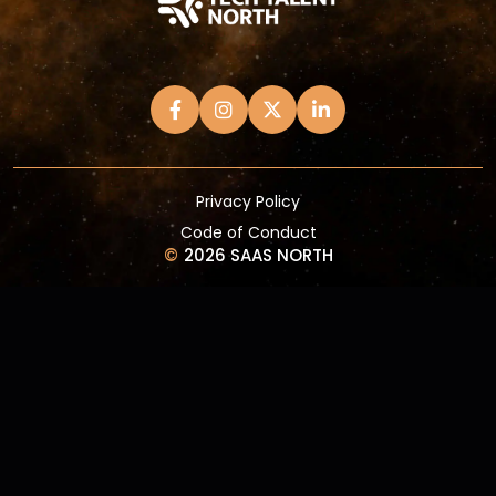
Privacy Policy
Code of Conduct
©
2026 SAAS NORTH