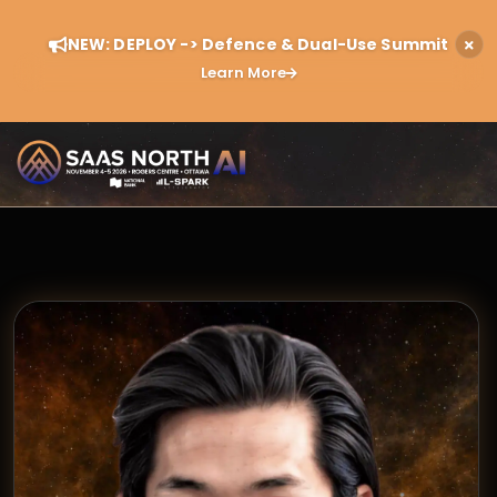
NEW: DEPLOY -> Defence & Dual-Use Summit
Learn More