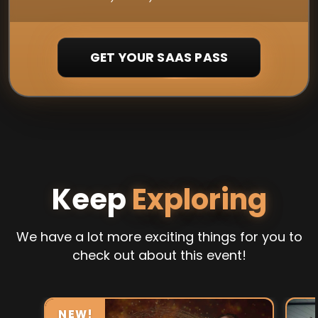
GET YOUR SAAS PASS
Keep
Exploring
We have a lot more exciting things for you to
check out about this event!
NEW!