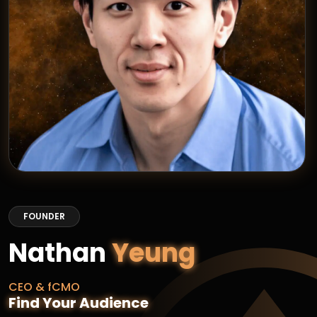
FOUNDER
Nathan
Yeung
CEO & fCMO
Find Your Audience