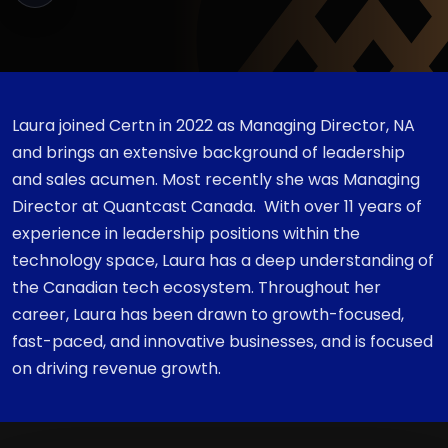
Laura joined Certn in 2022 as Managing Director, NA
and brings an extensive background of leadership
and sales acumen. Most recently she was Managing
Director at Quantcast Canada. With over 11 years of
experience in leadership positions within the
technology space, Laura has a deep understanding of
the Canadian tech ecosystem. Throughout her
career, Laura has been drawn to growth-focused,
fast-paced, and innovative businesses, and is focused
on driving revenue growth.