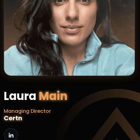
Laura
Main
Managing Director
Certn