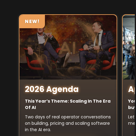
NEW!
A
2026 Agenda
You
This Year’s Theme: Scaling In The Era
buy
Of AI
Let
Two days of real operator conversations
mee
on building, pricing and scaling software
in the AI era.