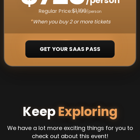
/person
$1,199
Regular Price:
/person
*
When you buy 2 or more tickets
GET YOUR SAAS PASS
Keep
Exploring
We have a lot more exciting things for you to
check out about this event!