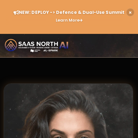
NEW: DEPLOY -> Defence & Dual-Use Summit
Learn More