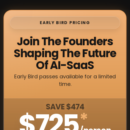
EARLY BIRD PRICING
Join The Founders
Shaping The Future
Of AI-SaaS
Early Bird passes available for a limited
time.
SAVE $474
$725
*