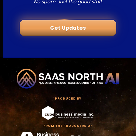
No spam. Just the good stuff.
Get Updates
PRODUCED BY
FROM THE PRODUCERS OF