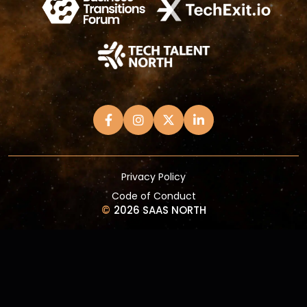
Privacy Policy
Code of Conduct
©
2026 SAAS NORTH