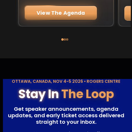
View The Agenda
OTTAWA, CANADA, NOV 4-5 2026 • ROGERS CENTRE
Stay In
The Loop
Get speaker announcements, agenda
updates, and early ticket access delivered
straight to your inbox.