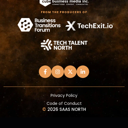
FROM THE PRODUCERS OF
Privacy Policy
Code of Conduct
©
2026 SAAS NORTH