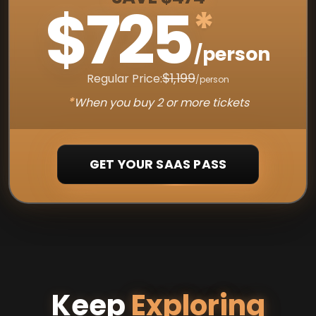
$725
*
/person
$1,199
Regular Price:
/person
*
When you buy 2 or more tickets
GET YOUR SAAS PASS
Keep
Exploring