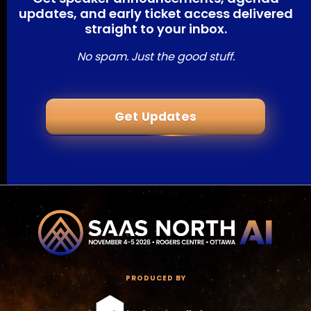
updates, and early ticket access delivered
straight to your inbox.
No spam. Just the good stuff.
Get Updates
PRODUCED BY