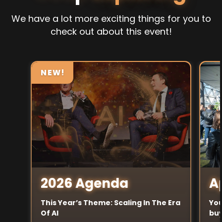
We have a lot more exciting things for you to
check out about this event!
NEW!
A
2026 Agenda
You
This Year’s Theme: Scaling In The Era
buy
Of AI