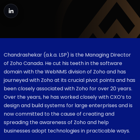
Chandrashekar (a.k.a. LSP) is the Managing Director
of Zoho Canada. He cut his teeth in the software
domain with the WebNMS division of Zoho and has
journeyed with Zoho at its crucial pivot points and has
been closely associated with Zoho for over 20 years.
Over the years, he has worked closely with CXO’s to
design and build systems for large enterprises and is
now committed to the cause of creating and
spreading the awareness of Zoho and help
businesses adopt technologies in practicable ways.