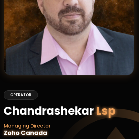
OPERATOR
Chandrashekar
Lsp
Managing Director
Zoho Canada