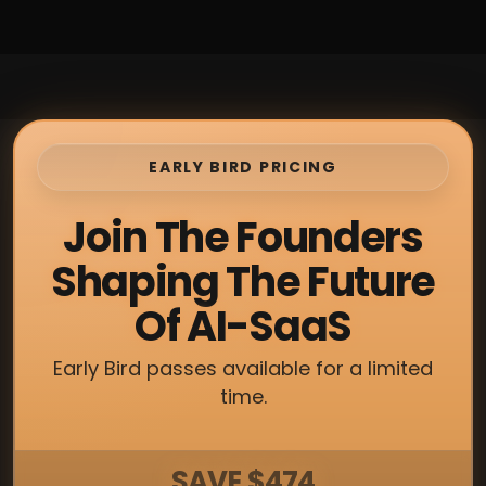
EARLY BIRD PRICING
Join The Founders
Shaping The Future
Of AI-SaaS
Early Bird passes available for a limited
time.
SAVE $474