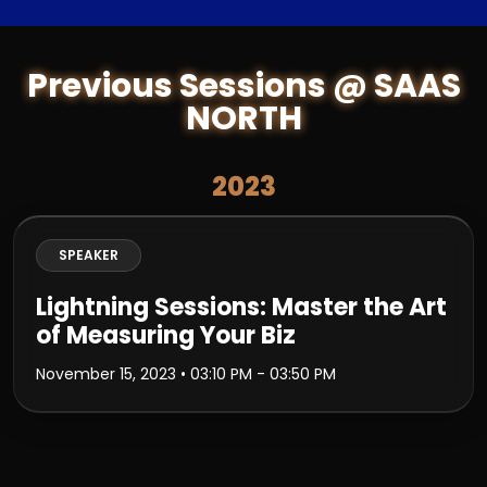
Previous Sessions @ SAAS
NORTH
2023
SPEAKER
Lightning Sessions: Master the Art
of Measuring Your Biz
November 15, 2023
• 03:10 PM - 03:50 PM