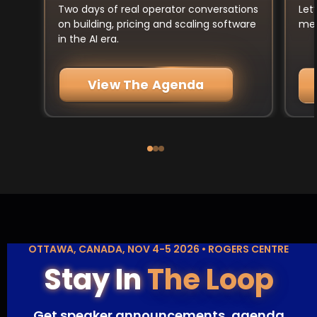
Let
Two days of real operator conversations
mee
on building, pricing and scaling software
in the AI era.
View The Agenda
OTTAWA, CANADA, NOV 4-5 2026 • ROGERS CENTRE
Stay In
The Loop
Get speaker announcements, agenda