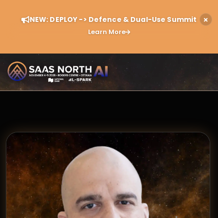
NEW: DEPLOY -> Defence & Dual-Use Summit
Learn More