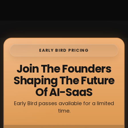
EARLY BIRD PRICING
Join The Founders
Shaping The Future
Of AI-SaaS
Early Bird passes available for a limited
time.