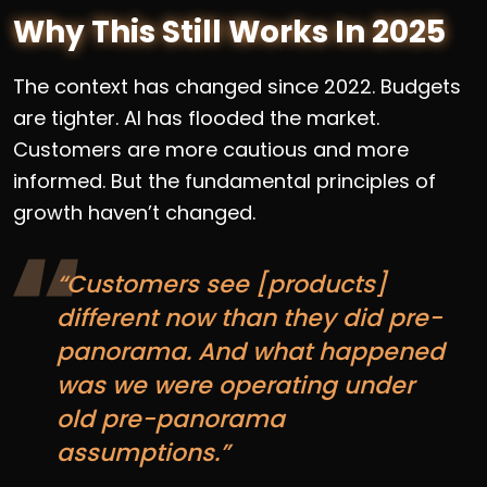
Why This Still Works In 2025
The context has changed since 2022. Budgets
are tighter. AI has flooded the market.
Customers are more cautious and more
informed. But the fundamental principles of
growth haven’t changed.
“Customers see [products]
different now than they did pre-
panorama. And what happened
was we were operating under
old pre-panorama
assumptions.”