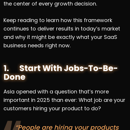
the center of every growth decision.
Keep reading to learn how this framework
continues to deliver results in today’s market
and why it might be exactly what your SaaS
business needs right now.
1. Start With Jobs-To-Be-
Done
Asia opened with a question that’s more
important in 2025 than ever: What job are your
customers hiring your product to do?
“People are hiring your products