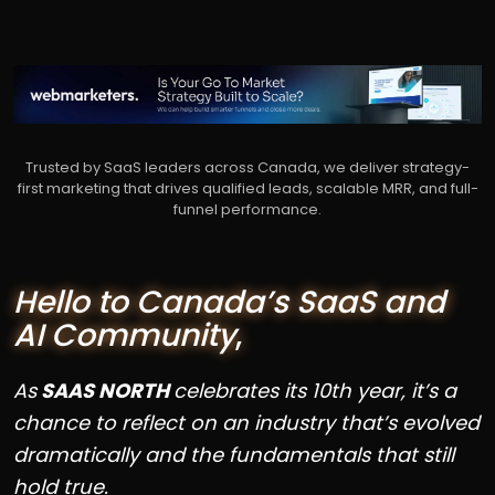
Trusted by SaaS leaders across Canada, we deliver strategy-
first marketing that drives qualified leads, scalable MRR, and full-
funnel performance.
Hello to Canada’s SaaS and
AI Community
,
As
SAAS NORTH
celebrates its 10th year, it’s a
chance to reflect on an industry that’s evolved
dramatically and the fundamentals that still
hold true.