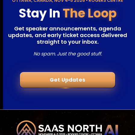
OTTAWA, CANADA, NOV 4-5 2026 • ROGERS CENTRE
Stay In
The Loop
Get speaker announcements, agenda
updates, and early ticket access delivered
straight to your inbox.
No spam. Just the good stuff.
Get Updates