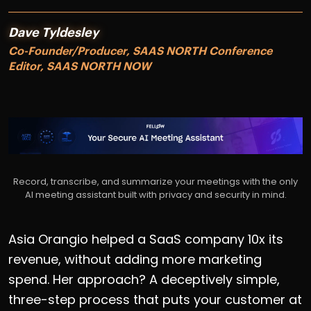
Dave Tyldesley
Co-Founder/Producer, SAAS NORTH Conference
Editor, SAAS NORTH NOW
Record, transcribe, and summarize your meetings with the only
AI meeting assistant built with privacy and security in mind.
Asia Orangio helped a SaaS company 10x its
revenue, without adding more marketing
spend. Her approach? A deceptively simple,
three-step process that puts your customer at