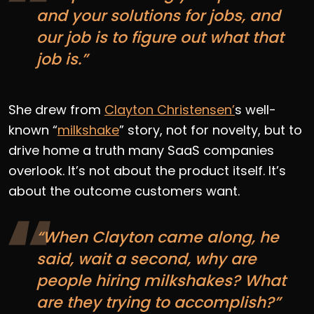
and your solutions for jobs, and
our job is to figure out what that
job is.”
She drew from
Clayton Christensen’
s well-
known “
milkshake
” story, not for novelty, but to
drive home a truth many SaaS companies
overlook. It’s not about the product itself. It’s
about the outcome customers want.
“When Clayton came along, he
said, wait a second, why are
people hiring milkshakes? What
are they trying to accomplish?”