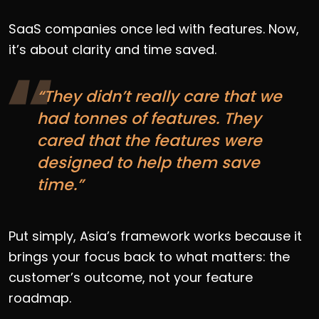
SaaS companies once led with features. Now,
it’s about clarity and time saved.
“They didn’t really care that we
had tonnes of features. They
cared that the features were
designed to help them save
time.”
Put simply, Asia’s framework works because it
brings your focus back to what matters: the
customer’s outcome, not your feature
roadmap.