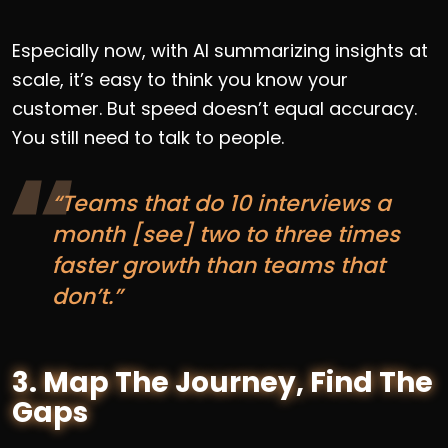
Especially now, with AI summarizing insights at
scale, it’s easy to think you know your
customer. But speed doesn’t equal accuracy.
You still need to talk to people.
“Teams that do 10 interviews a
month [see] two to three times
faster growth than teams that
don’t.”
3. Map The Journey, Find The
Gaps