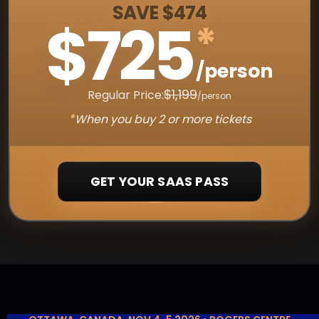
SAVE $474
$725
*
/person
$1,199
Regular Price:
/person
*
When you buy 2 or more tickets
GET YOUR SAAS PASS