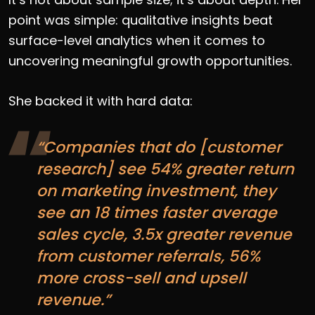
point was simple: qualitative insights beat
surface-level analytics when it comes to
uncovering meaningful growth opportunities.
She backed it with hard data:
“Companies that do [customer
research] see 54% greater return
on marketing investment, they
see an 18 times faster average
sales cycle, 3.5x greater revenue
from customer referrals, 56%
more cross-sell and upsell
revenue.”