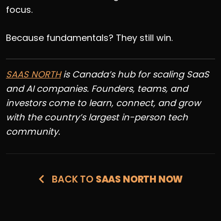
focus.
Because fundamentals? They still win.
SAAS NORTH
is
Canada’s hub for scaling SaaS
and AI companies. Founders, teams, and
investors come to learn, connect, and grow
with the country’s largest in-person tech
community.
BACK TO
SAAS NORTH NOW