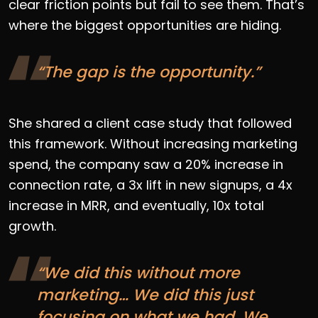
clear friction points but fail to see them. That’s
where the biggest opportunities are hiding.
“The gap is the opportunity.”
She shared a client case study that followed
this framework. Without increasing marketing
spend, the company saw a 20% increase in
connection rate, a 3x lift in new signups, a 4x
increase in MRR, and eventually, 10x total
growth.
“We did this without more
marketing… We did this just
focusing on what we had. We