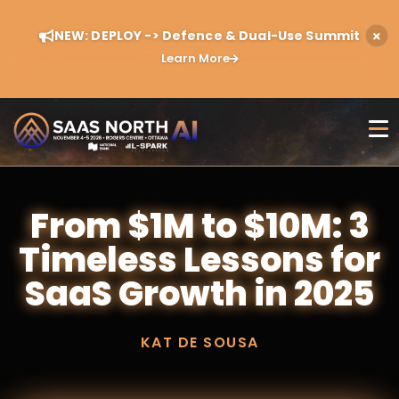
NEW: DEPLOY -> Defence & Dual-Use Summit
Learn More
From $1M to $10M: 3
Timeless Lessons for
SaaS Growth in 2025
KAT DE SOUSA