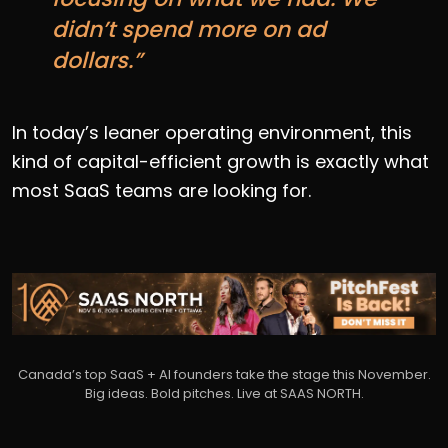
didn’t spend more on ad
dollars.”
In today’s leaner operating environment, this
kind of capital-efficient growth is exactly what
most SaaS teams are looking for.
Canada’s top SaaS + AI founders take the stage this November.
Big ideas. Bold pitches. Live at SAAS NORTH.