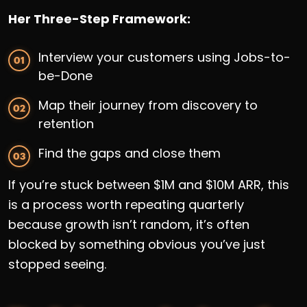
Her Three-Step Framework:
Interview your customers using Jobs-to-
be-Done
Map their journey from discovery to
retention
Find the gaps and close them
If you’re stuck between $1M and $10M ARR, this
is a process worth repeating quarterly
because growth isn’t random, it’s often
blocked by something obvious you’ve just
stopped seeing.