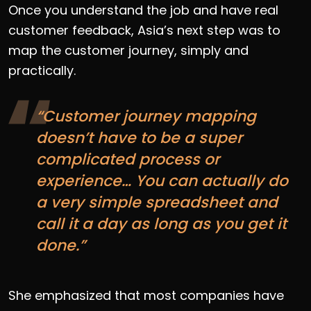
Once you understand the job and have real
customer feedback, Asia’s next step was to
map the customer journey, simply and
practically.
“Customer journey mapping
doesn’t have to be a super
complicated process or
experience… You can actually do
a very simple spreadsheet and
call it a day as long as you get it
done.”
She emphasized that most companies have