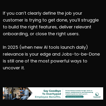
If you can’t clearly define the job your
customer is trying to get done, you’ll struggle
to build the right features, deliver relevant
onboarding, or close the right users.
In 2025 (when new AI tools launch daily)
relevance is your edge and Jobs-to-be-Done
is still one of the most powerful ways to
uncover it.