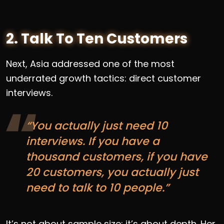
2. Talk To Ten Customers
Next, Asia addressed one of the most
underrated growth tactics: direct customer
interviews.
“You actually just need 10
interviews. If you have a
thousand customers, if you have
20 customers, you actually just
need to talk to 10 people.”
It’s not about sample size; it’s about depth. Her