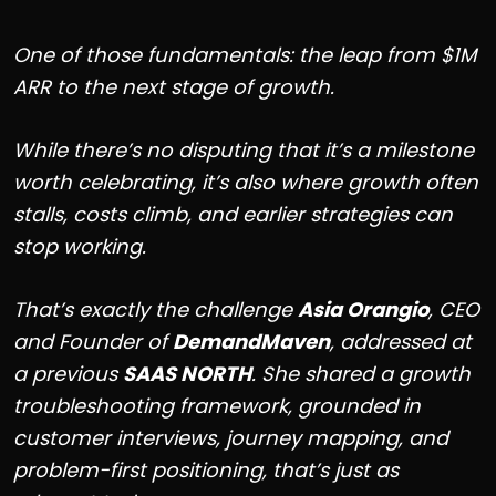
One of those fundamentals: the leap from $1M
ARR to the next stage of growth.
While there’s no disputing that it’s a milestone
worth celebrating, it’s also where growth often
stalls, costs climb, and earlier strategies can
stop working.
That’s exactly the challenge
Asia Orangio
, CEO
and Founder of
DemandMaven
, addressed at
a previous
SAAS NORTH
. She shared a growth
troubleshooting framework, grounded in
customer interviews, journey mapping, and
problem-first positioning, that’s just as