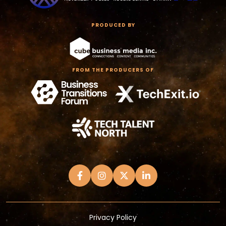
PRODUCED BY
FROM THE PRODUCERS OF
Privacy Policy