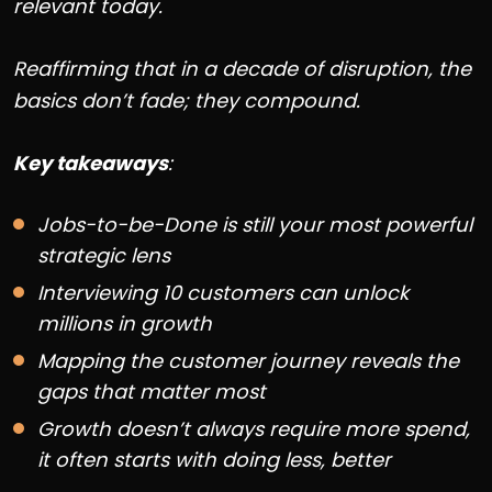
relevant today.
Reaffirming that in a decade of disruption, the
basics don’t fade; they compound.
Key takeaways
:
Jobs-to-be-Done is still your most powerful
strategic lens
Interviewing 10 customers can unlock
millions in growth
Mapping the customer journey reveals the
gaps that matter most
Growth doesn’t always require more spend,
it often starts with doing less, better