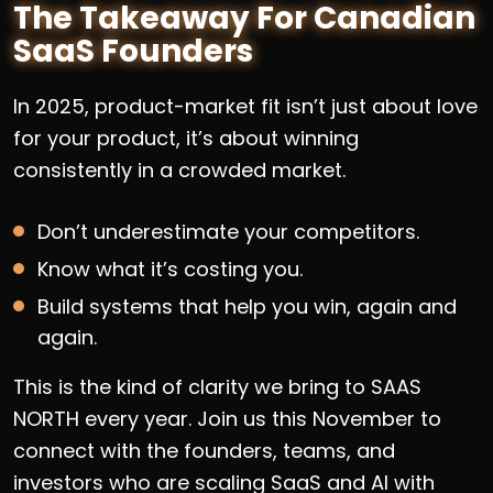
The Takeaway For Canadian
SaaS Founders
In 2025, product-market fit isn’t just about love
for your product, it’s about winning
consistently in a crowded market.
Don’t underestimate your competitors.
Know what it’s costing you.
Build systems that help you win, again and
again.
This is the kind of clarity we bring to SAAS
NORTH every year. Join us this November to
connect with the founders, teams, and
investors who are scaling SaaS and AI with