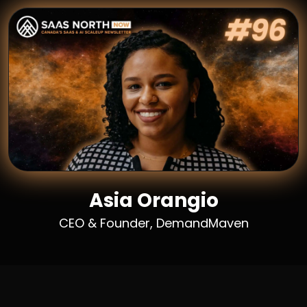
Asia Orangio
CEO & Founder, DemandMaven