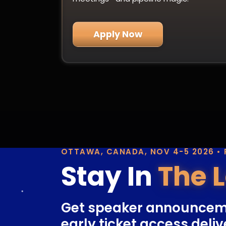
Apply Now
OTTAWA, CANADA, NOV 4-5 2026 •
Stay In
The 
Get speaker announcem
early ticket access deliv