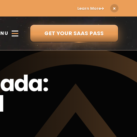
Learn More
GET YOUR SAAS PASS
ENU
nada:
d