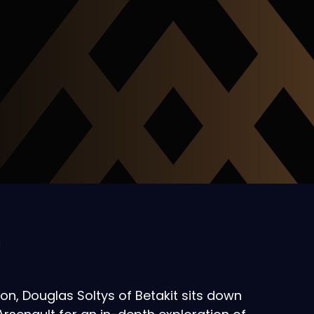
ion, Douglas Soltys of Betakit sits down