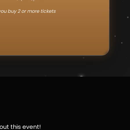
ou buy 2 or more tickets
out this event!