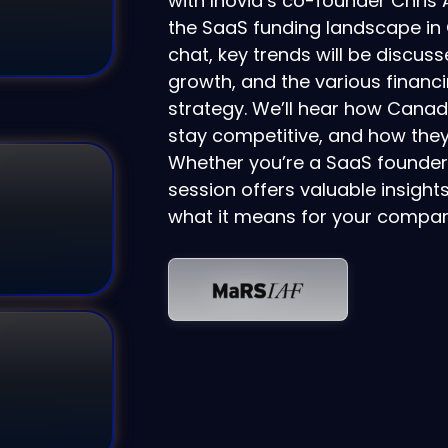
with Inovia’s co-founder Chris 
the SaaS funding landscape in C
chat, key trends will be discus
growth, and the various financ
strategy. We’ll hear how Cana
stay competitive, and how they 
Whether you’re a SaaS founder, 
session offers valuable insight
what it means for your compan