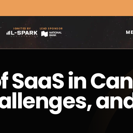
IGNITED BY
LEAD SPONSOR
M
of SaaS in Ca
allenges, an