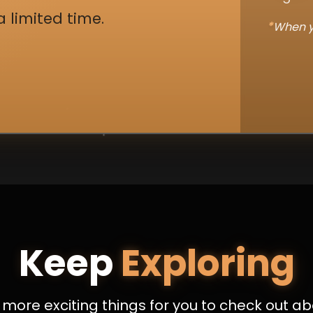
a limited time.
*
When y
Keep
Exploring
more exciting things for you to check out ab