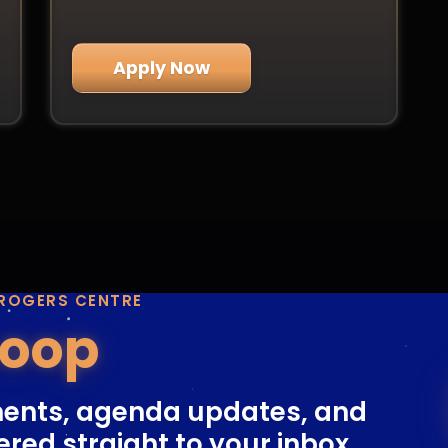
Apply Now
 ROGERS CENTRE
Loop
ents, agenda updates, and
ered straight to your inbox.