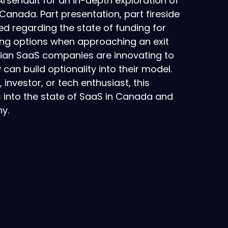
Arsenault for an in-depth exploration of
anada. Part presentation, part fireside
sed regarding the state of funding for
ing options when approaching an exit
dian SaaS companies are innovating to
can build optionality into their model.
investor, or tech enthusiast, this
s into the state of SaaS in Canada and
y.