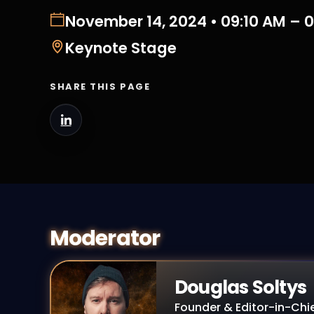
November 14, 2024 • 09:10 AM – 
Keynote Stage
SHARE THIS PAGE
Moderator
Douglas Soltys
Founder & Editor-in-Chi