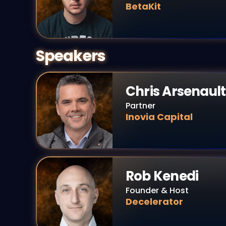
BetaKit
Speakers
Chris Arsenault
Partner
Inovia Capital
Rob Kenedi
Founder & Host
Decelerator