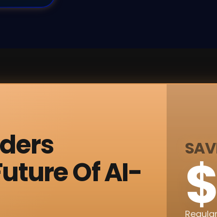
nders
SAV
$
uture Of AI-
Regular