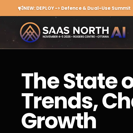
NEW: DEPLOY -> Defence & Dual-Use Summit
The State 
Trends, Ch
Growth