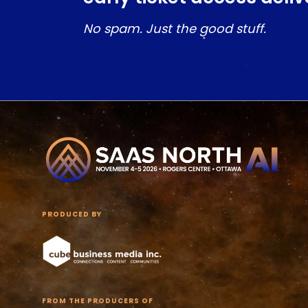
No spam. Just the good stuff.
PRODUCED BY
FROM THE PRODUCERS OF