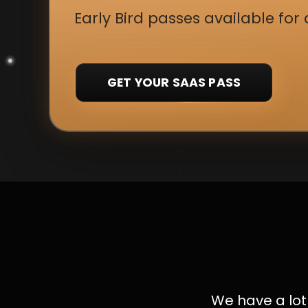
Early Bird passes available for 
GET YOUR SAAS PASS
We have a lot 