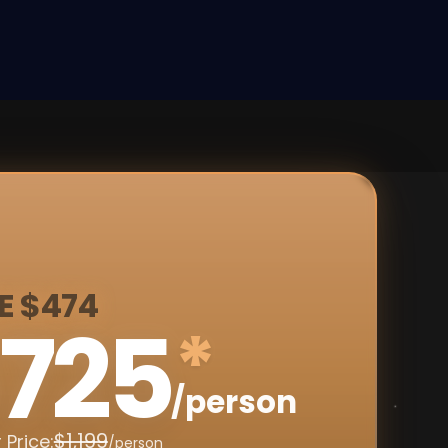
E $474
725
*
/person
$1,199
 Price:
/person