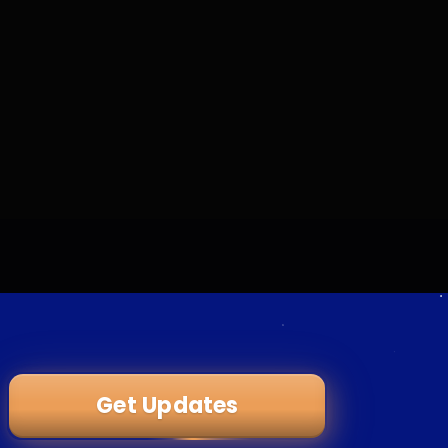
Get Updates