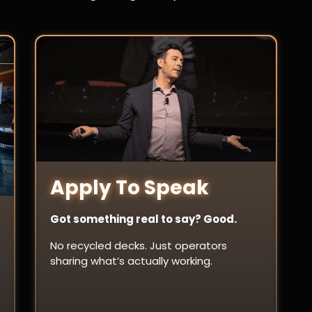
Apply To Speak
Got something real to say? Good.
No recycled decks. Just operators
sharing what’s actually working.