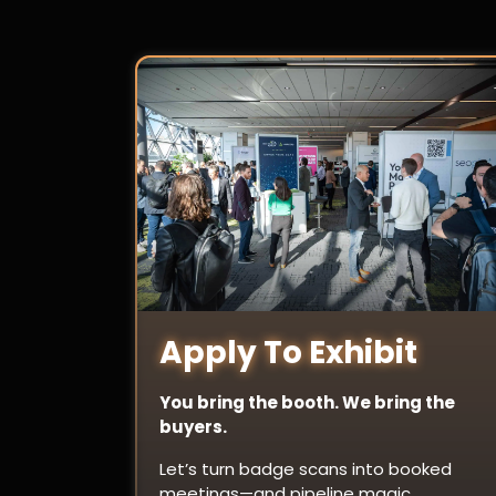
Apply To Exhibit
You bring the booth. We bring the
buyers.
Let’s turn badge scans into booked
meetings—and pipeline magic.