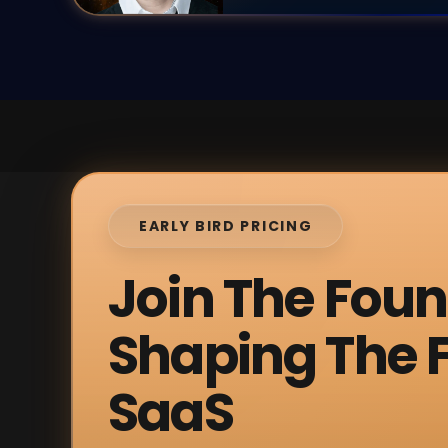
EARLY BIRD PRICING
Join The Fou
Shaping The F
SaaS