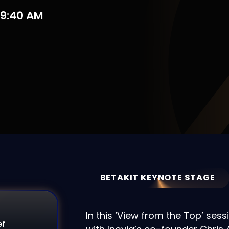
09:40 AM
BETAKIT KEYNOTE STAGE
In this ‘View from the Top’ sess
ef