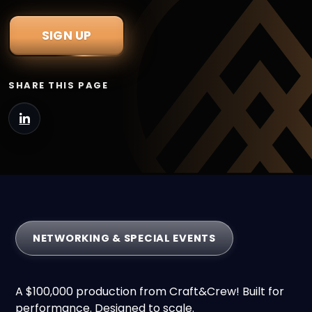
SIGN UP
SHARE THIS PAGE
NETWORKING & SPECIAL EVENTS
A $100,000 production from Craft&Crew! Built for
performance. Designed to scale.