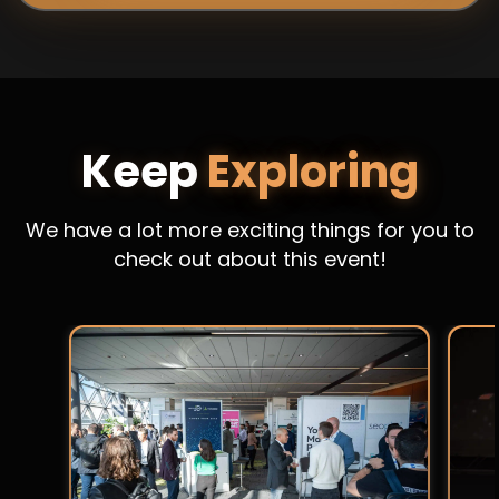
Keep
Exploring
We have a lot more exciting things for you to
check out about this event!