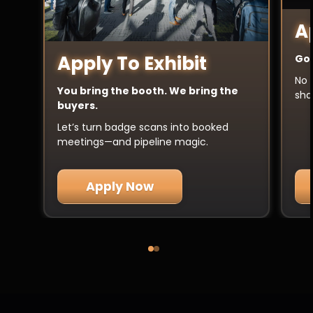
A
Apply To Exhibit
Got
No 
You bring the booth. We bring the
sha
buyers.
Let’s turn badge scans into booked
meetings—and pipeline magic.
Apply Now