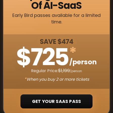
Of AI-SaaS
Early Bird passes available for a limited
time.
SAVE $474
$725
*
/person
$1,199
Regular Price:
/person
*
When you buy 2 or more tickets
GET YOUR SAAS PASS