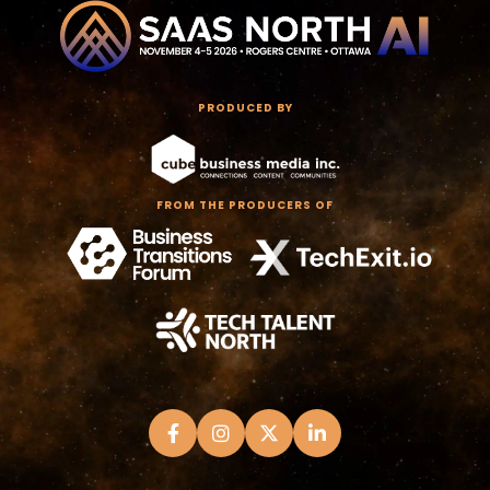
PRODUCED BY
FROM THE PRODUCERS OF