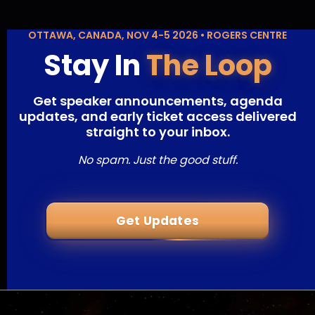
OTTAWA, CANADA, NOV 4-5 2026 • ROGERS CENTRE
Stay In
The Loop
Get speaker announcements, agenda
updates, and early ticket access delivered
straight to your inbox.
No spam. Just the good stuff.
Get Updates