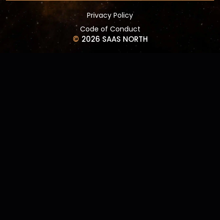
Privacy Policy
Code of Conduct
©
2026 SAAS NORTH