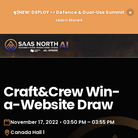
NEW: DEPLOY -> Defence & Dual-Use Summit
Learn More
Craft&Crew Win-
a-Website Draw
November 17, 2022 • 03:50 PM – 03:55 PM
Canada Hall 1