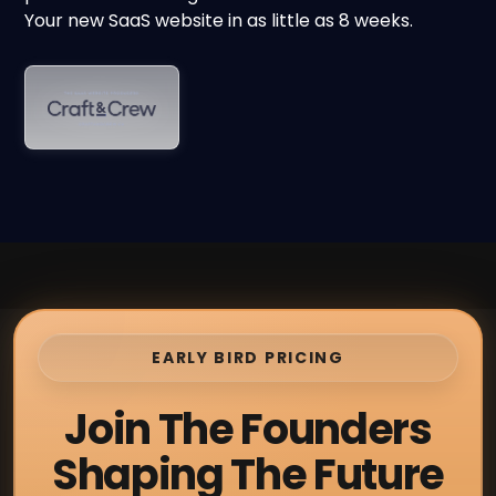
Your new SaaS website in as little as 8 weeks.
EARLY BIRD PRICING
Join The Founders
Shaping The Future