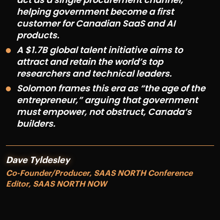
helping government become a first
customer for Canadian SaaS and AI
products.
A $1.7B global talent initiative aims to
attract and retain the world’s top
researchers and technical leaders.
Solomon frames this era as “the age of the
entrepreneur,” arguing that government
must empower, not obstruct, Canada’s
builders.
Dave Tyldesley
Co-Founder/Producer, SAAS NORTH Conference
Editor, SAAS NORTH NOW