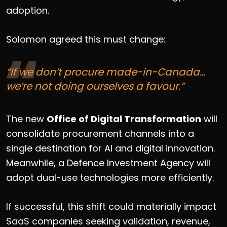
adoption.
Solomon agreed this must change:
“If we don’t procure made-in-Canada…
we’re not doing ourselves a favour.”
The new
Office of Digital Transformation
will
consolidate procurement channels into a
single destination for AI and digital innovation.
Meanwhile, a Defence Investment Agency will
adopt dual-use technologies more efficiently.
If successful, this shift could materially impact
SaaS companies seeking validation, revenue,