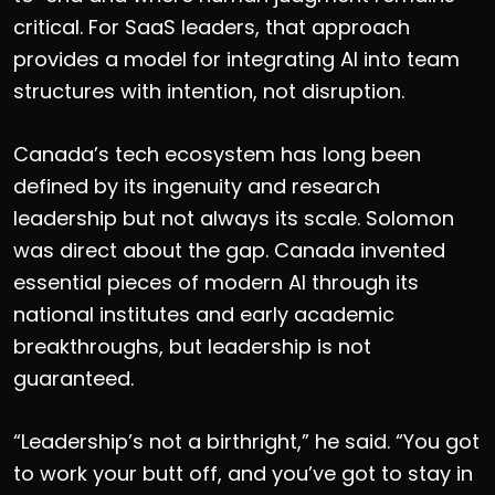
critical. For SaaS leaders, that approach
provides a model for integrating AI into team
structures with intention, not disruption.
Canada’s tech ecosystem has long been
defined by its ingenuity and research
leadership but not always its scale. Solomon
was
direct
about the gap. Canada invented
essential pieces of modern AI through its
national institutes and early academic
breakthroughs, but leadership is not
guaranteed.
“Leadership’s not a birthright,” he said. “You got
to work your butt off, and you’ve got to stay in