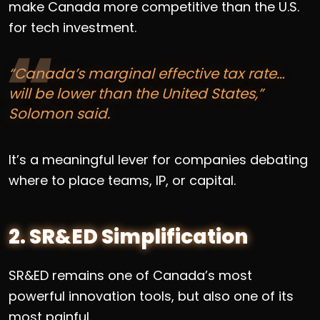
make Canada more competitive than the U.S.
for tech investment.
“Canada’s marginal effective tax rate…
will be lower than the United States,”
Solomon said.
It’s a meaningful lever for companies debating
where to place teams, IP, or capital.
2. SR&ED Simplification
SR&ED remains one of Canada’s most
powerful innovation tools, but also one of its
most painful.