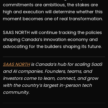
commitments are ambitious, the stakes are
high and execution will determine whether this
moment becomes one of real transformation.
SAAS NORTH will continue tracking the policies
shaping Canada’s innovation economy and
advocating for the builders shaping its future.
SAAS NORTH
is
Canada’s hub for scaling SaaS
and AI companies. Founders, teams, and
investors come to learn, connect, and grow
with the country’s largest in-person tech
community.