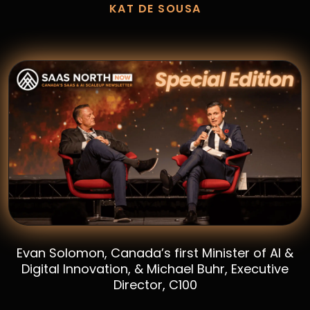
KAT DE SOUSA
Evan Solomon, Canada’s first Minister of AI &
Digital Innovation, & Michael Buhr, Executive
Director, C100