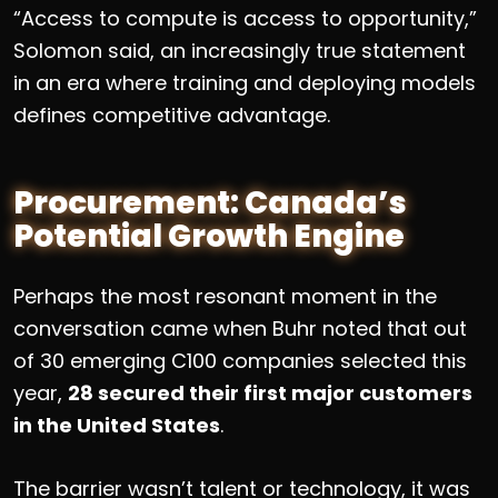
“Access to compute is access to opportunity,”
Solomon said, an increasingly true statement
in an era where training and deploying models
defines competitive advantage.
Procurement: Canada’s
Potential Growth Engine
Perhaps the most resonant moment in the
conversation came when Buhr noted that out
of 30 emerging C100 companies selected this
year,
28 secured their first major customers
in the United States
.
The barrier wasn’t talent or technology, it was