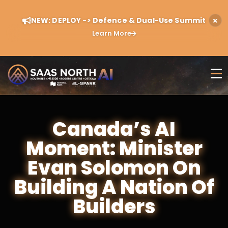
NEW: DEPLOY -> Defence & Dual-Use Summit
Learn More
Canada’s AI
Moment: Minister
Evan Solomon On
Building A Nation Of
Builders