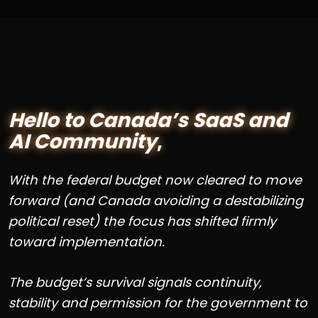
Hello to Canada’s SaaS and
AI Community
,
With the federal budget now cleared to move
forward (and Canada avoiding a destabilizing
political reset) the focus has shifted firmly
toward implementation.
The budget’s survival signals continuity,
stability and permission for the government to