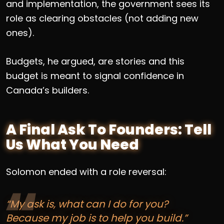
and implementation, the government sees its
role as clearing obstacles (not adding new
ones).
Budgets, he argued, are stories and this
budget is meant to signal confidence in
Canada’s builders.
A Final Ask To Founders: Tell
Us What You Need
Solomon ended with a role reversal:
“My ask is, what can I do for you?
Because my job is to help you build.”