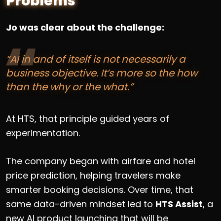
Problems
Jo was clear about the challenge:
“AI in and of itself is not necessarily a
business objective. It’s more so the how
than the why or the what.”
At HTS, that principle guided years of
experimentation.
The company began with airfare and hotel
price prediction, helping travelers make
smarter booking decisions. Over time, that
same data-driven mindset led to
HTS Assist
, a
new AI product launching that will be