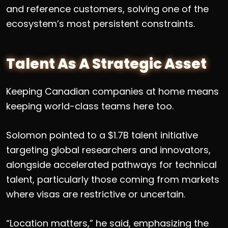
and reference customers, solving one of the
ecosystem’s most persistent constraints.
Talent As A Strategic Asset
Keeping Canadian companies at home means
keeping world-class teams here too.
Solomon pointed to a $1.7B talent initiative
targeting global researchers and innovators,
alongside accelerated pathways for technical
talent, particularly those coming from markets
where visas are restrictive or uncertain.
“Location matters,” he said, emphasizing the