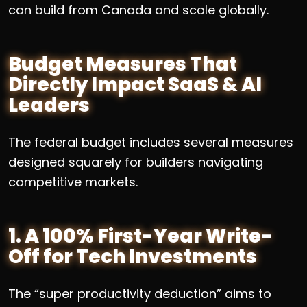
can build from Canada and scale globally.
Budget Measures That
Directly Impact SaaS & AI
Leaders
The federal budget includes several measures
designed squarely for builders navigating
competitive markets.
1. A 100% First-Year Write-
Off for Tech Investments
The “super productivity deduction” aims to