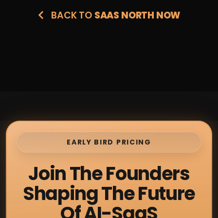
BACK TO
SAAS NORTH NOW
EARLY BIRD PRICING
Join The Founders
Shaping The Future
Of AI-SaaS