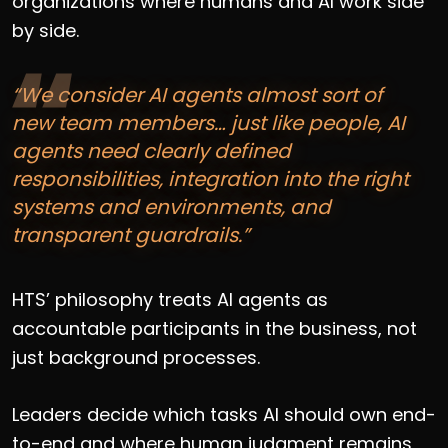
organizations where humans and AI work side
by side.
“We consider AI agents almost sort of
new team members… just like people, AI
agents need clearly defined
responsibilities, integration into the right
systems and environments, and
transparent guardrails.”
HTS’ philosophy treats AI agents as
accountable participants in the business, not
just background processes.
Leaders decide which tasks AI should own end-
to-end and where human judgment remains