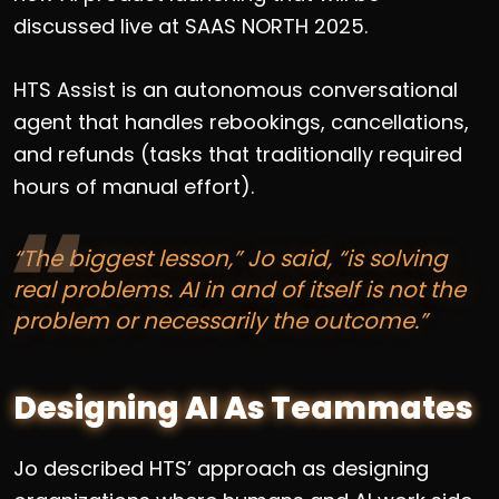
discussed live at SAAS NORTH 2025.
HTS Assist is an autonomous conversational
agent that handles rebookings, cancellations,
and refunds (tasks that traditionally required
hours of manual effort).
“The biggest lesson,” Jo said, “is solving
real problems. AI in and of itself is not the
problem or necessarily the outcome.”
Designing AI As Teammates
Jo described HTS’ approach as designing