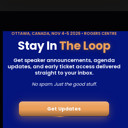
OTTAWA, CANADA, NOV 4-5 2026 • ROGERS CENTRE
Stay In
The Loop
Get speaker announcements, agenda
updates, and early ticket access delivered
straight to your inbox.
No spam. Just the good stuff.
Get Updates