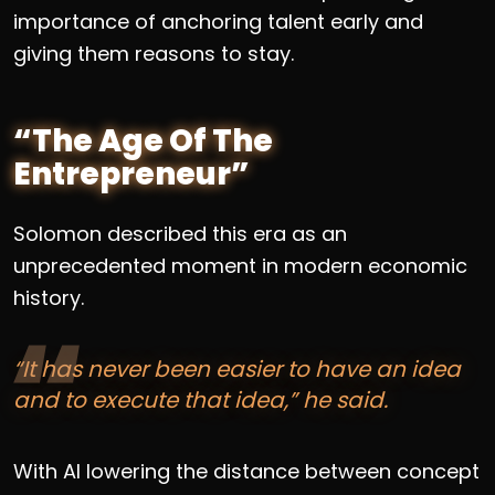
importance of anchoring talent early and
giving them reasons to stay.
“The Age Of The
Entrepreneur”
Solomon described this era as an
unprecedented moment in modern economic
history.
“It has never been easier to have an idea
and to execute that idea,” he said.
With AI lowering the distance between concept