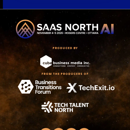
PRODUCED BY
FROM THE PRODUCERS OF