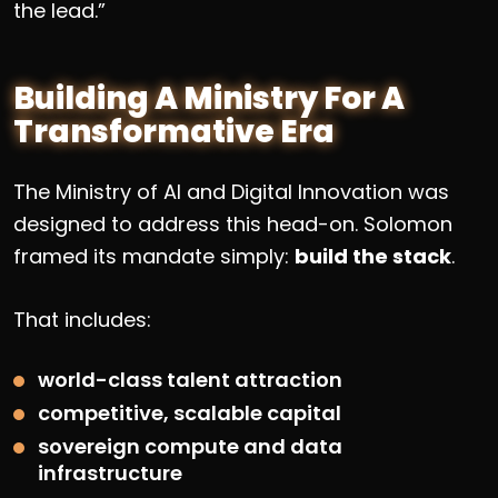
the lead.”
Building A Ministry For A
Transformative Era
The Ministry of AI and Digital Innovation was
designed to address this head-on. Solomon
framed its mandate simply:
build the stack
.
That includes:
world-class talent attraction
competitive, scalable capital
sovereign compute and data
infrastructure