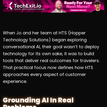
When Jo and her team at HTS (Hopper
Technology Solutions) began exploring
conversational AI, their goal wasn’t to deploy
technology for its own sake, it was to build
tools that deliver real outcomes for travelers.
That practical focus now defines how HTS
approaches every aspect of customer
experience.
Grounding AI In Real