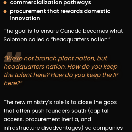
commercialization pathways
procurement that rewards domestic
innovation
The goal is to ensure Canada becomes what
Solomon called a “headquarters nation.”
“We’re not branch plant nation, but
headquarters nation. How do you keep
the talent here? How do you keep the IP
here?”
The new ministry’s role is to close the gaps
that often push founders south (capital
access, procurement inertia, and
infrastructure disadvantages) so companies