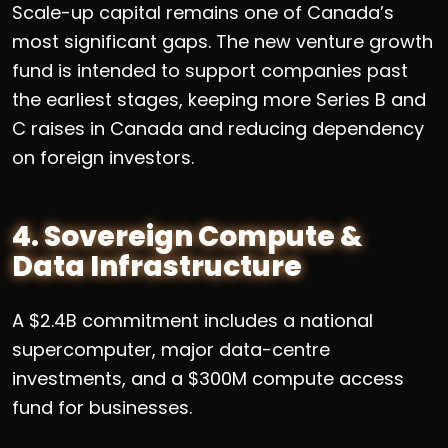
Scale-up capital remains one of Canada’s
most significant gaps. The new venture growth
fund is intended to support companies past
the earliest stages, keeping more Series B and
C raises in Canada and reducing dependency
on foreign investors.
4. Sovereign Compute &
Data Infrastructure
A $2.4B commitment includes a national
supercomputer, major data-centre
investments, and a $300M compute access
fund for businesses.