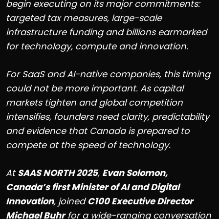
begin executing on its major commitments:
targeted tax measures, large-scale
infrastructure funding and billions earmarked
for technology, compute and innovation.
For SaaS and AI-native companies, this timing
could not be more important. As capital
markets tighten and global competition
intensifies, founders need clarity, predictability
and evidence that Canada is prepared to
compete at the speed of technology.
At
SAAS NORTH 2025
,
Evan Solomon,
Canada’s first Minister of AI and Digital
Innovation
, joined
C100 Executive Director
Michael Buhr
for a wide-ranging conversation