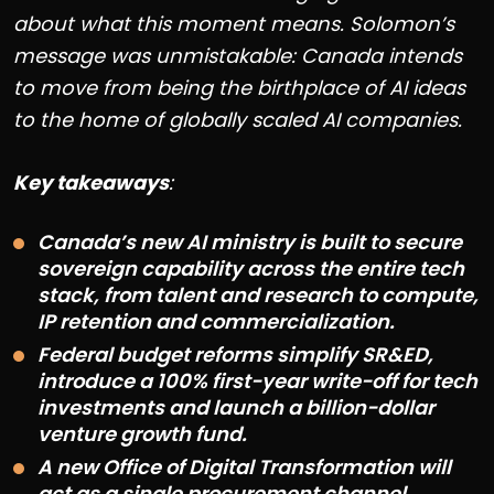
about what this moment means. Solomon’s
message was unmistakable: Canada intends
to move from being the birthplace of AI ideas
to the home of globally scaled AI companies.
Key takeaways
:
Canada’s new AI ministry is built to secure
sovereign capability across the entire tech
stack, from talent and research to compute,
IP retention and commercialization.
Federal budget reforms simplify SR&ED,
introduce a 100% first-year write-off for tech
investments and launch a billion-dollar
venture growth fund.
A new Office of Digital Transformation will
act as a single procurement channel,