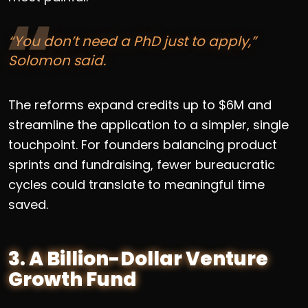
“You don’t need a PhD just to apply,”
Solomon said.
The reforms expand credits up to $6M and
streamline the application to a simpler, single
touchpoint. For founders balancing product
sprints and fundraising, fewer bureaucratic
cycles could translate to meaningful time
saved.
3. A Billion-Dollar Venture
Growth Fund