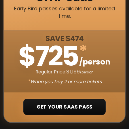
Early Bird passes available for a limited
time.
SAVE $474
$725
*
/person
$1,199
Regular Price:
/person
*
When you buy 2 or more tickets
GET YOUR SAAS PASS