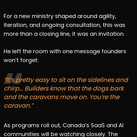
For a new ministry shaped around agility,
iteration, and ongoing consultation, this was
more than a closing line, it was an invitation.
He left the room with one message founders
won’t forget:
“It’s pretty easy to sit on the sidelines and
chirp… Builders know that the dogs bark
and the caravans move on. You’re the
caravan.”
As programs roll out, Canada’s SaaS and AI
communities will be watching closely. The