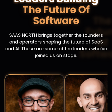
The Future Of
Software
SAAS NORTH brings together the founders
and operators shaping the future of SaaS
and AI. These are some of the leaders who’ve
joined us on stage.