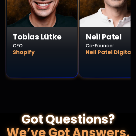
Tobias Lütke
Neil Patel
CEO
Co-Founder
Shopify
Neil Patel Digital
Got Questions?
We’ve Got Answers.