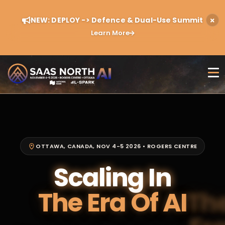
NEW: DEPLOY -> Defence & Dual-Use Summit
Learn More
OTTAWA, CANADA, NOV 4-5 2026 • ROGERS CENTRE
Scaling In
The Era Of AI