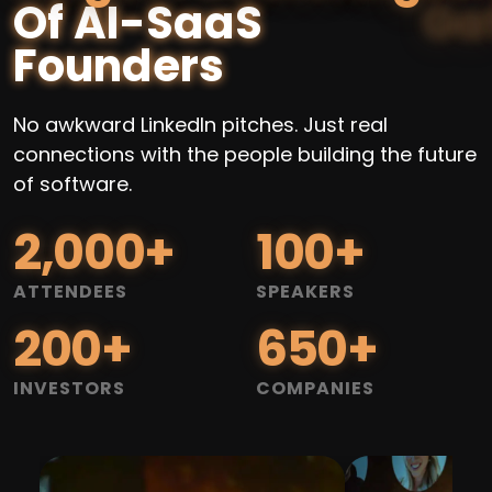
Of AI-SaaS
Founders
No awkward LinkedIn pitches. Just real
connections with the people building the future
of software.
2,000
+
100
+
ATTENDEES
SPEAKERS
200
+
650
+
INVESTORS
COMPANIES