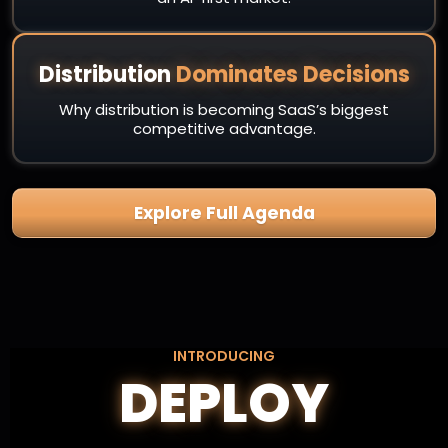
Distribution
Dominates Decisions
Why distribution is becoming SaaS’s biggest
competitive advantage.
Explore Full Agenda
INTRODUCING
DEPLOY