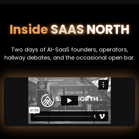
Inside
SAAS NORTH
Two days of AI-SaaS founders, operators,
hallway debates, and the occasional open bar.