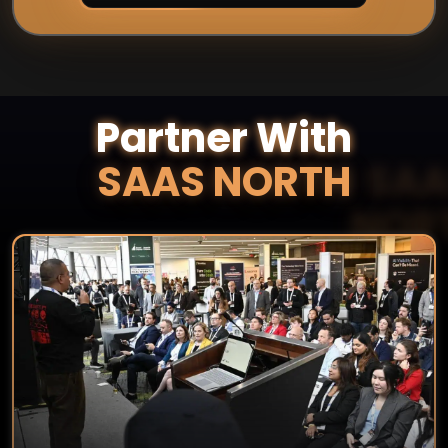
Partner With
SAAS NORTH