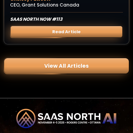
CEO, Grant Solutions Canada
SAAS NORTH NOW #113
Read Article
View All Articles