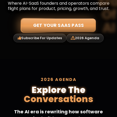
Where AI-SaaS founders and operators compare
flight plans for product, pricing, growth, and trust.
GET YOUR SAAS PASS
Subscribe For Updates
2026 Agenda
2026 AGENDA
Explore The
Conversations
The AI era is rewriting how software