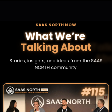
SAAS NORTH NOW
What We’re
Talking About
Stories, insights, and ideas from the SAAS
NORTH community.