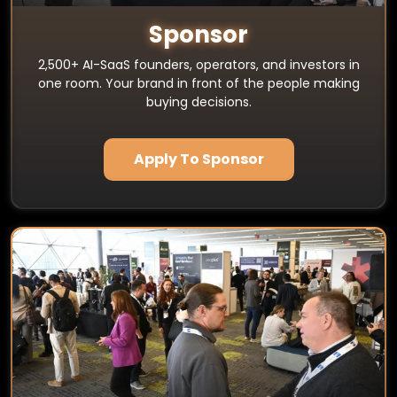
Sponsor
2,500+ AI-SaaS founders, operators, and investors in
one room. Your brand in front of the people making
buying decisions.
Apply To Sponsor