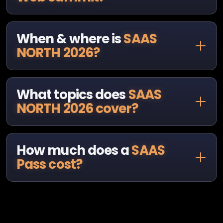
When & where is
SAAS
NORTH 2026?
What topics does
SAAS
NORTH 2026 cover?
How much does a
SAAS
Pass cost?