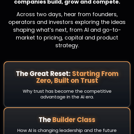
companies build, grow and compete.
Across two days, hear from founders,
operators and investors exploring the ideas
shaping what’s next, from AI and go-to-
market to pricing, capital and product
strategy.
The Great Reset:
Starting From
Zero, Built on Trust
Why trust has become the competitive
advantage in the AI era.
The
Builder Class
How AI is changing leadership and the future