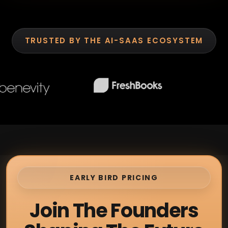
TRUSTED BY THE AI-SAAS ECOSYSTEM
EARLY BIRD PRICING
Join The Founders