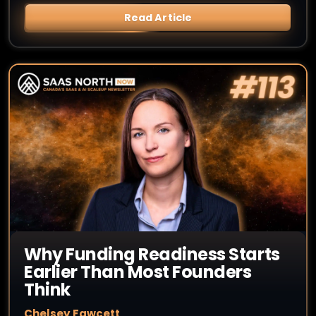
Read Article
Why Funding Readiness Starts
Earlier Than Most Founders
Think
Chelsey Fawcett