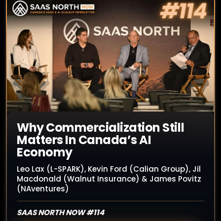
Why Commercialization Still
Matters In Canada’s AI
Economy
Leo Lax (L-SPARK), Kevin Ford (Calian Group), Jil
Macdonald (Walnut Insurance) & James Povitz
(NAventures)
SAAS NORTH NOW #114