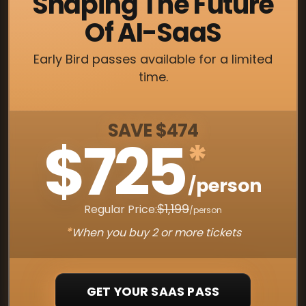
Shaping The Future
Of AI-SaaS
Early Bird passes available for a limited
time.
SAVE $474
$725
*
/person
$1,199
Regular Price:
/person
*
When you buy 2 or more tickets
GET YOUR SAAS PASS