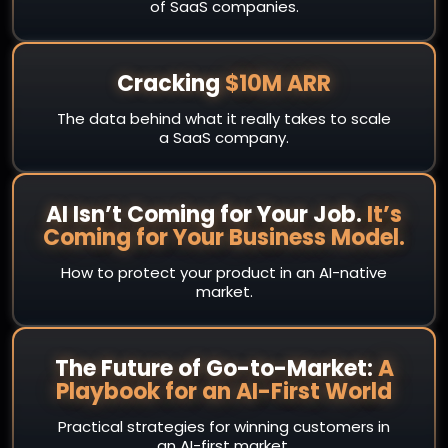
of SaaS companies.
Cracking
$10M ARR
The data behind what it really takes to scale
a SaaS company.
AI Isn’t Coming for Your Job.
It’s
Coming for Your Business Model.
How to protect your product in an AI-native
market.
The Future of Go-to-Market:
A
Playbook for an AI-First World
Practical strategies for winning customers in
an AI-first market.