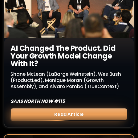
AI Changed The Product. Did
Your Growth Model Change
With It?
Shane McLean (LaBarge Weinstein), Wes Bush
(ProductLed), Monique Moran (Growth
Assembly), and Alvaro Pombo (TrueContext)
SAAS NORTH NOW #115
Read Article