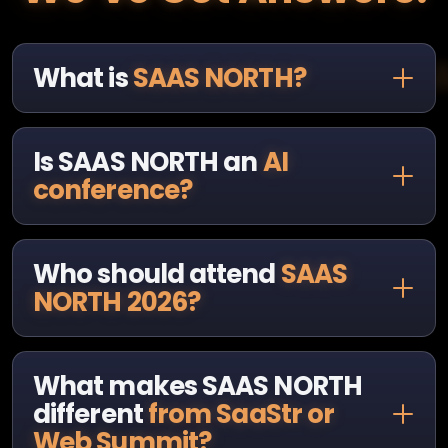
What is
SAAS NORTH?
Is SAAS NORTH an
AI
conference?
Who should attend
SAAS
NORTH 2026?
What makes SAAS NORTH
different
from SaaStr or
Web Summit?