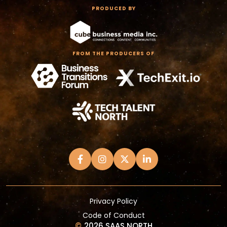
PRODUCED BY
FROM THE PRODUCERS OF
Privacy Policy
Code of Conduct
©
2026 SAAS NORTH