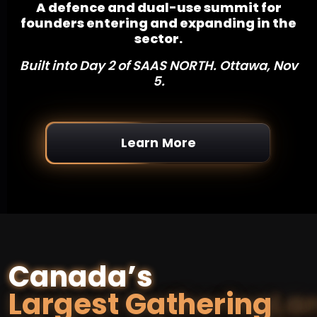
A defence and dual-use summit for
founders entering and expanding in the
sector.
Built into Day 2 of SAAS NORTH. Ottawa, Nov
5.
Learn More
Canada’s
Largest Gathering