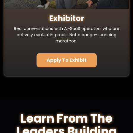
Exhibitor
Real conversations with AI-SaaS operators who are
actively evaluating tools. Not a badge-scanning
marathon.
Apply To Exhibit
Learn From The
Leaders Building