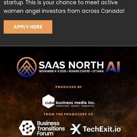
startup. This is your chance to meet active
women angel investors from across Canada!
APPLY HERE
PRODUCED BY
FROM THE PRODUCERS OF