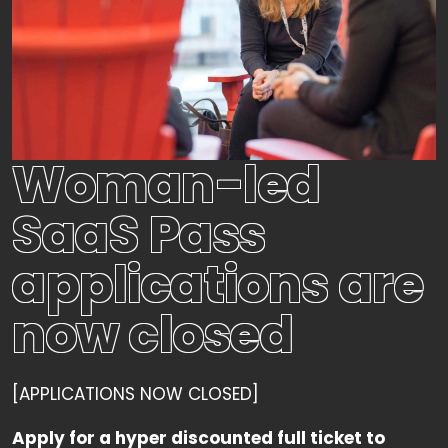
Woman-led
SaaS Pass
applications are
now closed
[APPLICATIONS NOW CLOSED]
Apply for a hyper discounted full ticket to