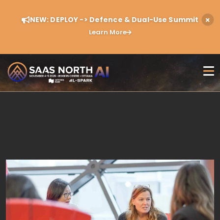
NEW: DEPLOY -> Defence & Dual-Use Summit
Learn More