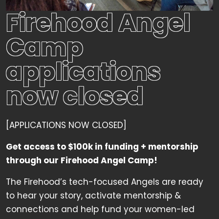
Firehood Angel
Camp
applications
now closed
[APPLICATIONS NOW CLOSED]
Get access to $100k in funding + mentorship
through our Firehood Angel Camp!
The Firehood’s tech-focused Angels are ready
to hear your story, activate mentorship &
connections and help fund your women-led