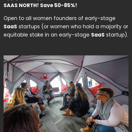
SAAS NORTH!
Save 50-85%!
Open to all women founders of early-stage
SaaS
startups (or women who hold a majority or
equitable stake in an early-stage
SaaS
startup).