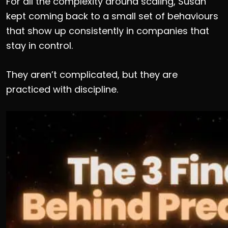
For all the complexity around scaling, Susan
kept coming back to a small set of behaviours
that show up consistently in companies that
stay in control.
They aren’t complicated, but they are
practiced with discipline.