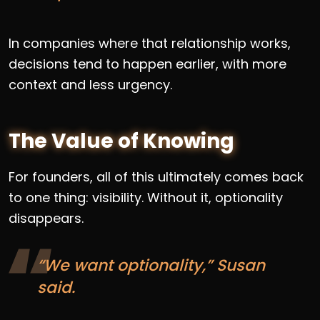
In companies where that relationship works,
decisions tend to happen earlier, with more
context and less urgency.
The Value of Knowing
For founders, all of this ultimately comes back
to one thing: visibility. Without it, optionality
disappears.
“We want optionality,” Susan
said.