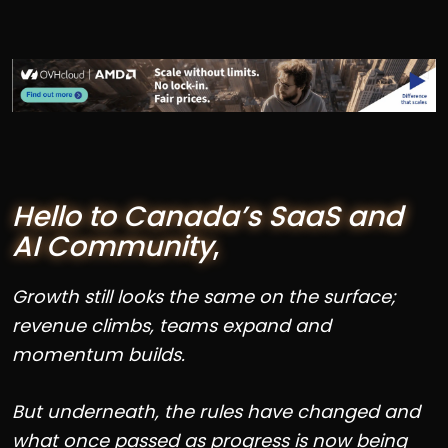
Hello to Canada’s SaaS and
AI Community
,
Growth still looks the same on the surface;
revenue climbs, teams expand and
momentum builds.
But underneath, the rules have changed and
what once passed as progress is now being