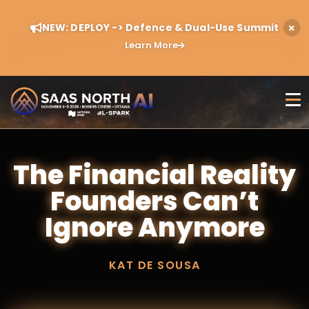
NEW: DEPLOY -> Defence & Dual-Use Summit
Learn More
The Financial Reality
Founders Can’t
Ignore Anymore
KAT DE SOUSA