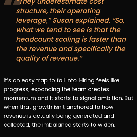
“They underestimate cost
structure, their operating
leverage,” Susan explained. “So,
what we tend to see is that the
headcount scaling is faster than
the revenue and specifically the
quality of revenue.”
It’s an easy trap to fall into. Hiring feels like
progress, expanding the team creates
momentum and it starts to signal ambition. But
when that growth isn’t anchored to how
revenue is actually being generated and
collected, the imbalance starts to widen.