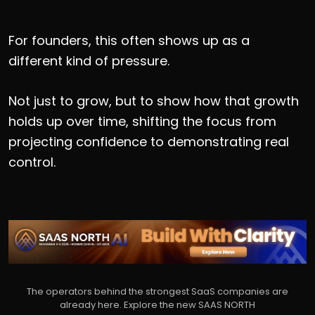
For founders, this often shows up as a
different kind of pressure.
Not just to grow, but to show how that growth
holds up over time, shifting the focus from
projecting confidence to demonstrating real
control.
The operators behind the strongest SaaS companies are
already here. Explore the new SAAS NORTH