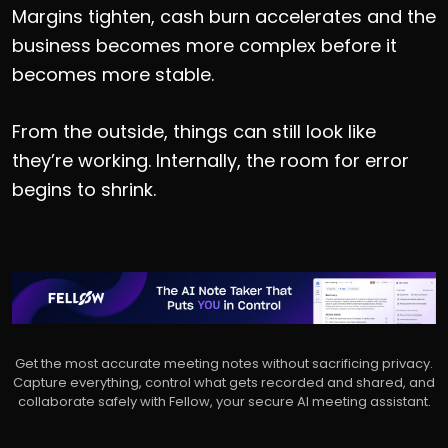
Margins tighten, cash burn accelerates and the
business becomes more complex before it
becomes more stable.
From the outside, things can still look like
they’re working. Internally, the room for error
begins to shrink.
Get the most accurate meeting notes without sacrificing privacy.
Capture everything, control what gets recorded and shared, and
collaborate safely with Fellow, your secure AI meeting assistant.