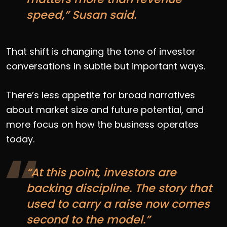
speed,” Susan said.
That shift is changing the tone of investor
conversations in subtle but important ways.
There’s less appetite for broad narratives
about market size and future potential, and
more focus on how the business operates
today.
“At this point, investors are
backing discipline. The story that
used to carry a raise now comes
second to the model.”