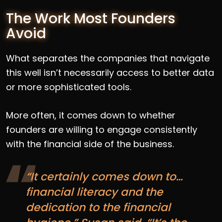
The Work Most Founders
Avoid
What separates the companies that navigate
this well isn’t necessarily access to better data
or more sophisticated tools.
More often, it comes down to whether
founders are willing to engage consistently
with the financial side of the business.
“It certainly comes down to…
financial literacy and the
dedication to the financial