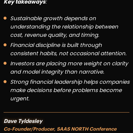
Key takeaways
:
Sustainable growth depends on
understanding the relationship between
cost, revenue quality, and timing.
Financial discipline is built through
consistent habits, not occasional attention.
Investors are placing more weight on clarity
and model integrity than narrative.
Strong financial leadership helps companies
make decisions before problems become
urgent.
Dave Tyldesley
Co-Founder/Producer, SAAS NORTH Conference