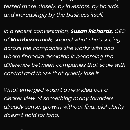
tested more closely, by investors, by boards,
and increasingly by the business itself.
In a recent conversation,
Susan Richards
, CEO
of
Numbercrunch
, shared what she’s seeing
across the companies she works with and
where financial discipline is becoming the
difference between companies that scale with
control and those that quietly lose it.
What emerged wasn’t a new idea but a
clearer view of something many founders
already sense: growth without financial clarity
doesn’t hold for long.