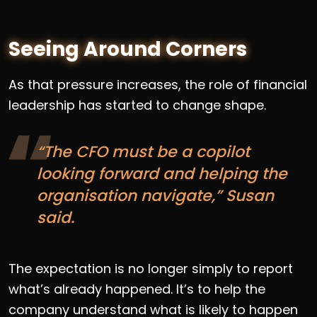
Seeing Around Corners
As that pressure increases, the role of financial
leadership has started to change shape.
“The CFO must be a copilot
looking forward and helping the
organisation navigate,” Susan
said.
The expectation is no longer simply to report
what’s already happened. It’s to help the
company understand what is likely to happen