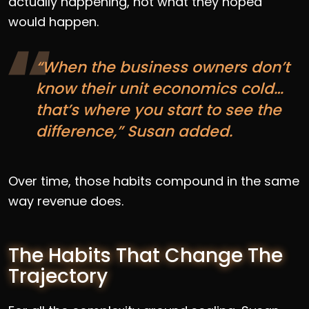
actually happening, not what they hoped
would happen.
“When the business owners don’t
know their unit economics cold…
that’s where you start to see the
difference,” Susan added.
Over time, those habits compound in the same
way revenue does.
The Habits That Change The
Trajectory