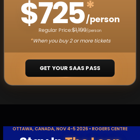
$725
*
/person
$1,199
Regular Price:
/person
*
When you buy 2 or more tickets
GET YOUR SAAS PASS
OTTAWA, CANADA, NOV 4-5 2026 • ROGERS CENTRE