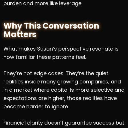
burden and more like leverage.
Why This Conversation
Matters
What makes Susan’s perspective resonate is
how familiar these patterns feel.
They’re not edge cases. They’re the quiet
realities inside many growing companies, and
in a market where capital is more selective and
expectations are higher, those realities have
become harder to ignore.
Financial clarity doesn’t guarantee success but