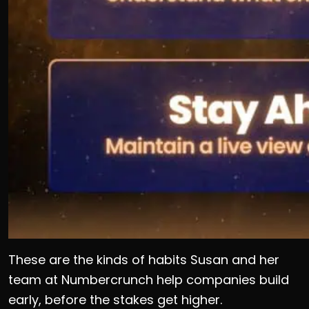
These are the kinds of habits Susan and her
team at Numbercrunch help companies build
early, before the stakes get higher.