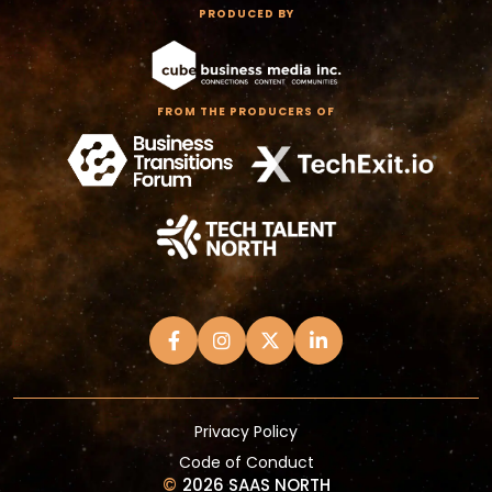
PRODUCED BY
FROM THE PRODUCERS OF
Privacy Policy
Code of Conduct
©
2026 SAAS NORTH