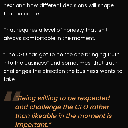
next and how different decisions will shape
that outcome.
That requires a level of honesty that isn’t
always comfortable in the moment.
“The CFO has got to be the one bringing truth
into the business” and sometimes, that truth
challenges the direction the business wants to
take.
“Being willing to be respected
and challenge the CEO rather
than likeable in the moment is
important.”