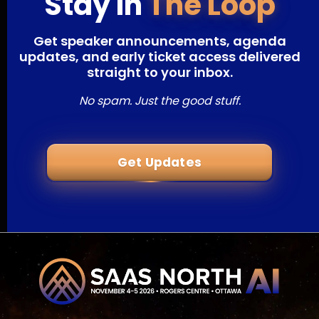
Stay In
The Loop
Get speaker announcements, agenda
updates, and early ticket access delivered
straight to your inbox.
No spam. Just the good stuff.
Get Updates