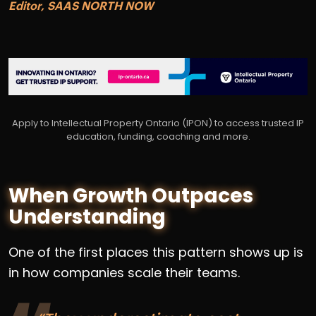
Editor, SAAS NORTH NOW
Apply to Intellectual Property Ontario (IPON) to access trusted IP
education, funding, coaching and more.
When Growth Outpaces
Understanding
One of the first places this pattern shows up is
in how companies scale their teams.