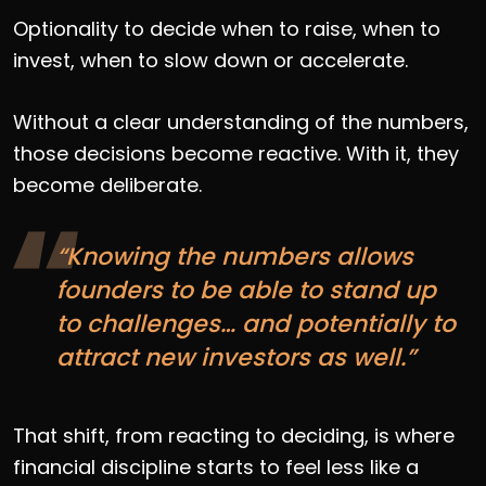
Optionality to decide when to raise, when to
invest, when to slow down or accelerate.
Without a clear understanding of the numbers,
those decisions become reactive. With it, they
become deliberate.
“Knowing the numbers allows
founders to be able to stand up
to challenges… and potentially to
attract new investors as well.”
That shift, from reacting to deciding, is where
financial discipline starts to feel less like a