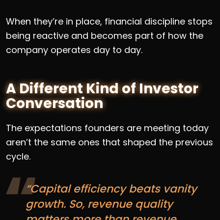
When they’re in place, financial discipline stops
being reactive and becomes part of how the
company operates day to day.
A Different Kind of Investor
Conversation
The expectations founders are meeting today
aren’t the same ones that shaped the previous
cycle.
“Capital efficiency beats vanity
growth. So, revenue quality
matters more than revenue