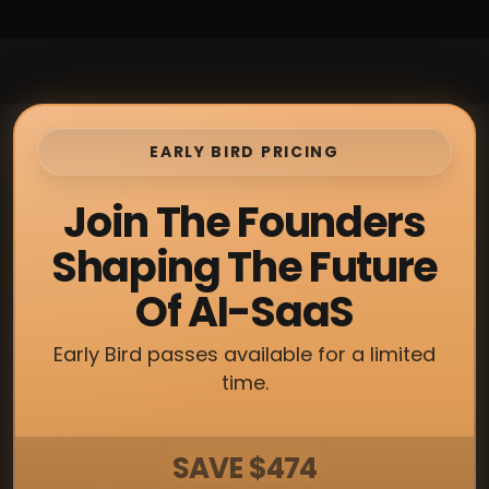
EARLY BIRD PRICING
Join The Founders
Shaping The Future
Of AI-SaaS
Early Bird passes available for a limited
time.
SAVE $474