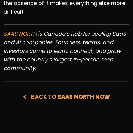
the absence of it makes everything else more
difficult.
SAAS NORTH
is Canada’s hub for scaling SaaS
and AI companies. Founders, teams, and
investors come to learn, connect, and grow
with the country’s largest in-person tech
community.
BACK TO
SAAS NORTH NOW