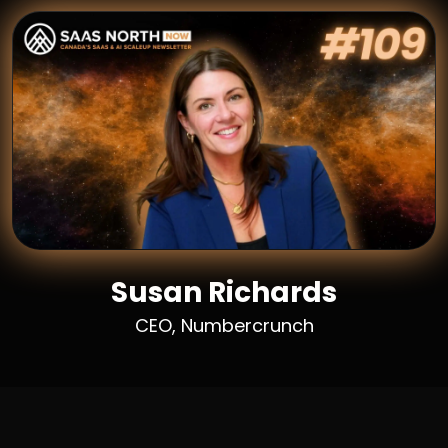
Susan Richards
CEO, Numbercrunch