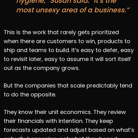
hygiene,” Susan said. “It’s the
most unsexy area of a business.”
This is the work that rarely gets prioritized
when there are customers to win, products to
ship and teams to build. It’s easy to defer, easy
to revisit later, easy to assume it will sort itself
out as the company grows.
But the companies that scale predictably tend
to do the opposite.
They know their unit economics. They review
their financials with intention. They keep
forecasts updated and adjust based on what’s