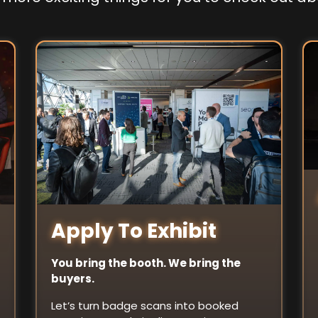
Apply To Exhibit
You bring the booth. We bring the
buyers.
Let’s turn badge scans into booked