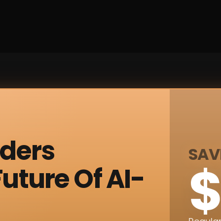
nders
SAV
$
uture Of AI-