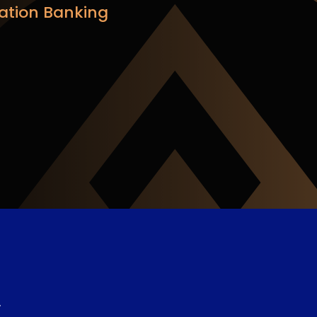
ation Banking
e
.