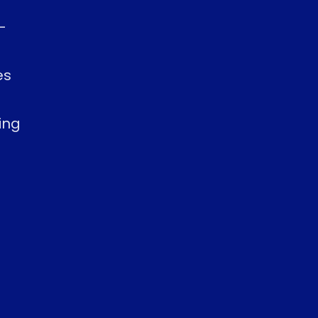
-
es
ing
s