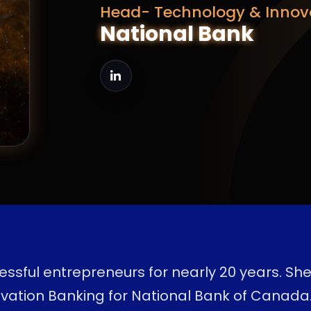
Head- Technology & Innov
National Bank
ssful entrepreneurs for nearly 20 years. Sh
vation Banking for National Bank of Canada