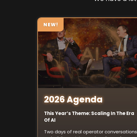
NEW!
2026 Agenda
This Year’s Theme: Scaling In The Era
Of AI
Two days of real operator conversations