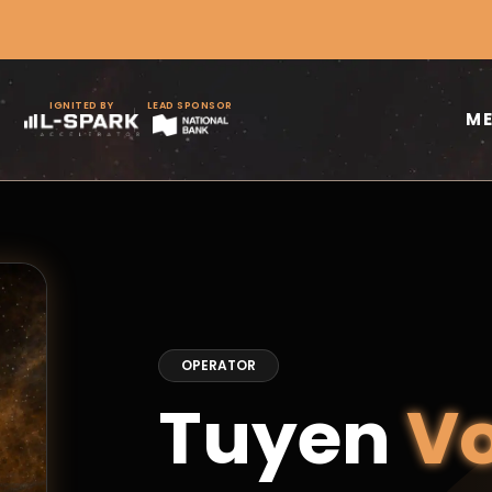
IGNITED BY
LEAD SPONSOR
M
OPERATOR
Tuyen
V