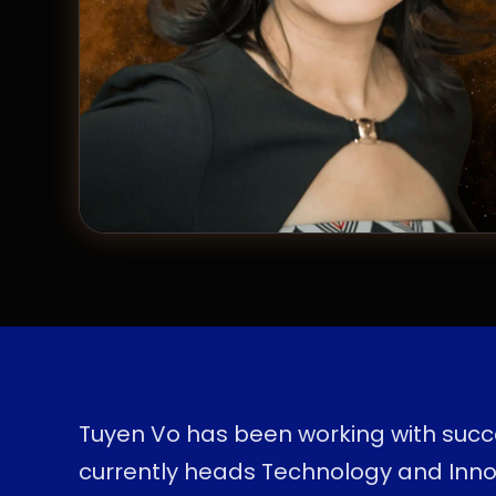
Tuyen Vo has been working with succe
currently heads Technology and Inno