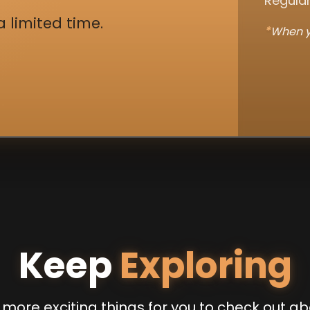
Regular
a limited time.
*
When y
Keep
Exploring
more exciting things for you to check out ab