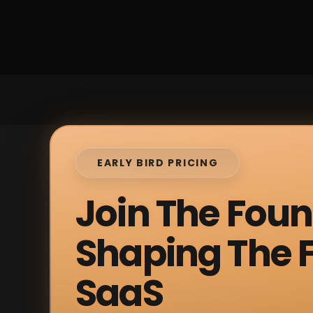
EARLY BIRD PRICING
Join The Fou
Shaping The F
SaaS