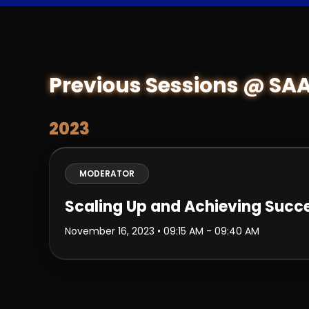
Previous Sessions @ SA
2023
MODERATOR
Scaling Up and Achieving Succ
November 16, 2023
• 09:15 AM - 09:40 AM