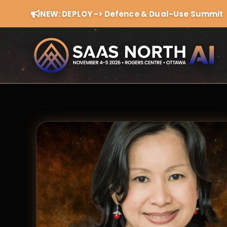
NEW: DEPLOY -> Defence & Dual-Use Summit