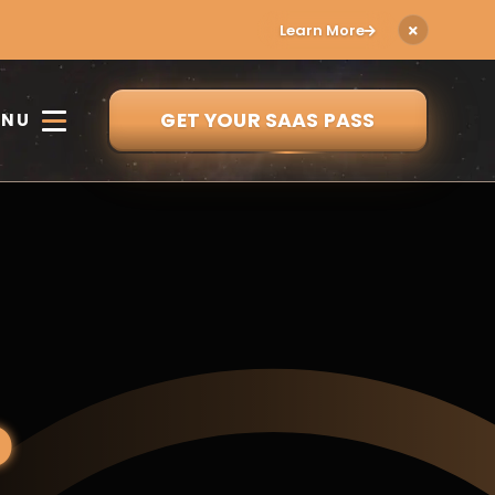
Learn More
GET YOUR SAAS PASS
ENU
o