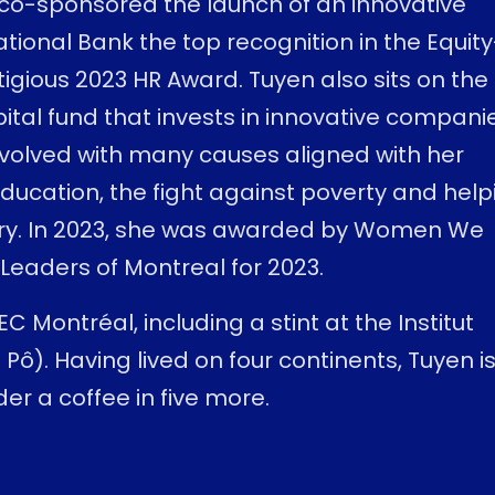
e co-sponsored the launch of an innovative
onal Bank the top recognition in the Equity
tigious 2023 HR Award. Tuyen also sits on the
pital fund that invests in innovative compani
nvolved with many causes aligned with her
education, the fight against poverty and help
try. In 2023, she was awarded by Women We
eaders of Montreal for 2023.
 Montréal, including a stint at the Institut
 Pô). Having lived on four continents, Tuyen i
er a coffee in five more.