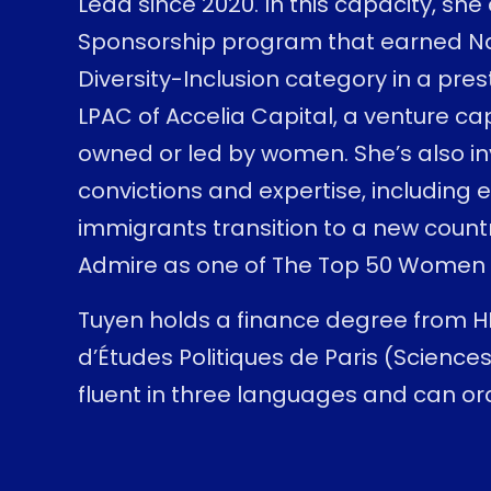
Lead since 2020. In this capacity, sh
Sponsorship program that earned Nati
Diversity-Inclusion category in a pres
LPAC of Accelia Capital, a venture ca
owned or led by women. She’s also i
convictions and expertise, including 
immigrants transition to a new coun
Admire as one of The Top 50 Women L
Tuyen holds a finance degree from HEC
d’Études Politiques de Paris (Sciences
fluent in three languages and can ord