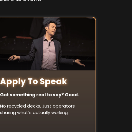
Apply To Speak
Got something real to say? Good.
No recycled decks. Just operators
sharing what’s actually working.