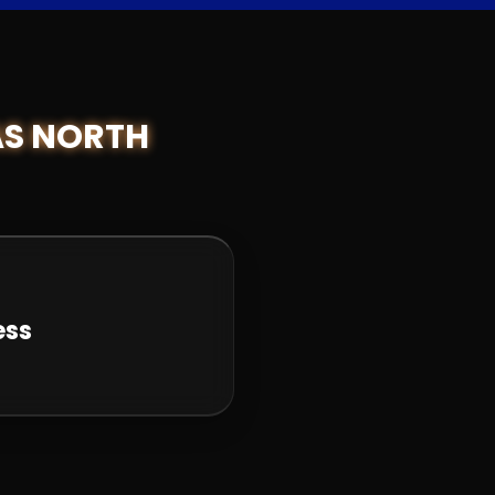
AS NORTH
ess