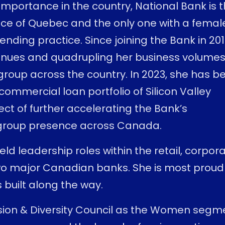
importance in the country, National Bank is 
nce of Quebec and the only one with a femal
ending practice. Since joining the Bank in 201
venues and quadrupling her business volume
group across the country. In 2023, she has b
 commercial loan portfolio of Silicon Valley
ct of further accelerating the Bank’s
 group presence across Canada.
eld leadership roles within the retail, corpor
 two major Canadian banks. She is most proud
built along the way.
usion & Diversity Council as the Women segm