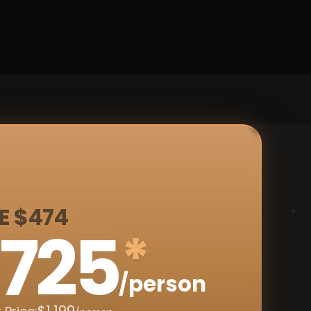
E $474
725
*
/person