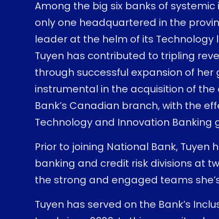
Among the big six banks of systemic 
only one headquartered in the provi
leader at the helm of its Technology l
Tuyen has contributed to tripling re
through successful expansion of her 
instrumental in the acquisition of the
Bank’s Canadian branch, with the effe
Technology and Innovation Banking
Prior to joining National Bank, Tuyen h
banking and credit risk divisions at
the strong and engaged teams she’s 
Tuyen has served on the Bank’s Incl