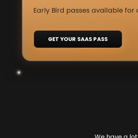
Early Bird passes available for 
GET YOUR SAAS PASS
We have a lot 