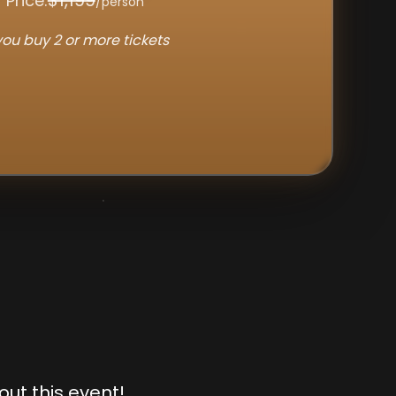
$1,199
 Price:
/person
ou buy 2 or more tickets
out this event!