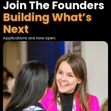
Join The Founders
Building What’s
Next
Applications are now open.