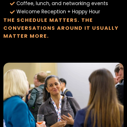
Coffee, lunch, and networking events
Welcome Reception + Happy Hour
THE SCHEDULE MATTERS. THE
CONVERSATIONS AROUND IT USUALLY
MATTER MORE.