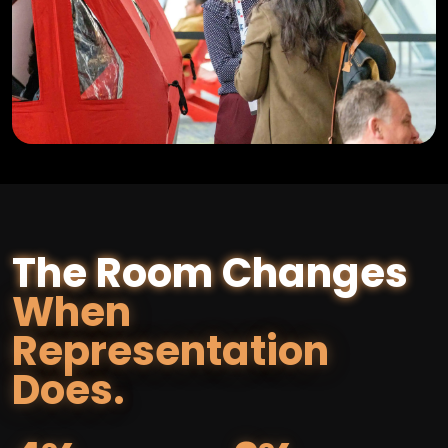
The Room Changes
When
Representation
Does.