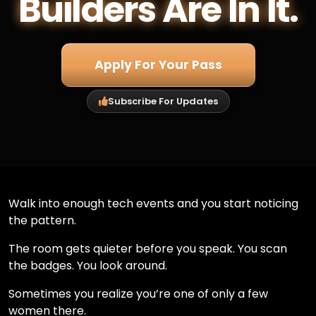
Builders Are In It.
Apply For Your Pass
Subscribe For Updates
Walk into enough tech events and you start noticing
the pattern.
The room gets quieter before you speak. You scan
the badges. You look around.
Sometimes you realize you’re one of only a few
women there.