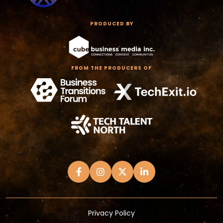
PRODUCED BY
FROM THE PRODUCERS OF
Privacy Policy