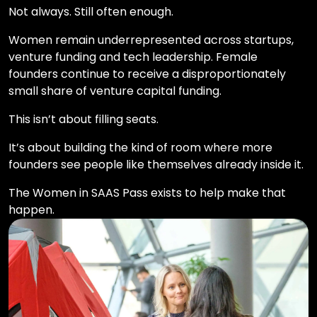
Not always. Still often enough.
Women remain underrepresented across startups,
venture funding and tech leadership. Female
founders continue to receive a disproportionately
small share of venture capital funding.
This isn’t about filling seats.
It’s about building the kind of room where more
founders see people like themselves already inside it.
The Women in SAAS Pass exists to help make that
happen.