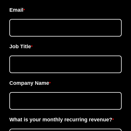
Email
*
Job Title
*
Company Name
*
What is your monthly recurring revenue?
*