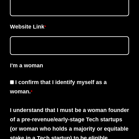
Website Link
*
I'm a woman
I confirm that I identify myself as a
woman.
*
I understand that I must be a woman founder
of a pre-revenue/early-stage Tech startups
(or woman who holds a majority or equitable
stake in a Tech startup) to be eligible.