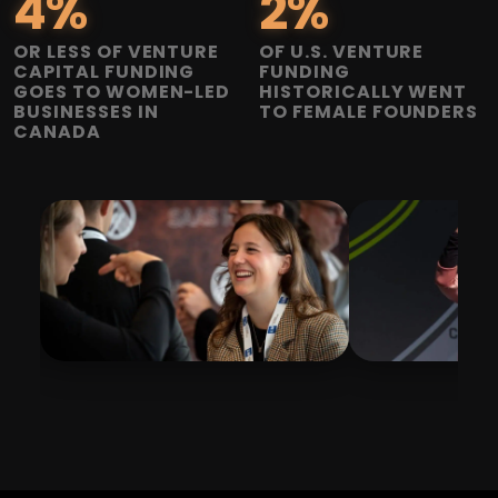
4
%
2
%
OR LESS OF VENTURE
OF U.S. VENTURE
CAPITAL FUNDING
FUNDING
GOES TO WOMEN-LED
HISTORICALLY WENT
BUSINESSES IN
TO FEMALE FOUNDERS
CANADA