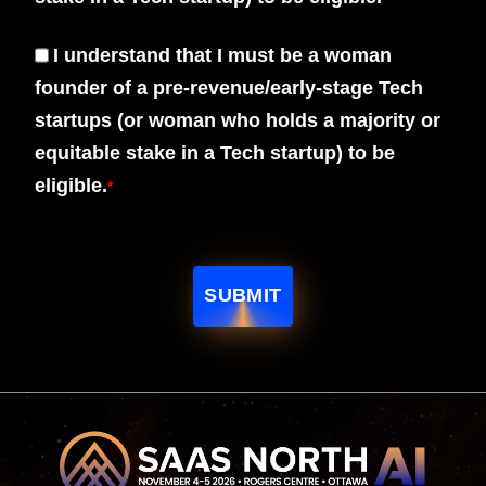
I understand that I must be a woman
founder of a pre-revenue/early-stage Tech
startups (or woman who holds a majority or
equitable stake in a Tech startup) to be
eligible.
*
SUBMIT