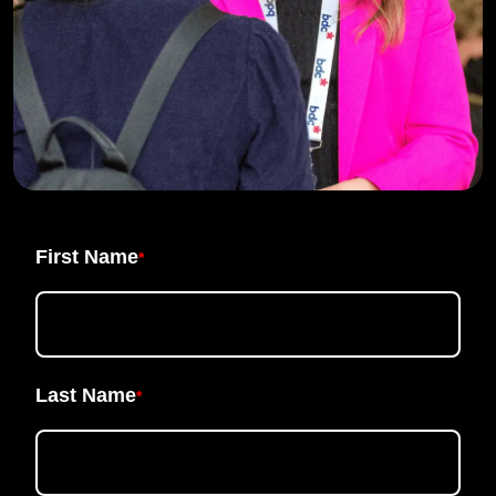
First Name
*
Last Name
*