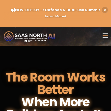
NEW: DEPLOY -> Defence & Dual-Use Summit
Learn More
The Room Works
Better
When More