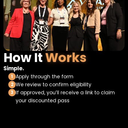
How It
Works
Simple.
Apply through the form
1
We review to confirm eligibility
2
If approved, you’ll receive a link to claim
3
your discounted pass