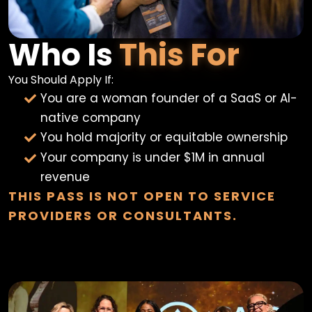
Who Is
This For
You Should Apply If:
You are a woman founder of a SaaS or AI-
native company
You hold majority or equitable ownership
Your company is under $1M in annual
revenue
THIS PASS IS NOT OPEN TO SERVICE
PROVIDERS OR CONSULTANTS.