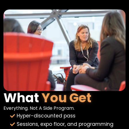
What
You Get
Everything. Not A Side Program.
Hyper-discounted pass
Sessions, expo floor, and programming