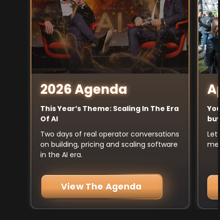
A
2026 Agenda
You
This Year’s Theme: Scaling In The Era
buy
Of AI
Let
Two days of real operator conversations
mee
on building, pricing and scaling software
in the AI era.
View The Agenda