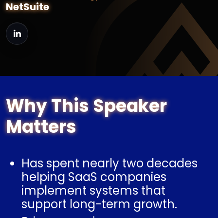
NetSuite
Why This Speaker
Matters
Has spent nearly two decades
helping SaaS companies
implement systems that
support long-term growth.