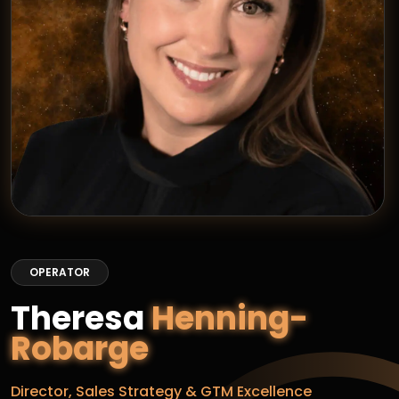
OPERATOR
Theresa
Henning-
Robarge
Director, Sales Strategy & GTM Excellence