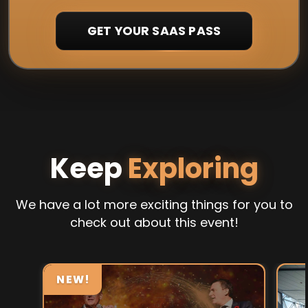
GET YOUR SAAS PASS
Keep
Exploring
We have a lot more exciting things for you to
check out about this event!
NEW!