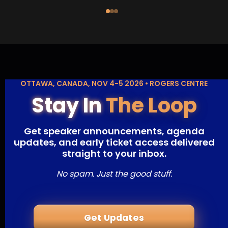
OTTAWA, CANADA, NOV 4-5 2026 • ROGERS CENTRE
Stay In
The Loop
Get speaker announcements, agenda
updates, and early ticket access delivered
straight to your inbox.
No spam. Just the good stuff.
Get Updates