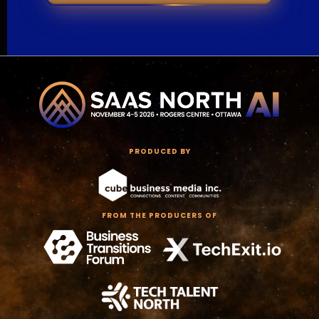
PRODUCED BY
FROM THE PRODUCERS OF