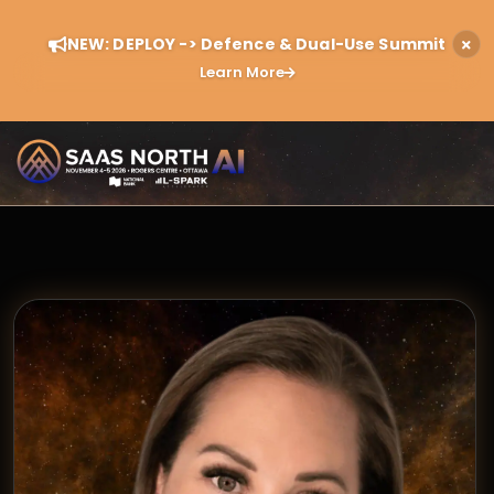
NEW: DEPLOY -> Defence & Dual-Use Summit
Learn More