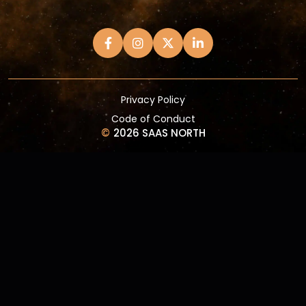
Privacy Policy
Code of Conduct
©
2026 SAAS NORTH