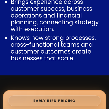
Brings experience across
customer success, business
operations and financial
planning, connecting strategy
with execution.
Knows how strong processes,
cross-functional teams and
customer outcomes create
businesses that scale.
EARLY BIRD PRICING