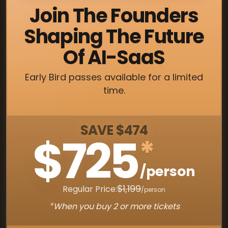
Join The Founders
Shaping The Future
Of AI-SaaS
Early Bird passes available for a limited
time.
SAVE $474
$725
*
/person
$1,199
Regular Price:
/person
*
When you buy 2 or more tickets