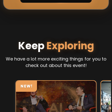
Keep
Exploring
We have a lot more exciting things for you to
check out about this event!
NEW!