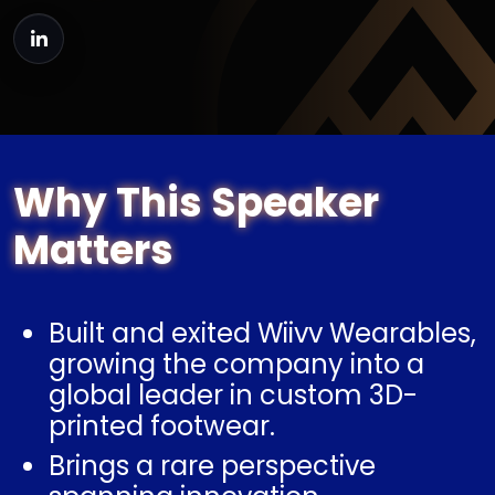
Why This Speaker
Matters
Built and exited Wiivv Wearables,
growing the company into a
global leader in custom 3D-
printed footwear.
Brings a rare perspective