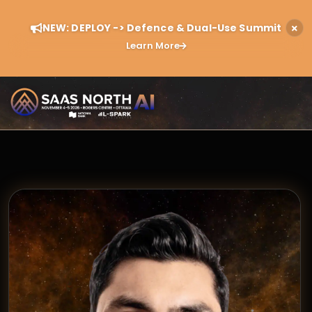
NEW: DEPLOY -> Defence & Dual-Use Summit
Learn More