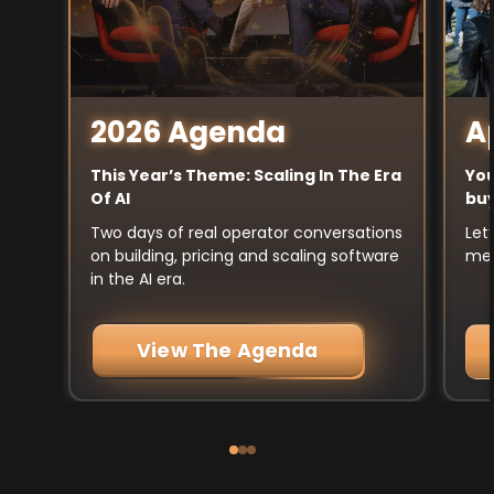
A
2026 Agenda
You
This Year’s Theme: Scaling In The Era
buy
Of AI
Let
Two days of real operator conversations
mee
on building, pricing and scaling software
in the AI era.
View The Agenda