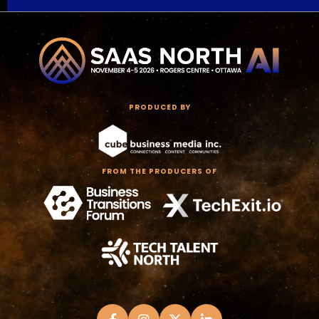
PRODUCED BY
FROM THE PRODUCERS OF