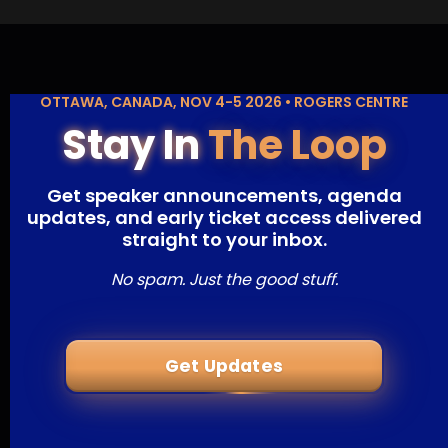
OTTAWA, CANADA, NOV 4-5 2026 • ROGERS CENTRE
Stay In
The Loop
Get speaker announcements, agenda
updates, and early ticket access delivered
straight to your inbox.
No spam. Just the good stuff.
Get Updates