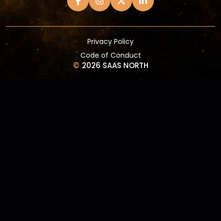
Privacy Policy
Code of Conduct
©
2026 SAAS NORTH