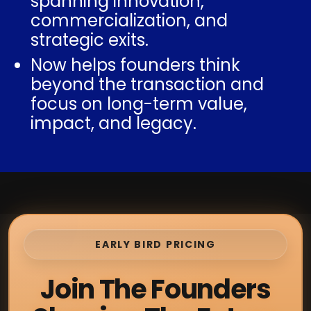
spanning innovation,
commercialization, and
strategic exits.
Now helps founders think
beyond the transaction and
focus on long-term value,
impact, and legacy.
EARLY BIRD PRICING
Join The Founders