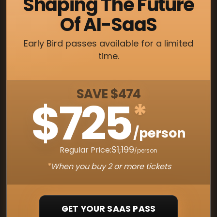
Shaping The Future
Of AI-SaaS
Early Bird passes available for a limited
time.
SAVE $474
$725
*
/person
$1,199
Regular Price:
/person
*
When you buy 2 or more tickets
GET YOUR SAAS PASS