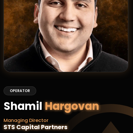
OPERATOR
Shamil
Hargovan
Managing Director
STS Capital Partners