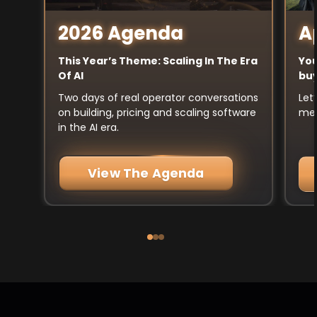
A
2026 Agenda
You
This Year’s Theme: Scaling In The Era
buy
Of AI
Let
Two days of real operator conversations
mee
on building, pricing and scaling software
in the AI era.
View The Agenda