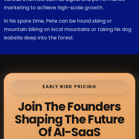
marketing to achieve high-scale growth.
In his spare time, Pete can be found skiing or
mountain biking on local mountains or taking his dog
Isabella deep into the forest.
EARLY BIRD PRICING
Join The Founders
Shaping The Future
Of AI-SaaS