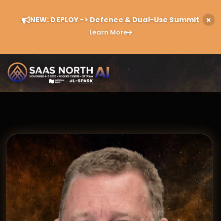
NEW: DEPLOY -> Defence & Dual-Use Summit
Learn More