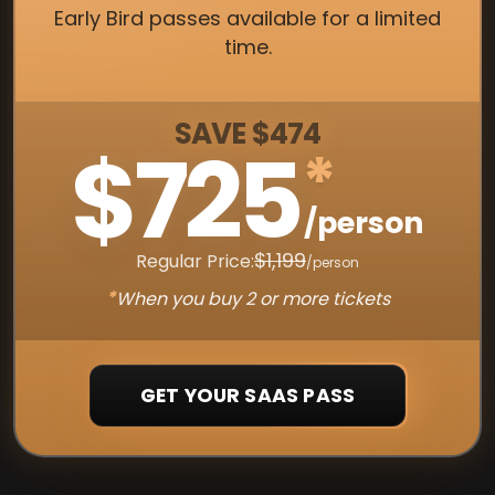
Early Bird passes available for a limited
time.
SAVE $474
$725
*
/person
$1,199
Regular Price:
/person
*
When you buy 2 or more tickets
GET YOUR SAAS PASS