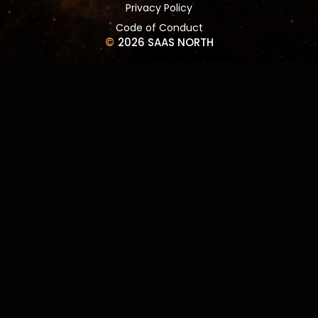
Privacy Policy
Code of Conduct
©
2026 SAAS NORTH