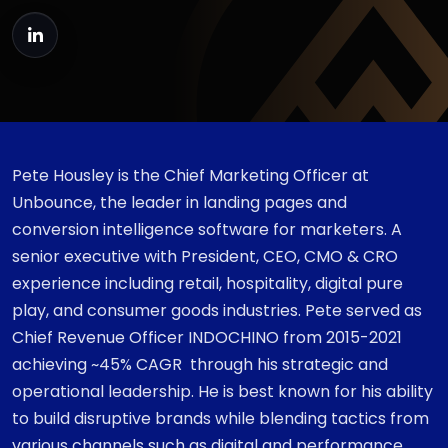
Pete Housley is the Chief Marketing Officer at
Unbounce, the leader in landing pages and
conversion intelligence software for marketers. A
senior executive with President, CEO, CMO & CRO
experience including retail, hospitality, digital pure
play, and consumer goods industries. Pete served as
Chief Revenue Officer INDOCHINO from 2015-2021
achieving ~45% CAGR through his strategic and
operational leadership. He is best known for his ability
to build disruptive brands while blending tactics from
various channels such as digital and performance