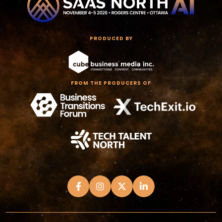
PRODUCED BY
FROM THE PRODUCERS OF