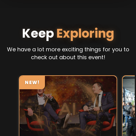
Keep
Exploring
We have a lot more exciting things for you to
check out about this event!
NEW!