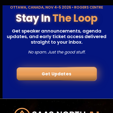
OTTAWA, CANADA, NOV 4-5 2026 • ROGERS CENTRE
Stay In
The Loop
Get speaker announcements, agenda
updates, and early ticket access delivered
straight to your inbox.
No spam. Just the good stuff.
Get Updates