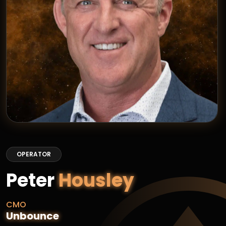
OPERATOR
Peter
Housley
CMO
Unbounce