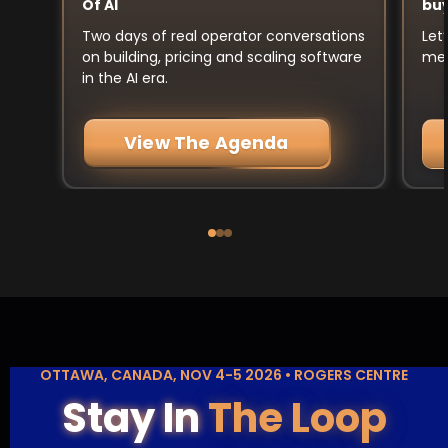
buy
Of AI
Let
Two days of real operator conversations
mee
on building, pricing and scaling software
in the AI era.
View The Agenda
OTTAWA, CANADA, NOV 4-5 2026 • ROGERS CENTRE
Stay In
The Loop