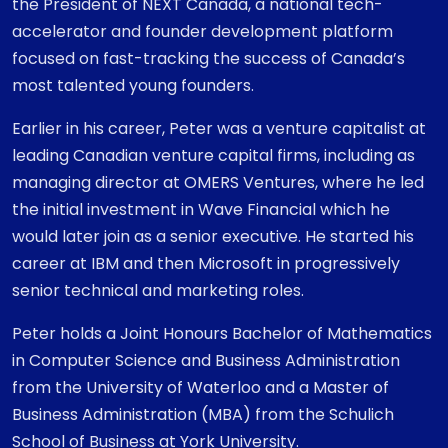
the President of NEXT Canada, a national tech-
accelerator and founder development platform
focused on fast-tracking the success of Canada’s
most talented young founders.
Earlier in his career, Peter was a venture capitalist at
leading Canadian venture capital firms, including as
managing director at OMERS Ventures, where he led
the initial investment in Wave Financial which he
would later join as a senior executive. He started his
career at IBM and then Microsoft in progressively
senior technical and marketing roles.
Peter holds a Joint Honours Bachelor of Mathematics
in Computer Science and Business Administration
from the University of Waterloo and a Master of
Business Administration (MBA) from the Schulich
School of Business at York University.