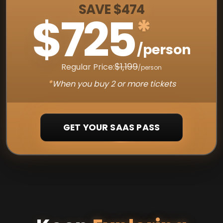
SAVE $474
$725
*
/person
$1,199
Regular Price:
/person
*
When you buy 2 or more tickets
GET YOUR SAAS PASS