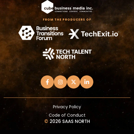
FROM THE PRODUCERS OF
Privacy Policy
Code of Conduct
©
2026 SAAS NORTH