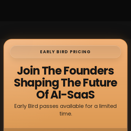
EARLY BIRD PRICING
Join The Founders
Shaping The Future
Of AI-SaaS
Early Bird passes available for a limited
time.