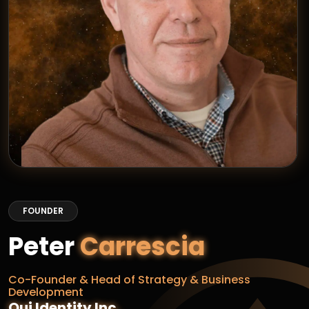
FOUNDER
Peter
Carrescia
Co-Founder & Head of Strategy & Business
Development
Qui Identity Inc.