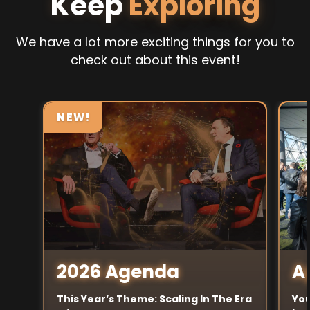
Keep
Exploring
We have a lot more exciting things for you to
check out about this event!
NEW!
A
2026 Agenda
You
This Year’s Theme: Scaling In The Era