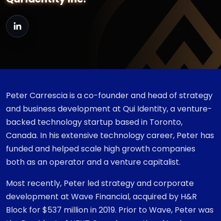
Peter Carrescia is a co-founder and head of strategy
and business development at Qui Identity, a venture-
backed technology startup based in Toronto,
Canada. In his extensive technology career, Peter has
funded and helped scale high growth companies
both as an operator and a venture capitalist.
Most recently, Peter led strategy and corporate
development at Wave Financial, acquired by H&R
Block for $537 million in 2019. Prior to Wave, Peter was