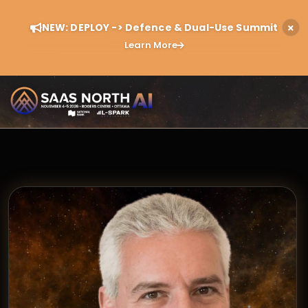
NEW: DEPLOY -> Defence & Dual-Use Summit
Learn More