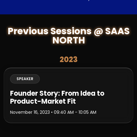
Previous Sessions @ SAAS
NORTH
2023
SPEAKER
Founder Story: From Idea to
Product-Market Fit
November 16, 2023
• 09:40 AM - 10:05 AM