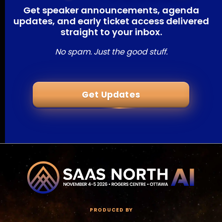
Get speaker announcements, agenda
updates, and early ticket access delivered
straight to your inbox.
No spam. Just the good stuff.
Get Updates
PRODUCED BY