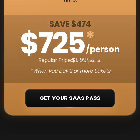
SAVE $474
$725
*
/person
$1,199
Regular Price:
/person
*
When you buy 2 or more tickets
GET YOUR SAAS PASS