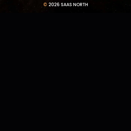
©
2026 SAAS NORTH