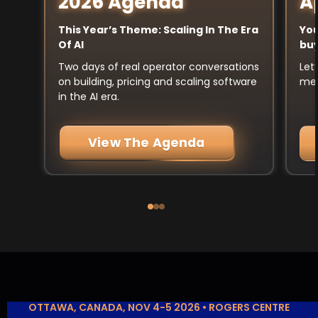
A
2026 Agenda
You
This Year’s Theme: Scaling In The Era
buy
Of AI
Let
Two days of real operator conversations
mee
on building, pricing and scaling software
in the AI era.
View The Agenda
OTTAWA, CANADA, NOV 4-5 2026 • ROGERS CENTRE