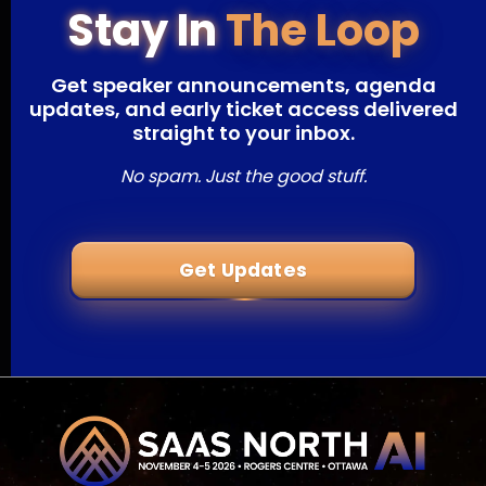
Stay In
The Loop
Get speaker announcements, agenda
updates, and early ticket access delivered
straight to your inbox.
No spam. Just the good stuff.
Get Updates