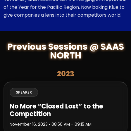
of the Year for the Pacific Region. Now baking Klue to
give companies a lens into their competitors world.
Previous Sessions @ SAAS
NORTH
2023
SPEAKER
No More “Closed Lost” to the
Competition
November 16, 2023
• 08:50 AM - 09:15 AM