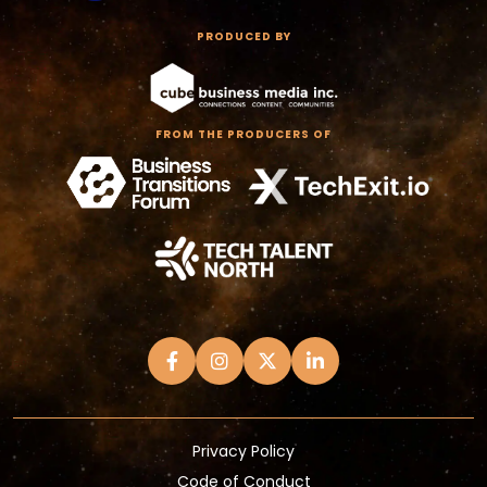
PRODUCED BY
FROM THE PRODUCERS OF
Privacy Policy
Code of Conduct