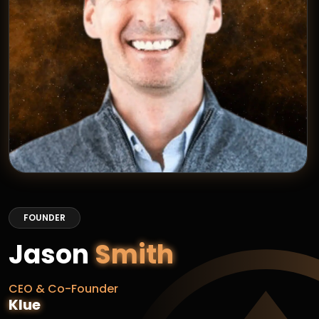
FOUNDER
Jason
Smith
CEO & Co-Founder
Klue