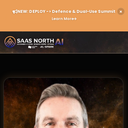
NEW: DEPLOY -> Defence & Dual-Use Summit
Learn More