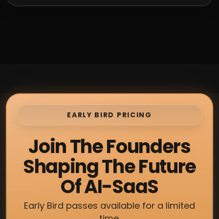
EARLY BIRD PRICING
Join The Founders
Shaping The Future
Of AI-SaaS
Early Bird passes available for a limited
time.