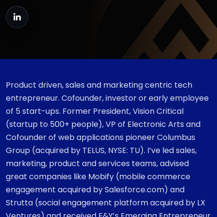
Product driven, sales and marketing centric tech
entrepreneur. Cofounder, investor or early employee
of 5 start-ups. Former President, Vision Critical
(startup to 500+ people), VP of Electronic Arts and
Cofounder of web applications pioneer Columbus
Group (acquired by TELUS, NYSE: TU). I’ve led sales,
marketing, product and services teams, advised
great companies like Mobify (mobile commerce
engagement acquired by Salesforce.com) and
Strutta (social engagement platform acquired by LX
Ventures) and received E&Y’s Emerging Entrepreneur