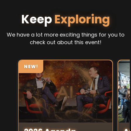
Keep
Exploring
We have a lot more exciting things for you to
check out about this event!
NEW!