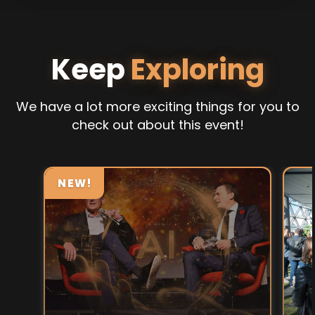
Keep
Exploring
We have a lot more exciting things for you to
check out about this event!
NEW!