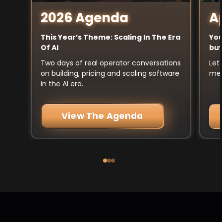
A
2026 Agenda
You
This Year’s Theme: Scaling In The Era
buy
Of AI
Let
Two days of real operator conversations
mee
on building, pricing and scaling software
in the AI era.
View The Agenda