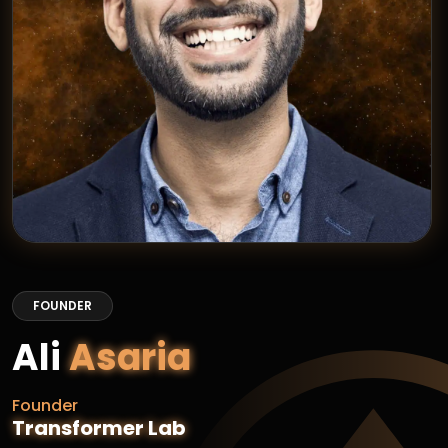
FOUNDER
Ali
Asaria
Founder
Transformer Lab