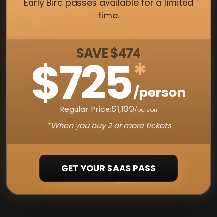
Early Bird passes available for a limited
time.
SAVE $474
$725
*
/person
$1,199
Regular Price:
/person
*
When you buy 2 or more tickets
GET YOUR SAAS PASS