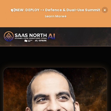
NEW: DEPLOY -> Defence & Dual-Use Summit
Learn More