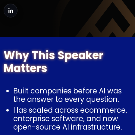
Why This Speaker
Matters
Built companies before AI was
the answer to every question.
Has scaled across ecommerce,
enterprise software, and now
open-source AI infrastructure.