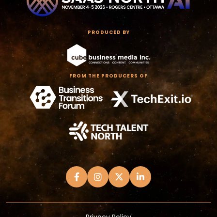
PRODUCED BY
FROM THE PRODUCERS OF
Privacy Policy