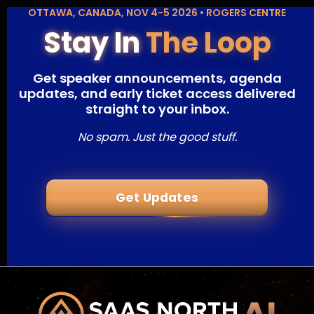
OTTAWA, CANADA, NOV 4-5 2026 • ROGERS CENTRE
Stay In
The Loop
Get speaker announcements, agenda
updates, and early ticket access delivered
straight to your inbox.
No spam. Just the good stuff.
Get Updates