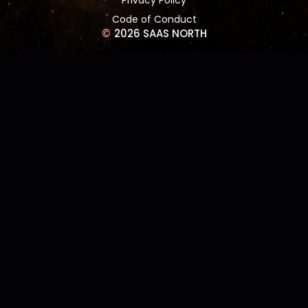
Code of Conduct
©
2026 SAAS NORTH