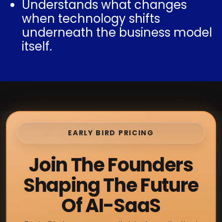
Understands what changes
when technology shifts
underneath the business model
itself.
EARLY BIRD PRICING
Join The Founders
Shaping The Future
Of AI-SaaS