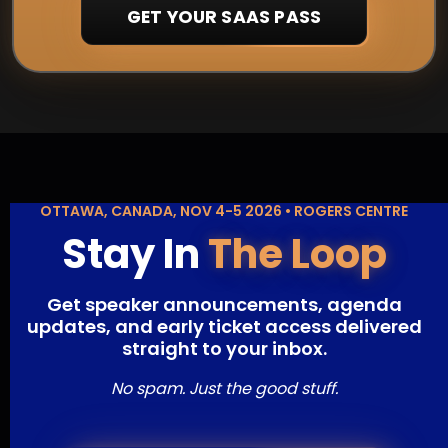
GET YOUR SAAS PASS
OTTAWA, CANADA, NOV 4-5 2026 • ROGERS CENTRE
Stay In
The Loop
Get speaker announcements, agenda
updates, and early ticket access delivered
straight to your inbox.
No spam. Just the good stuff.