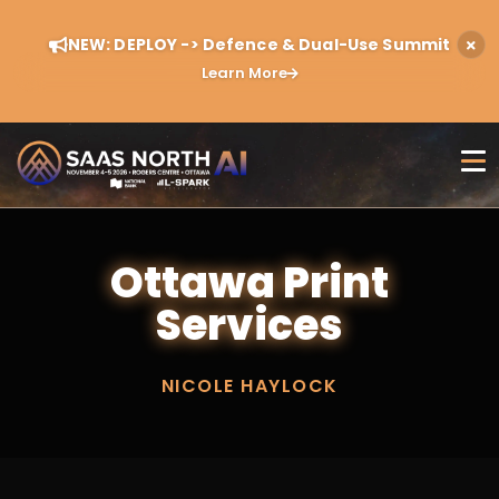
NEW: DEPLOY -> Defence & Dual-Use Summit
Learn More
Ottawa Print
Services
NICOLE HAYLOCK