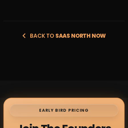
BACK TO
SAAS NORTH NOW
EARLY BIRD PRICING