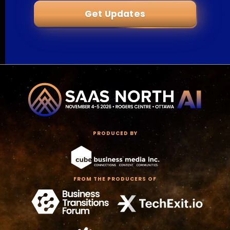
Get Updates
PRODUCED BY
FROM THE PRODUCERS OF