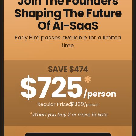
Join The Founders
Shaping The Future
Of AI-SaaS
Early Bird passes available for a limited
time.
SAVE $474
$725
*
/person
$1,199
Regular Price:
/person
*
When you buy 2 or more tickets