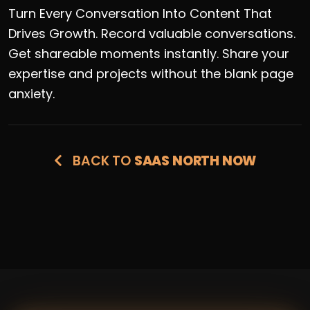
Turn Every Conversation Into Content That
Drives Growth. Record valuable conversations.
Get shareable moments instantly. Share your
expertise and projects without the blank page
anxiety.
BACK TO
SAAS NORTH NOW