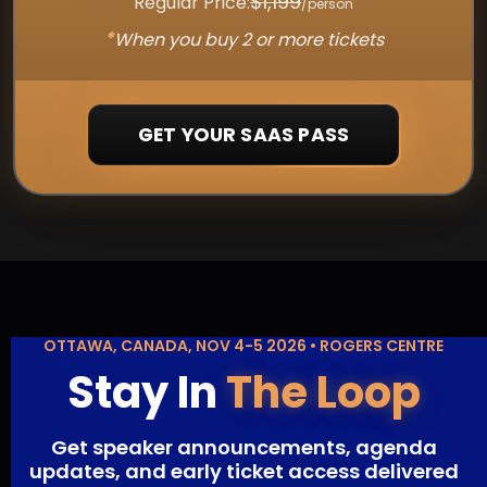
$1,199
Regular Price:
/person
*
When you buy 2 or more tickets
GET YOUR SAAS PASS
OTTAWA, CANADA, NOV 4-5 2026 • ROGERS CENTRE
Stay In
The Loop
Get speaker announcements, agenda
updates, and early ticket access delivered