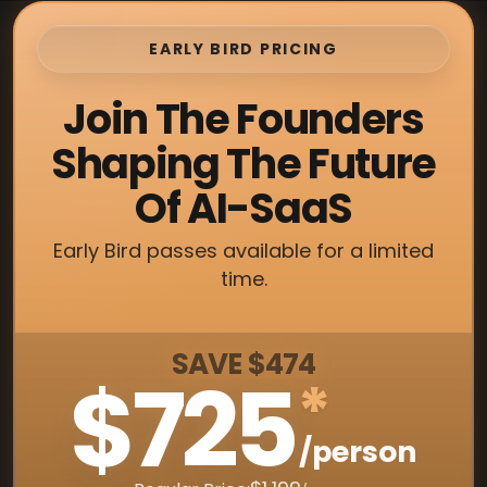
EARLY BIRD PRICING
Join The Founders
Shaping The Future
Of AI-SaaS
Early Bird passes available for a limited
time.
SAVE $474
$725
*
/person