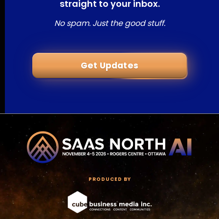
straight to your inbox.
No spam. Just the good stuff.
Get Updates
PRODUCED BY