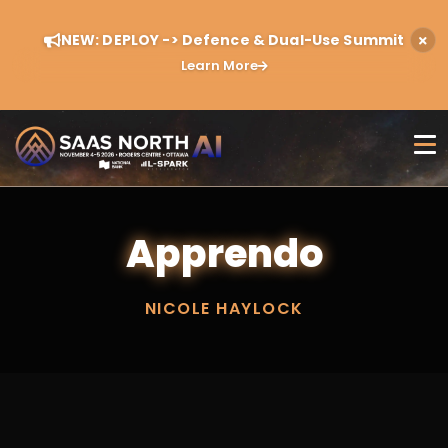
NEW: DEPLOY -> Defence & Dual-Use Summit
Learn More
Apprendo
NICOLE HAYLOCK