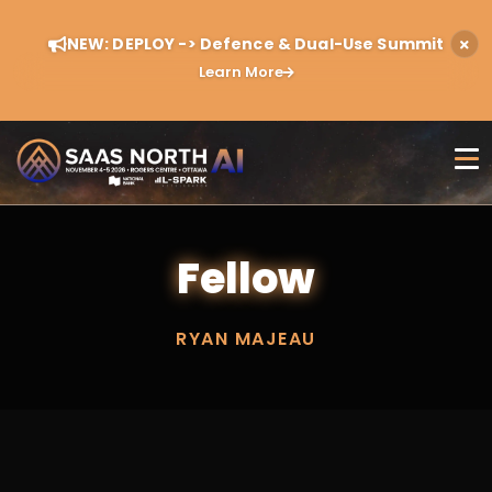
NEW: DEPLOY -> Defence & Dual-Use Summit
Learn More
Fellow
RYAN MAJEAU