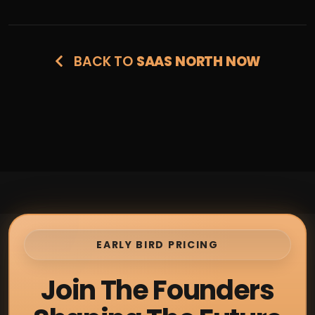
BACK TO
SAAS NORTH NOW
EARLY BIRD PRICING
Join The Founders