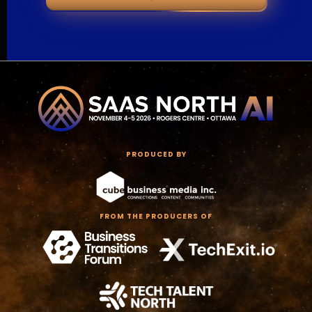
PRODUCED BY
FROM THE PRODUCERS OF