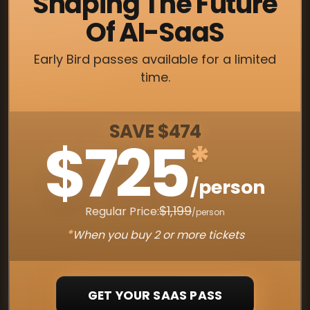
Shaping The Future
Of AI-SaaS
Early Bird passes available for a limited
time.
SAVE $474
$725
*
/person
$1,199
Regular Price:
/person
*
When you buy 2 or more tickets
GET YOUR SAAS PASS