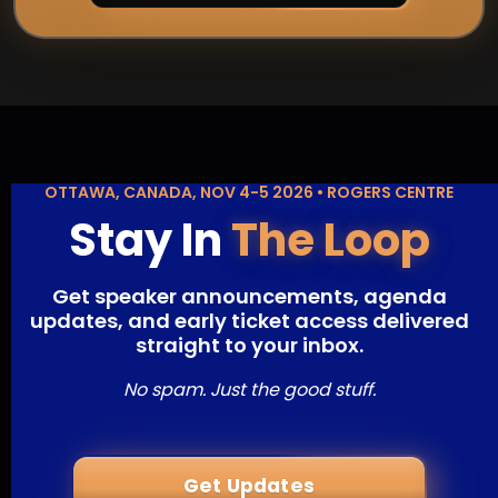
OTTAWA, CANADA, NOV 4-5 2026 • ROGERS CENTRE
Stay In
The Loop
Get speaker announcements, agenda
updates, and early ticket access delivered
straight to your inbox.
No spam. Just the good stuff.
Get Updates