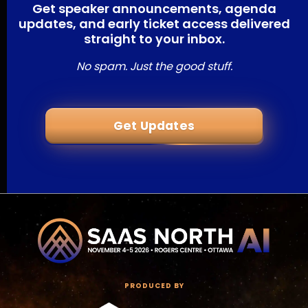
Get speaker announcements, agenda
updates, and early ticket access delivered
straight to your inbox.
No spam. Just the good stuff.
Get Updates
PRODUCED BY