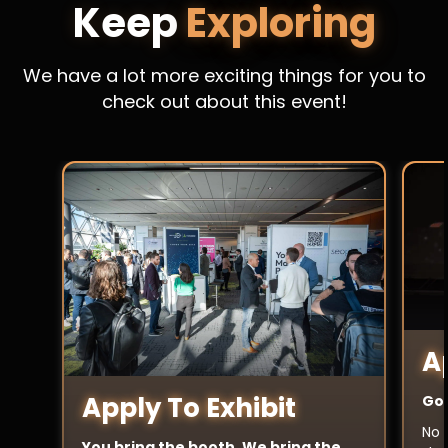
Keep
Exploring
We have a lot more exciting things for you to
check out about this event!
A
Apply To Exhibit
Got
No 
You bring the booth. We bring the