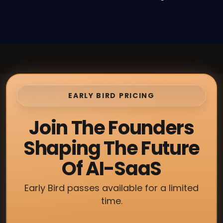
EARLY BIRD PRICING
Join The Founders
Shaping The Future
Of AI-SaaS
Early Bird passes available for a limited
time.