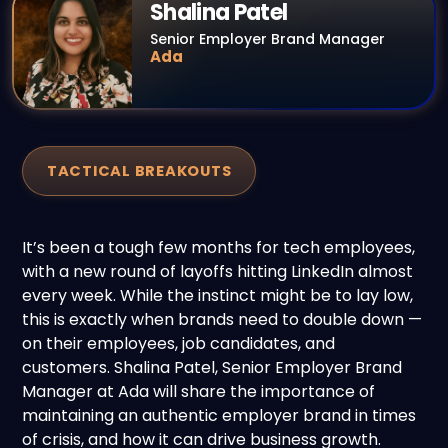
Shalina Patel
Senior Employer Brand Manager
Ada
TACTICAL BREAKOUTS
It’s been a
tough few months
for tech employees,
with a new round of layoffs hitting LinkedIn almost
every week. While the instinct might be to lay low,
this is exactly when brands need to double down —
on their employees, job candidates, and
customers. Shalina
Patel
, Senior Employer Brand
Manager at Ada will share the importance of
maintaining an authentic employer brand in times
of crisis, and how it can drive business growth
.