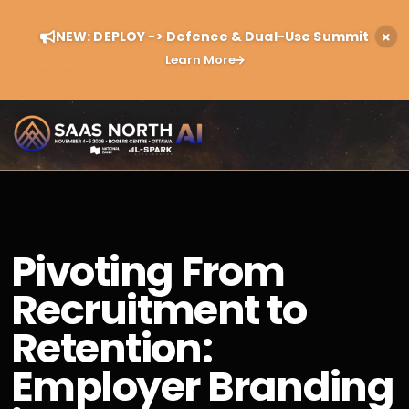
NEW: DEPLOY -> Defence & Dual-Use Summit
Learn More
Pivoting From
Recruitment to
Retention:
Employer Branding