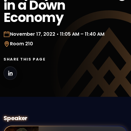
in a Down
Economy
November 17, 2022 • 11:05 AM – 11:40 AM
Room 210
SHARE THIS PAGE
Speaker