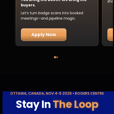
sha
buyers.
Let’s turn badge scans into booked
meetings—and pipeline magic.
Apply Now
OTTAWA, CANADA, NOV 4-5 2026 • ROGERS CENTRE
Stay In
The Loop