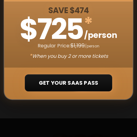
SAVE $474
$725
*
/person
$1,199
Regular Price:
/person
*
When you buy 2 or more tickets
GET YOUR SAAS PASS