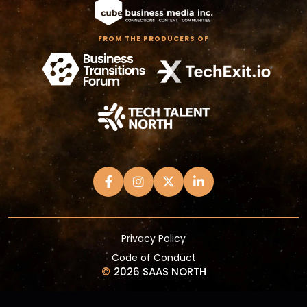
FROM THE PRODUCERS OF
Privacy Policy
Code of Conduct
©
2026 SAAS NORTH