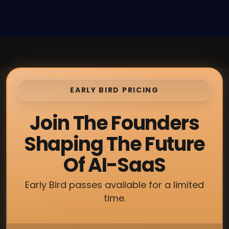
EARLY BIRD PRICING
Join The Founders
Shaping The Future
Of AI-SaaS
Early Bird passes available for a limited
time.