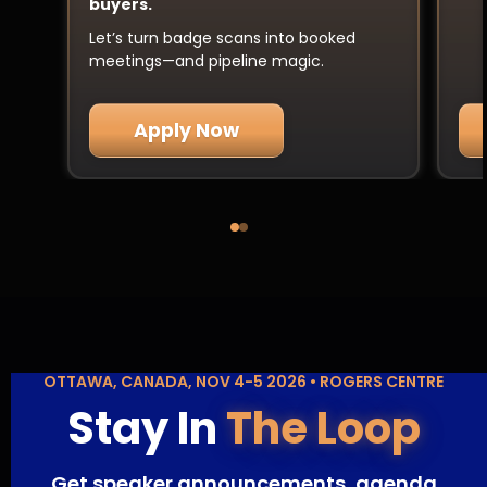
buyers.
Let’s turn badge scans into booked
meetings—and pipeline magic.
Apply Now
OTTAWA, CANADA, NOV 4-5 2026 • ROGERS CENTRE
Stay In
The Loop
Get speaker announcements, agenda