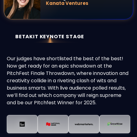
Kanata Ventures
BETAKIT KEYNOTE STAGE
Our judges have shortlisted the best of the best!
Now get ready for an epic showdown at the
PitchFest Finale Throwdown, where innovation and
creativity collide in a riveting clash of wits and
business smarts. With live audience polled results,
we’ll
find out which company will reign supreme
and be our PItchfest Winner for 2025.