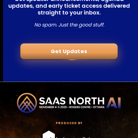
updates, and early ticket access delivered
straight to your inbox.
No spam. Just the good stuff.
Get Updates
PRODUCED BY