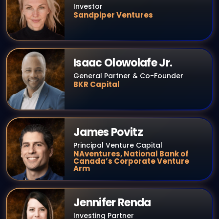
Investor
Sandpiper Ventures
Isaac Olowolafe Jr.
General Partner & Co-Founder
BKR Capital
James Povitz
Principal Venture Capital
NAventures, National Bank of
Canada’s Corporate Venture
Arm
Jennifer Renda
Investing Partner