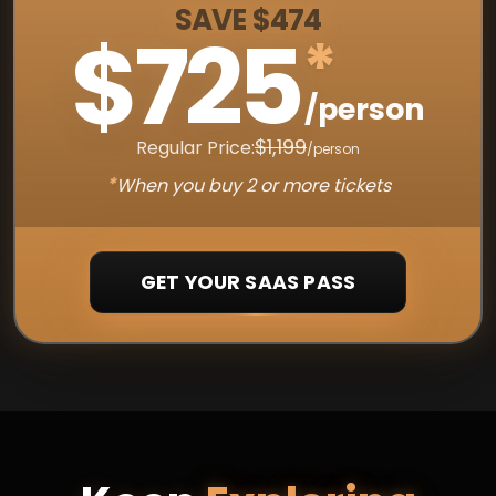
SAVE $474
$725
*
/person
$1,199
Regular Price:
/person
*
When you buy 2 or more tickets
GET YOUR SAAS PASS