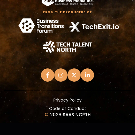
FROM THE PRODUCERS OF
Privacy Policy
Code of Conduct
©
2026 SAAS NORTH