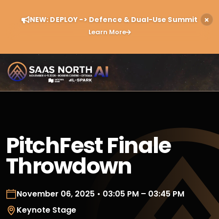
NEW: DEPLOY -> Defence & Dual-Use Summit
Learn More
PitchFest Finale
Throwdown
November 06, 2025 • 03:05 PM – 03:45 PM
Keynote Stage