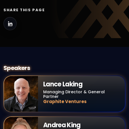
SHARE THIS PAGE
Speakers
Lance Laking
Managing Director & General
Partner
Graphite Ventures
Andrea King