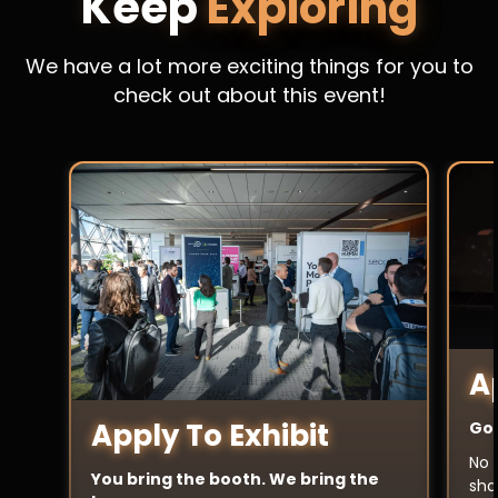
Keep
Exploring
We have a lot more exciting things for you to
check out about this event!
A
Apply To Exhibit
Got
No 
You bring the booth. We bring the
sha