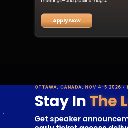
meetings—and pipeline magic.
Apply Now
OTTAWA, CANADA, NOV 4-5 2026 •
Stay In
The 
Get speaker announcem