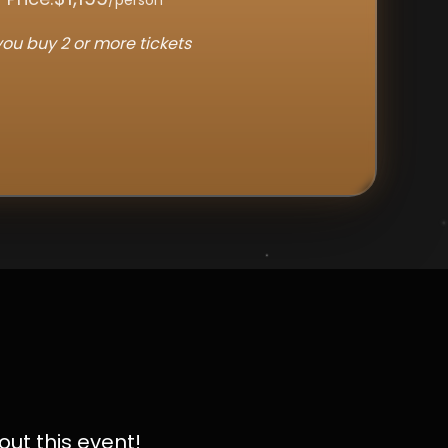
ou buy 2 or more tickets
out this event!