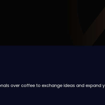
onals over coffee to exchange ideas and expand y