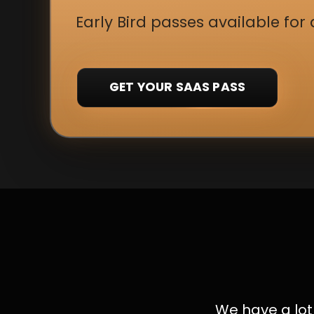
Early Bird passes available for 
GET YOUR SAAS PASS
We have a lot 