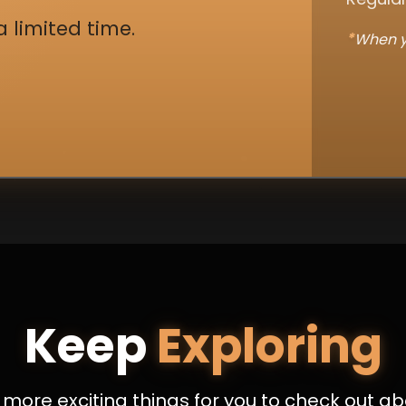
a limited time.
*
When y
Keep
Exploring
more exciting things for you to check out ab