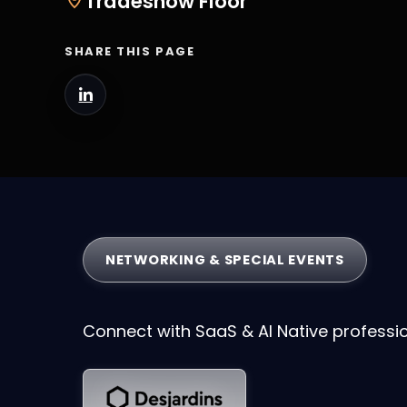
Tradeshow Floor
SHARE THIS PAGE
NETWORKING & SPECIAL EVENTS
Connect with SaaS & AI Native professi