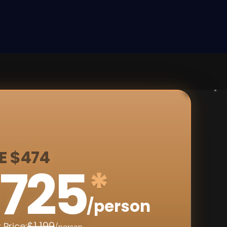
E $474
725
*
/person
$1,199
 Price:
/person