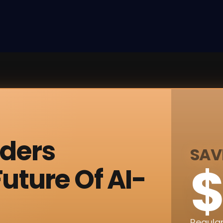
nders
SAV
$
uture Of AI-
Regular