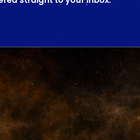
ered straight to your inbox.