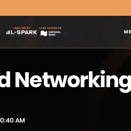
IGNITED BY
LEAD SPONSOR
M
d Networkin
10:40 AM