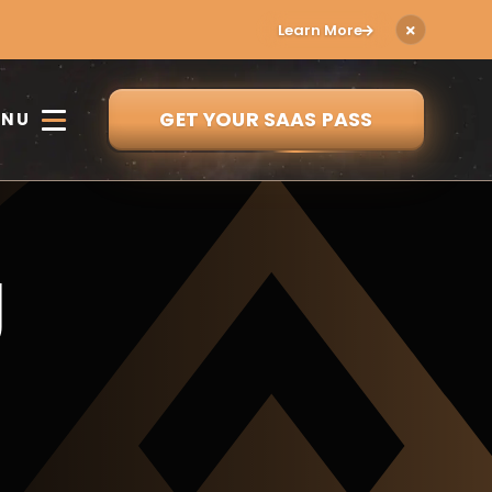
Learn More
GET YOUR SAAS PASS
ENU
g