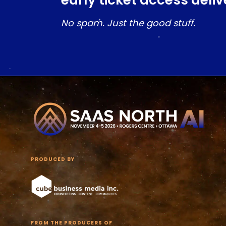
early ticket access deliv
No spam. Just the good stuff.
PRODUCED BY
FROM THE PRODUCERS OF