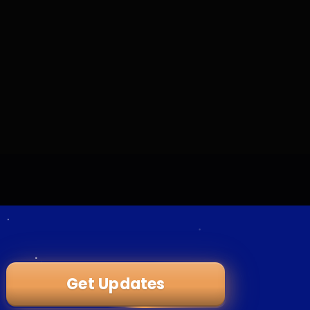
Get Updates