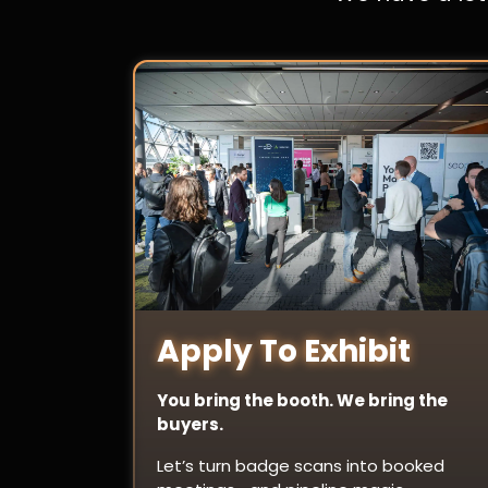
Apply To Exhibit
You bring the booth. We bring the
buyers.
Let’s turn badge scans into booked