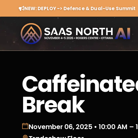
NEW: DEPLOY -> Defence & Dual-Use Summit
Caffeinate
Break
November 06, 2025 • 10:00 AM – 