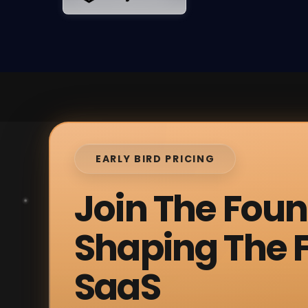
EARLY BIRD PRICING
Join The Fou
Shaping The F
SaaS