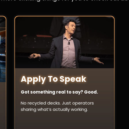
Apply To Speak
Got something real to say? Good.
No recycled decks. Just operators
sharing what’s actually working.