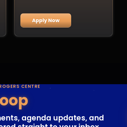
Apply Now
 ROGERS CENTRE
Loop
ents, agenda updates, and