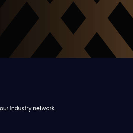
our industry network.