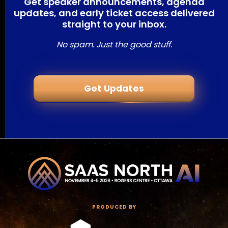
Get speaker announcements, agenda
updates, and early ticket access delivered
straight to your inbox.
No spam. Just the good stuff.
Get Updates
PRODUCED BY