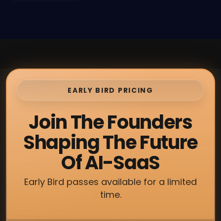
EARLY BIRD PRICING
Join The Founders
Shaping The Future
Of AI-SaaS
Early Bird passes available for a limited
time.