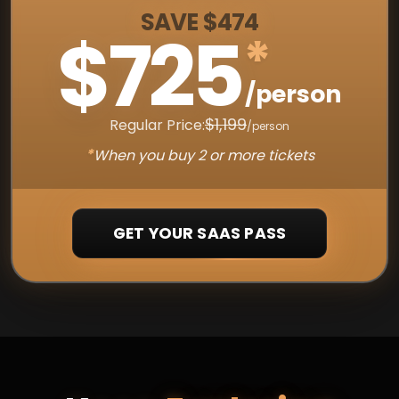
SAVE $474
$725
*
/person
$1,199
Regular Price:
/person
*
When you buy 2 or more tickets
GET YOUR SAAS PASS