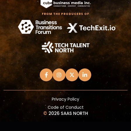
FROM THE PRODUCERS OF
Privacy Policy
Code of Conduct
©
2026 SAAS NORTH