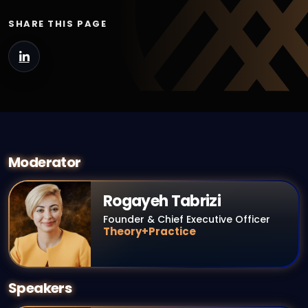
SHARE THIS PAGE
Moderator
Rogayeh Tabrizi
Founder & Chief Executive Officer
Theory+Practice
Speakers