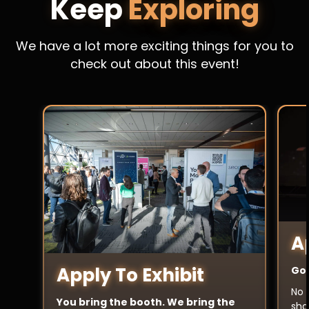
Keep
Exploring
We have a lot more exciting things for you to
check out about this event!
A
Apply To Exhibit
Got
No 
You bring the booth. We bring the
sha