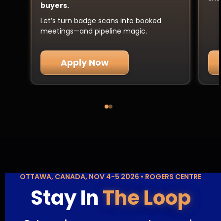
buyers.
Let’s turn badge scans into booked
meetings—and pipeline magic.
Apply Now
OTTAWA, CANADA, NOV 4-5 2026 • ROGERS CENTRE
Stay In
The Loop