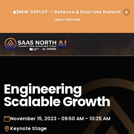
NEW: DEPLOY -> Defence & Dual-Use Summit
Learn More
Engineering
Scalable Growth
November 15, 2023 • 09:50 AM – 10:25 AM
Keynote Stage