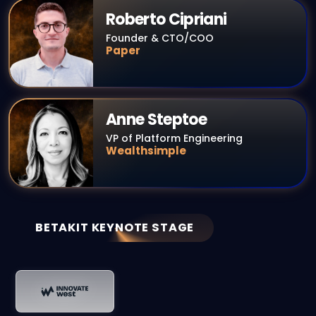
Roberto Cipriani
Founder & CTO/COO
Paper
Anne Steptoe
VP of Platform Engineering
Wealthsimple
BETAKIT KEYNOTE STAGE