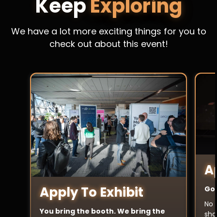
Keep
Exploring
We have a lot more exciting things for you to
check out about this event!
A
Apply To Exhibit
Got
No 
You bring the booth. We bring the
sha