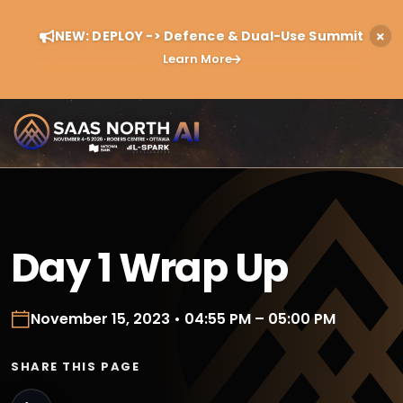
NEW: DEPLOY -> Defence & Dual-Use Summit
Learn More
Day 1 Wrap Up
November 15, 2023 • 04:55 PM – 05:00 PM
SHARE THIS PAGE