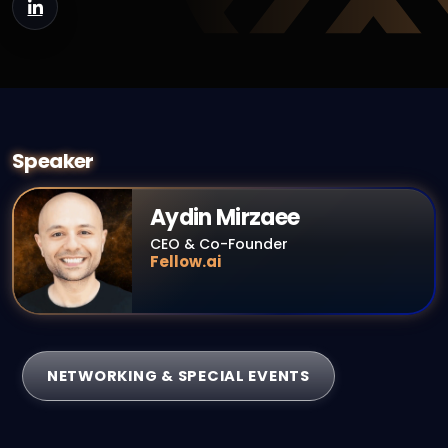
Speaker
Aydin Mirzaee
CEO & Co-Founder
Fellow.ai
NETWORKING & SPECIAL EVENTS