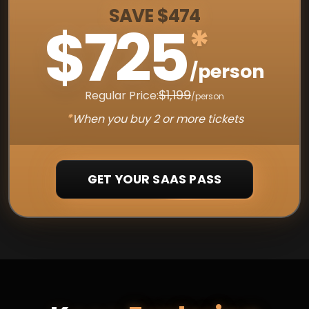
SAVE $474
$725
*
/person
$1,199
Regular Price:
/person
*
When you buy 2 or more tickets
GET YOUR SAAS PASS