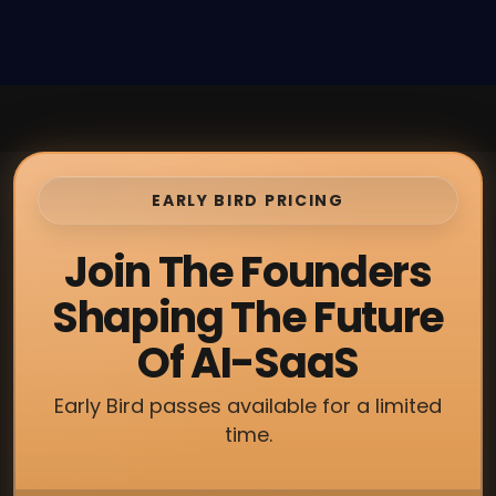
EARLY BIRD PRICING
Join The Founders
Shaping The Future
Of AI-SaaS
Early Bird passes available for a limited
time.