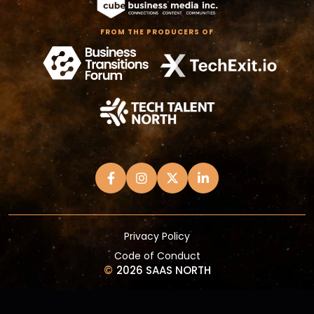
FROM THE PRODUCERS OF
Privacy Policy
Code of Conduct
©
2026 SAAS NORTH