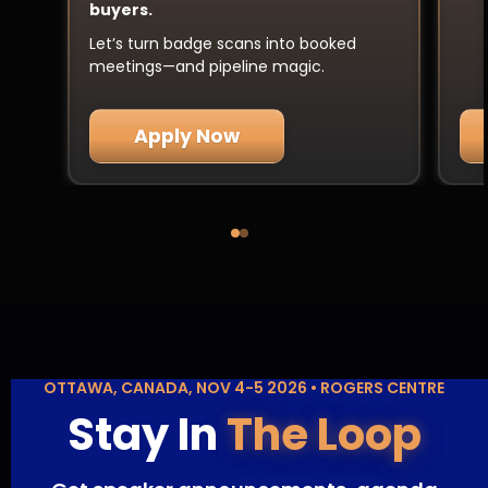
buyers.
Let’s turn badge scans into booked
meetings—and pipeline magic.
Apply Now
OTTAWA, CANADA, NOV 4-5 2026 • ROGERS CENTRE
Stay In
The Loop