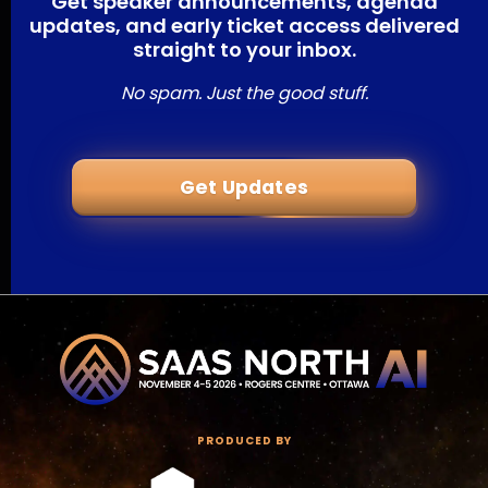
Get speaker announcements, agenda
updates, and early ticket access delivered
straight to your inbox.
No spam. Just the good stuff.
Get Updates
PRODUCED BY