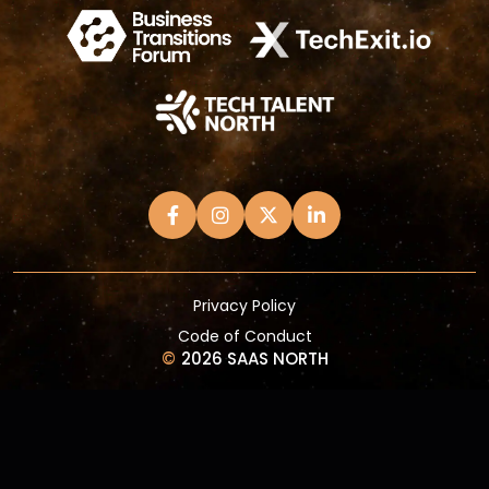
Privacy Policy
Code of Conduct
©
2026 SAAS NORTH