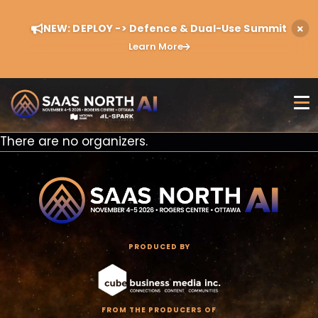
NEW: DEPLOY -> Defence & Dual-Use Summit
Learn More
There are no organizers.
PRODUCED BY
FROM THE PRODUCERS OF