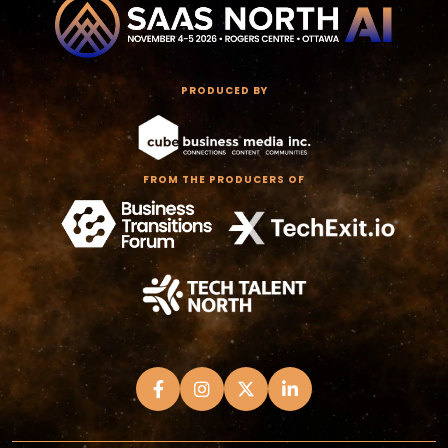
PRODUCED BY
FROM THE PRODUCERS OF