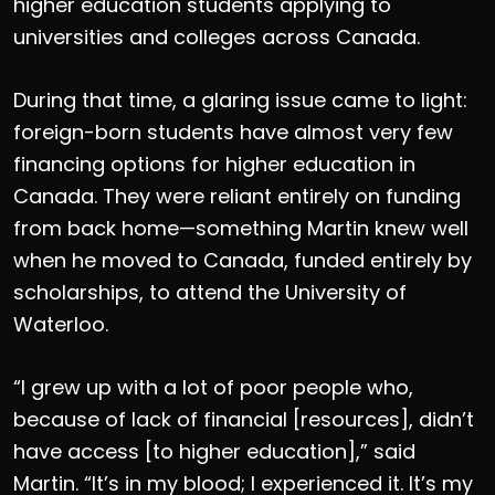
higher education students applying to
universities and colleges across Canada.
During that time, a glaring issue came to light:
foreign-born students have almost very few
financing options for higher education in
Canada. They were reliant entirely on funding
from back home—something Martin knew well
when he moved to Canada, funded entirely by
scholarships, to attend the University of
Waterloo.
“I grew up with a lot of poor people who,
because of lack of financial [resources], didn’t
have access [to higher education],” said
Martin. “It’s in my blood; I experienced it. It’s my