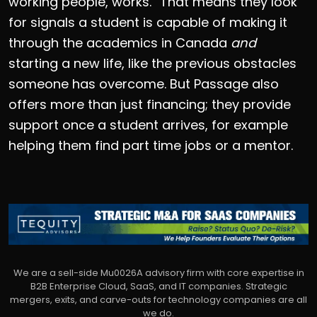
working people, works.” That means they look
for signals a student is capable of making it
through the academics in Canada
and
starting a new life, like the previous obstacles
someone has overcome. But Passage also
offers more than just financing; they provide
support once a student arrives, for example
helping them find part time jobs or a mentor.
We are a sell-side Mu0026A advisory firm with core expertise in
B2B Enterprise Cloud, SaaS, and IT companies. Strategic
mergers, exits, and carve-outs for technology companies are all
we do.