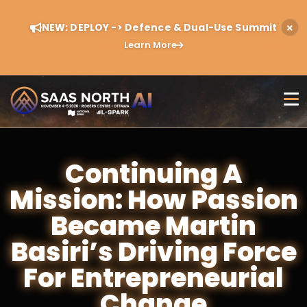
NEW: DEPLOY -> Defence & Dual-Use Summit
Learn More
Continuing A
Mission: How Passion
Became Martin
Basiri’s Driving Force
For Entrepreneurial
Change