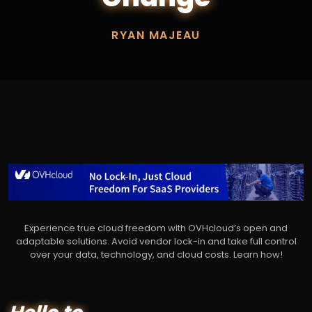
RYAN MAJEAU
Experience true cloud freedom with OVHcloud’s open and
adaptable solutions. Avoid vendor lock-in and take full control
over your data, technology, and cloud costs. Learn how!