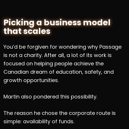
Picking a business model
that scales
You’d be forgiven for wondering why Passage
is not a charity. After all, a lot of its work is
focused on helping people achieve the
Canadian dream of education, safety, and
growth opportunities.
Martin also pondered this possibility.
The reason he chose the corporate route is
simple: availability of funds.