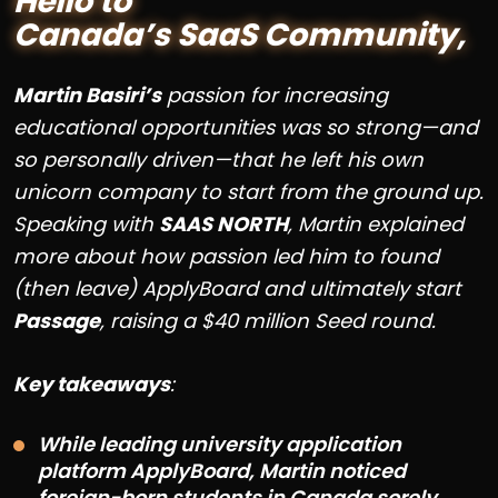
Hello to
Canada’s SaaS Community,
Martin Basiri’s
passion for increasing
educational opportunities was so strong—and
so personally driven—that he left his own
unicorn company to start from the ground up.
Speaking with
SAAS NORTH
, Martin explained
more about how passion led him to found
(then leave) ApplyBoard and ultimately start
Passage
, raising a $40 million Seed round.
Key takeaways
:
While leading university application
platform ApplyBoard, Martin noticed
foreign-born students in Canada sorely