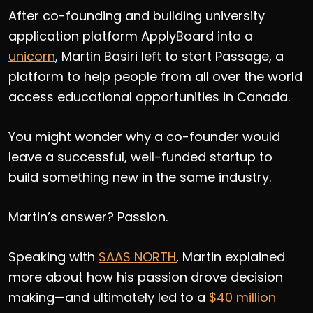
After co-founding and building university
application platform ApplyBoard into a
unicorn
, Martin Basiri left to start Passage, a
platform to help people from all over the world
access educational opportunities in Canada.
You might wonder why a co-founder would
leave a successful, well-funded startup to
build something new in the same industry.
Martin’s answer? Passion.
Speaking with
SAAS NORTH
, Martin explained
more about how his passion drove decision
making—and ultimately led to a
$40 million