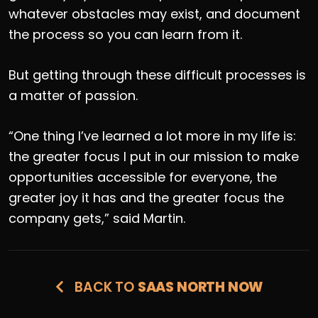
whatever obstacles may exist, and document
the process so you can learn from it.
But getting through these difficult processes is
a matter of passion.
“One thing I’ve learned a lot more in my life is:
the greater focus I put in our mission to make
opportunities accessible for everyone, the
greater joy it has and the greater focus the
company gets,” said Martin.
BACK TO
SAAS NORTH NOW