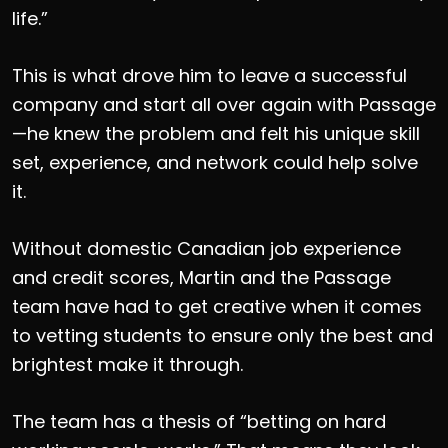
life.”
This is what drove him to leave a successful
company and start all over again with Passage
—he knew the problem and felt his unique skill
set, experience, and network could help solve
it.
Without domestic Canadian job experience
and credit scores, Martin and the Passage
team have had to get creative when it comes
to vetting students to ensure only the best and
brightest make it through.
The team has a thesis of “betting on hard