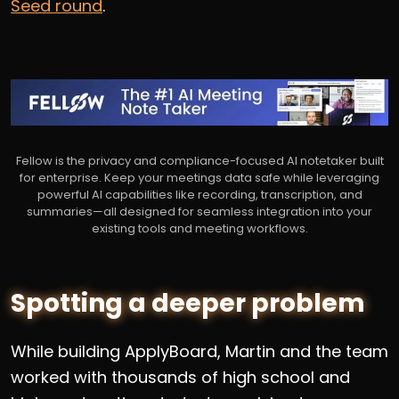
Seed round
.
Fellow is the privacy and compliance-focused AI notetaker built
for enterprise. Keep your meetings data safe while leveraging
powerful AI capabilities like recording, transcription, and
summaries—all designed for seamless integration into your
existing tools and meeting workflows.
Spotting a deeper problem
While building ApplyBoard, Martin and the team
worked with thousands of high school and