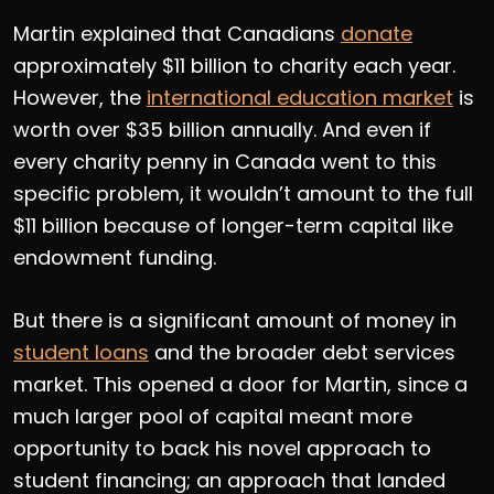
Martin explained that Canadians
donate
approximately $11 billion to charity each year.
However, the
international education market
is
worth over $35 billion annually. And even if
every charity penny in Canada went to this
specific problem, it wouldn’t amount to the full
$11 billion because of longer-term capital like
endowment funding.
But there is a significant amount of money in
student loans
and the broader debt services
market. This opened a door for Martin, since a
much larger pool of capital meant more
opportunity to back his novel approach to
student financing; an approach that landed