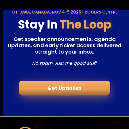
OTTAWA, CANADA, NOV 4-5 2026 • ROGERS CENTRE
Stay In
The Loop
Get speaker announcements, agenda
updates, and early ticket access delivered
straight to your inbox.
No spam. Just the good stuff.
Get Updates