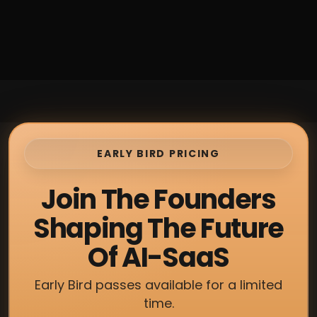
EARLY BIRD PRICING
Join The Founders
Shaping The Future
Of AI-SaaS
Early Bird passes available for a limited
time.