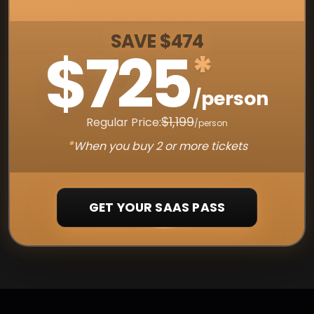
SAVE $474
$725
*
/person
$1,199
Regular Price:
/person
*
When you buy 2 or more tickets
GET YOUR SAAS PASS