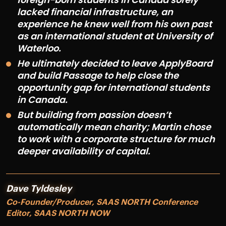
lacked financial infrastructure, an
experience he knew well from his own past
as an international student at University of
Waterloo.
He ultimately decided to leave ApplyBoard
and build Passage to help close the
opportunity gap for international students
in Canada.
But building from passion doesn’t
automatically mean charity; Martin chose
to work with a corporate structure for much
deeper availability of capital.
Dave Tyldesley
Co-Founder/Producer, SAAS NORTH Conference
Editor, SAAS NORTH NOW