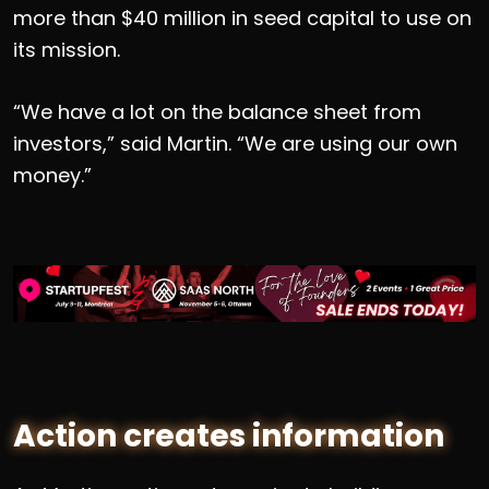
more than $40 million in seed capital to use on
its mission.
“We have a lot on the balance sheet from
investors,” said Martin. “We are using our own
money.”
Action creates information