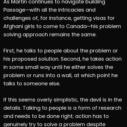
As Martin continues to navigate building
Passage—with all the intricacies and
challenges of, for instance, getting visas for
Afghani girls to come to Canada—his problem
solving approach remains the same.
First, he talks to people about the problem or
his proposed solution. Second, he takes action
in some small way until he either solves the
problem or runs into a wall, at which point he
talks to someone else.
If this seems overly simplistic, the devil is in the
details. Talking to people is a form of research
and needs to be done right; action has to
genuinely try to solve a problem despite