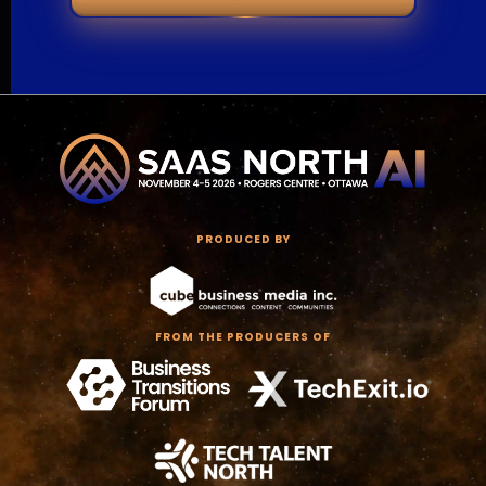
PRODUCED BY
FROM THE PRODUCERS OF