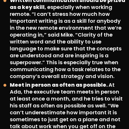
Written communication should be prized
as a key skill
, especially when working
remote. “I can’t stress how much how
important writing is as a skill for anybody
in the new remote environment that we’re
operating in,” said Mike. “Clarity of the
written word and the ability to use
language to make sure that the concepts
are understood and are inspiring is a
superpower.” This is especially true when
communicating how a task relates to the
company’s overall strategy and vision.
Meet in person as often as possible.
At
Ada, the executive team meets in person
at least once a month, and he tries to visit
his staff as often as possible as well. “We
can’t underestimate how important it is
sometimes to just get on a plane and not
talk about work when you get off on the