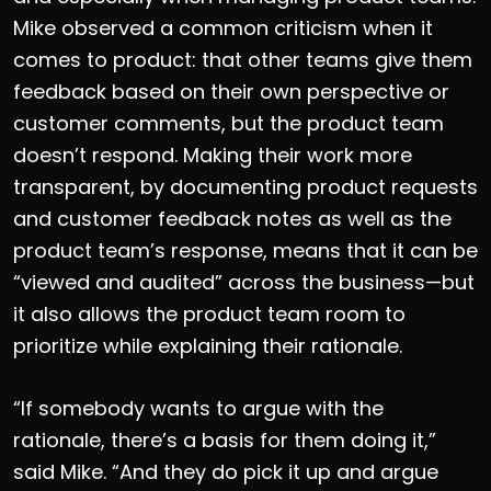
Mike observed a common criticism when it
comes to product: that other teams give them
feedback based on their own perspective or
customer comments, but the product team
doesn’t respond. Making their work more
transparent, by documenting product requests
and customer feedback notes as well as the
product team’s response, means that it can be
“viewed and audited” across the business—but
it also allows the product team room to
prioritize while explaining their rationale.
“If somebody wants to argue with the
rationale, there’s a basis for them doing it,”
said Mike. “And they do pick it up and argue