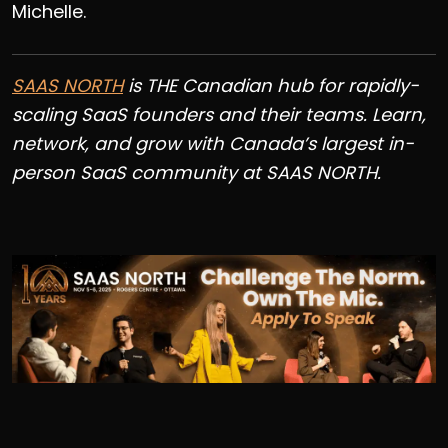
Michelle.
SAAS NORTH
is THE Canadian hub for rapidly-
scaling SaaS founders and their teams. Learn,
network, and grow with Canada’s largest in-
person SaaS community at SAAS NORTH.