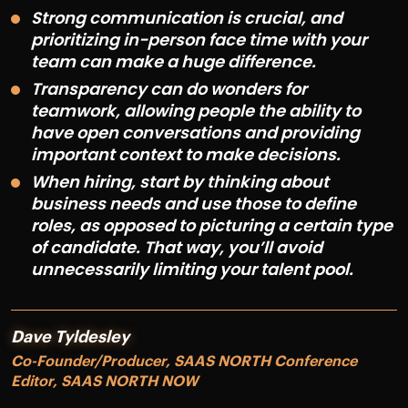
Strong communication is crucial, and
prioritizing in-person face time with your
team can make a huge difference.
Transparency can do wonders for
teamwork, allowing people the ability to
have open conversations and providing
important context to make decisions.
When hiring, start by thinking about
business needs and use those to define
roles, as opposed to picturing a certain type
of candidate. That way, you’ll avoid
unnecessarily limiting your talent pool.
Dave Tyldesley
Co-Founder/Producer, SAAS NORTH Conference
Editor, SAAS NORTH NOW