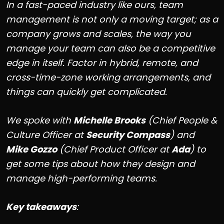
In a fast-paced industry like ours, team
management is not only a moving target; as a
company grows and scales, the way you
manage your team can also be a competitive
edge in itself. Factor in hybrid, remote, and
cross-time-zone working arrangements, and
things can quickly get complicated.
We spoke with
Michelle Brooks
(Chief People &
Culture Officer at
Security Compass
) and
Mike Gozzo
(Chief Product Officer at
Ada
) to
get some tips about how they design and
manage high-performing teams.
Key takeaways
: