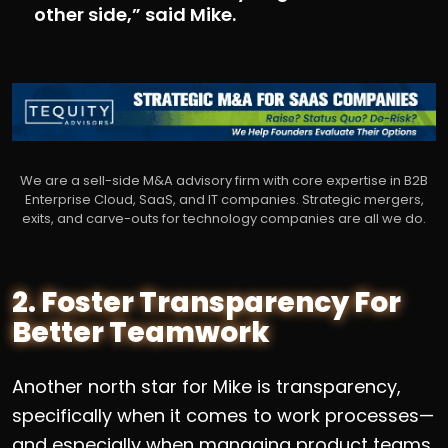
other side,” said Mike.
We are a sell-side M&A advisory firm with core expertise in B2B
Enterprise Cloud, SaaS, and IT companies. Strategic mergers,
exits, and carve-outs for technology companies are all we do.
2. Foster Transparency For
Better Teamwork
Another north star for Mike is transparency,
specifically when it comes to work processes—
and especially when managing product teams.