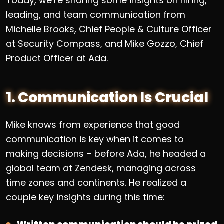
Today, we’re sharing some insights on hiring,
leading, and team communication from
Michelle Brooks, Chief People & Culture Officer
at Security Compass, and Mike Gozzo, Chief
Product Officer at Ada.
1. Communication Is Crucial
Mike knows from experience that good
communication is key when it comes to
making decisions – before Ada, he headed a
global team at Zendesk, managing across
time zones and continents. He realized a
couple key insights during this time: