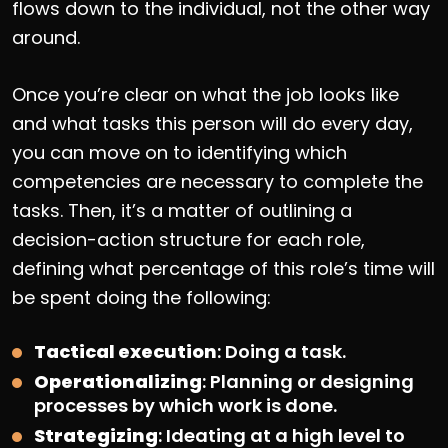
flows down to the individual, not the other way
around.
Once you’re clear on what the job looks like
and what tasks this person will do every day,
you can move on to identifying which
competencies are necessary to complete the
tasks. Then, it’s a matter of outlining a
decision-action structure for each role,
defining what percentage of this role’s time will
be spent doing the following:
Tactical execution
: Doing a task.
Operationalizing
: Planning or designing
processes by which work is done.
Strategizing
: Ideating at a high level to