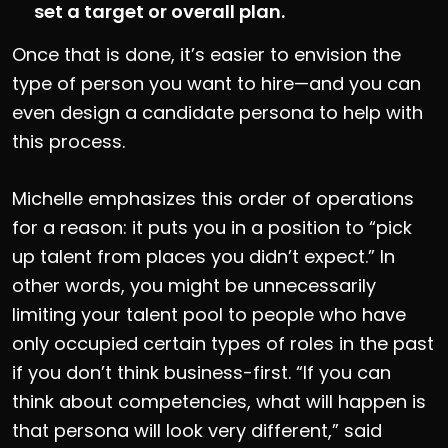
set a target or overall plan.
Once that is done, it’s easier to envision the
type of person you want to hire—and you can
even design a candidate persona to help with
this process.
Michelle emphasizes this order of operations
for a reason: it puts you in a position to “pick
up talent from places you didn’t expect.” In
other words, you might be unnecessarily
limiting your talent pool to people who have
only occupied certain types of roles in the past
if you don’t think business-first. “If you can
think about competencies, what will happen is
that persona will look very different,” said