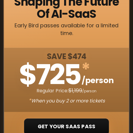
Shaping The Future
Of AI-SaaS
Early Bird passes available for a limited
time.
SAVE $474
$725
*
/person
$1,199
Regular Price:
/person
*
When you buy 2 or more tickets
GET YOUR SAAS PASS