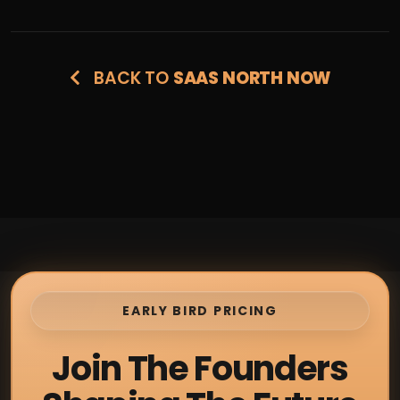
BACK TO
SAAS NORTH NOW
EARLY BIRD PRICING
Join The Founders