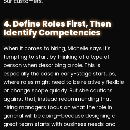
our customers.”
4. Define Roles First, Then
Identify Competencies
When it comes to hiring, Michelle says it’s
tempting to start by thinking of a type of
person when describing a role. This is
especially the case in early-stage startups,
where roles might need to be relatively flexible
or change scope quickly. But she cautions
against that, instead recommending that
hiring managers focus on what the role in
general will be doing—because designing a
great team starts with business needs and