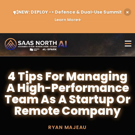
NEW: DEPLOY -> Defence & Dual-Use Summit
Learn More
4 Tips For Managing
A High-Performance
Team As A Startup Or
Remote Company
RYAN MAJEAU