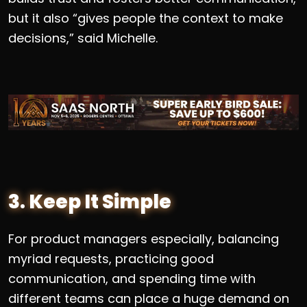
but it also “gives people the context to make
decisions,” said Michelle.
3. Keep It Simple
For product managers especially, balancing
myriad requests, practicing good
communication, and spending time with
different teams can place a huge demand on