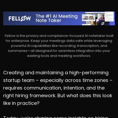
Fellow is the privacy and compliance-focused AI notetaker built
for enterprise. Keep your meetings data safe while leveraging
powerful AI capabilities like recording, transcription, and
summaries—all designed for seamless integration into your
existing tools and meeting workflows.
Creating and maintaining a high-performing
startup team – especially across time zones –
requires communication, intention, and the
right hiring framework. But what does this look
like in practice?