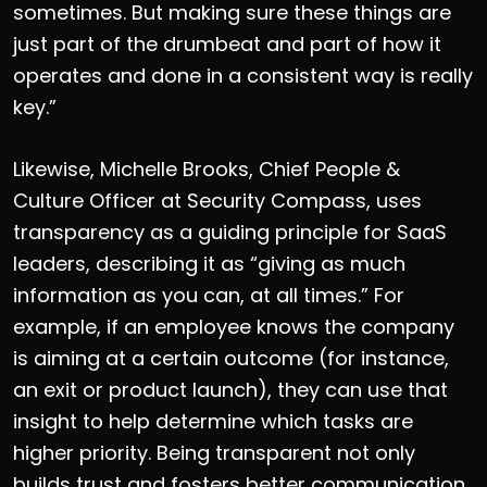
sometimes. But making sure these things are
just part of the drumbeat and part of how it
operates and done in a consistent way is really
key.”
Likewise, Michelle Brooks, Chief People &
Culture Officer at Security Compass, uses
transparency as a guiding principle for SaaS
leaders, describing it as “giving as much
information as you can, at all times.” For
example, if an employee knows the company
is aiming at a certain outcome (for instance,
an exit or product launch), they can use that
insight to help determine which tasks are
higher priority. Being transparent not only
builds trust and fosters better communication,