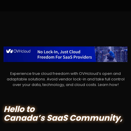
Experience true cloud freedom with OVHcloud’s open and
adaptable solutions. Avoid vendor lock-in and take full control
over your data, technology, and cloud costs. Learn how!
Hello to
Canada’s SaaS Community,