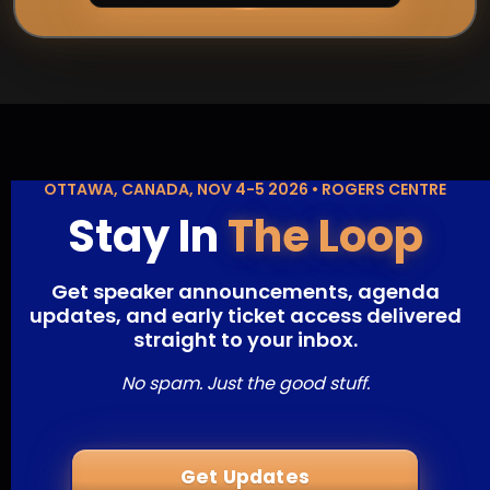
OTTAWA, CANADA, NOV 4-5 2026 • ROGERS CENTRE
Stay In
The Loop
Get speaker announcements, agenda
updates, and early ticket access delivered
straight to your inbox.
No spam. Just the good stuff.
Get Updates