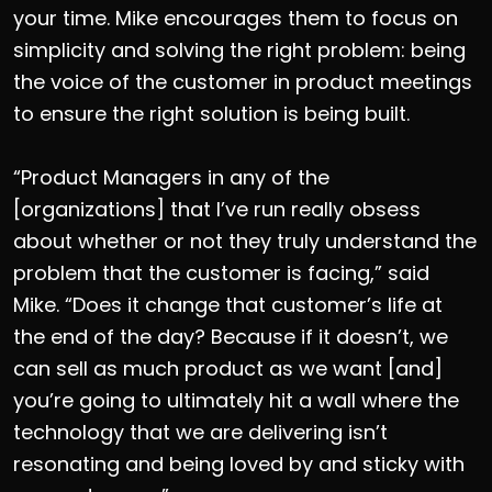
your time. Mike encourages them to focus on
simplicity and solving the right problem: being
the voice of the customer in product meetings
to ensure the right solution is being built.
“Product Managers in any of the
[organizations] that I’ve run really obsess
about whether or not they truly understand the
problem that the customer is facing,” said
Mike. “Does it change that customer’s life at
the end of the day? Because if it doesn’t, we
can sell as much product as we want [and]
you’re going to ultimately hit a wall where the
technology that we are delivering isn’t
resonating and being loved by and sticky with