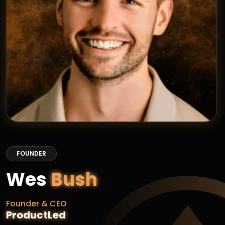
FOUNDER
Wes
Bush
Founder & CEO
ProductLed