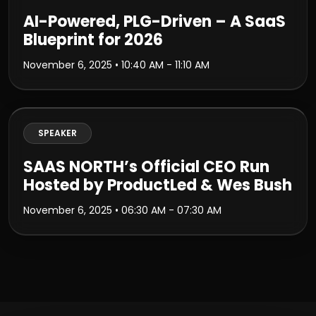
AI-Powered, PLG-Driven – A SaaS
Blueprint for 2026
November 6, 2025
• 10:40 AM - 11:10 AM
SPEAKER
SAAS NORTH’s Official CEO Run
Hosted by ProductLed & Wes Bush
November 6, 2025
• 06:30 AM - 07:30 AM