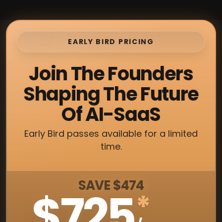
EARLY BIRD PRICING
Join The Founders
Shaping The Future
Of AI-SaaS
Early Bird passes available for a limited
time.
SAVE $474
$725
*