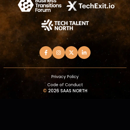
Privacy Policy
Code of Conduct
©
2026 SAAS NORTH