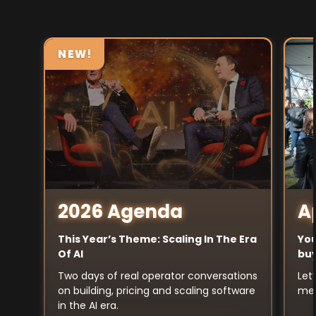
NEW!
A
2026 Agenda
You
This Year’s Theme: Scaling In The Era
buy
Of AI
Let
Two days of real operator conversations
mee
on building, pricing and scaling software
in the AI era.