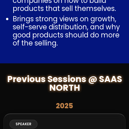
companies on how to build
products that sell themselves.
Brings strong views on growth,
self-serve distribution, and why
good products should do more
of the selling.
Previous Sessions @ SAAS
NORTH
2025
SPEAKER