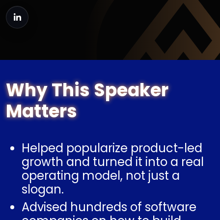
Why This Speaker
Matters
Helped popularize product-led
growth and turned it into a real
operating model, not just a
slogan.
Advised hundreds of software