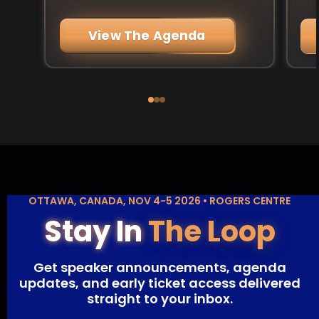
View The Agenda
OTTAWA, CANADA, NOV 4-5 2026 • ROGERS CENTRE
Stay In
The Loop
Get speaker announcements, agenda
updates, and early ticket access delivered
straight to your inbox.