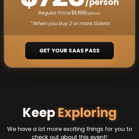
/person
$1,199
Regular Price:
/person
*
When you buy 2 or more tickets
GET YOUR SAAS PASS
Keep
Exploring
We have a lot more exciting things for you to
check out about this event!