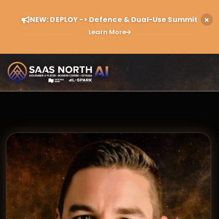
NEW: DEPLOY -> Defence & Dual-Use Summit
Learn More