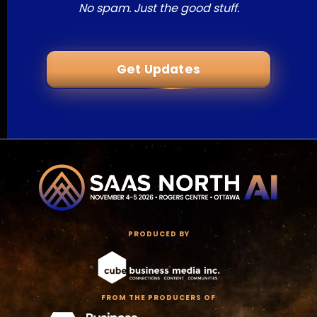
No spam. Just the good stuff.
Get Updates
PRODUCED BY
FROM THE PRODUCERS OF