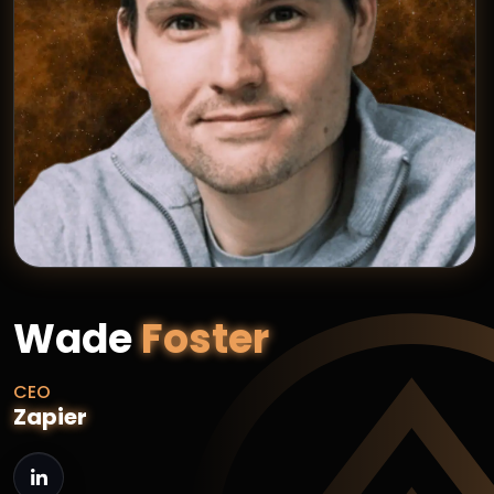
Wade
Foster
CEO
Zapier