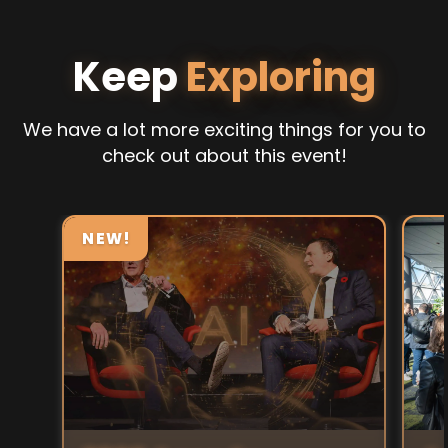
Keep
Exploring
We have a lot more exciting things for you to
check out about this event!
NEW!