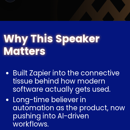
Why This Speaker
Matters
Built Zapier into the connective
tissue behind how modern
software actually gets used.
Long-time believer in
automation as the product, now
pushing into AI-driven
workflows.