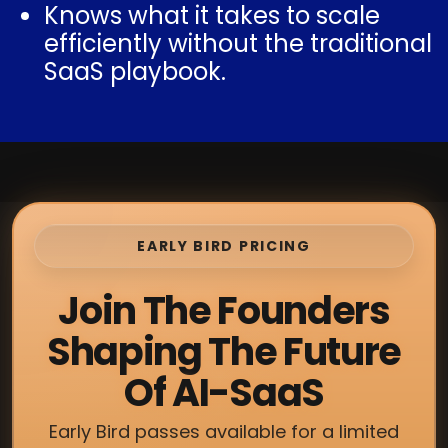
Knows what it takes to scale
efficiently without the traditional
SaaS playbook.
EARLY BIRD PRICING
Join The Founders
Shaping The Future
Of AI-SaaS
Early Bird passes available for a limited