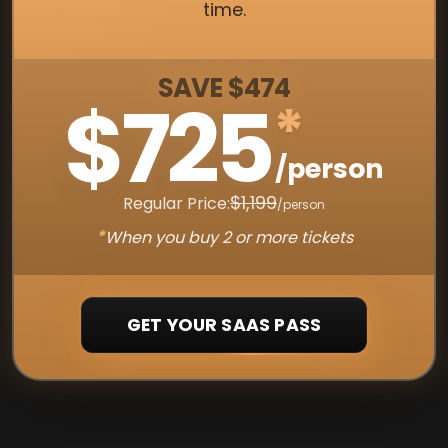
time.
SAVE $474
$725
*
/person
$1,199
Regular Price:
/person
*
When you buy 2 or more tickets
GET YOUR SAAS PASS