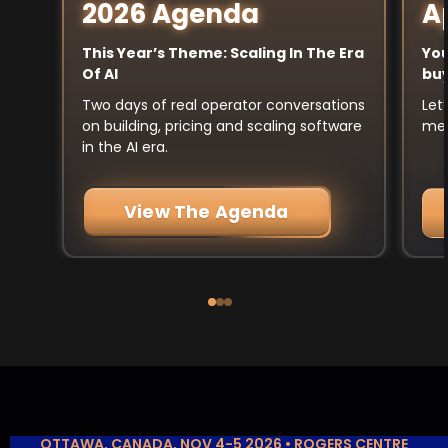
A
2026 Agenda
You
This Year’s Theme: Scaling In The Era
buy
Of AI
Let
Two days of real operator conversations
mee
on building, pricing and scaling software
in the AI era.
View The Agenda
OTTAWA, CANADA, NOV 4-5 2026 • ROGERS CENTRE