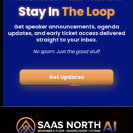
Stay In
The Loop
Get speaker announcements, agenda
updates, and early ticket access delivered
straight to your inbox.
No spam. Just the good stuff.
Get Updates