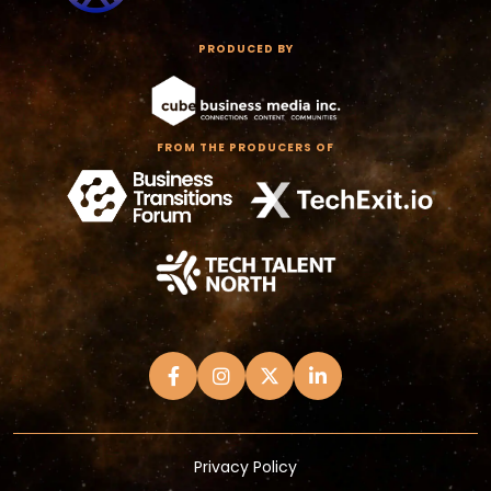
PRODUCED BY
FROM THE PRODUCERS OF
Privacy Policy