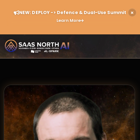
NEW: DEPLOY -> Defence & Dual-Use Summit
Learn More