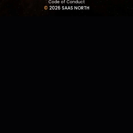
Code of Conduct
©
2026 SAAS NORTH