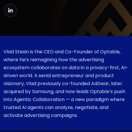
Vlad Stesin is the CEO and Co-Founder of Optable,
where he’s reimagining how the advertising
ecosystem collaborates on data in a privacy-first, AI-
driven world. A serial entrepreneur and product
visionary, Vlad previously co-founded AdGear, later
acquired by Samsung, and now leads Optable’s push
into Agentic Collaboration — a new paradigm where
trusted AI agents can analyze, negotiate, and
activate advertising campaigns.