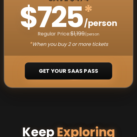
$725
*
/person
$1,199
Regular Price:
/person
*
When you buy 2 or more tickets
GET YOUR SAAS PASS
Keep
Exploring