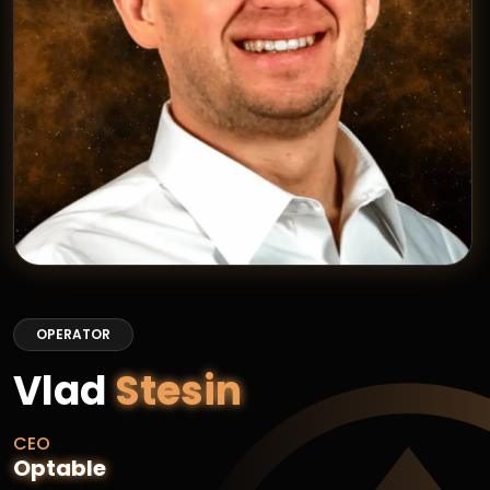
OPERATOR
Vlad
Stesin
CEO
Optable