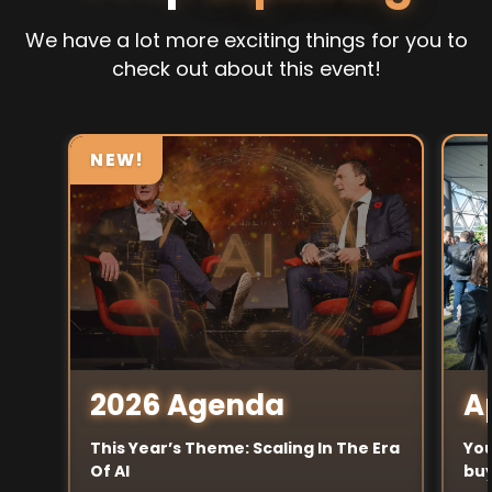
We have a lot more exciting things for you to
check out about this event!
NEW!
A
2026 Agenda
You
This Year’s Theme: Scaling In The Era
buy
Of AI