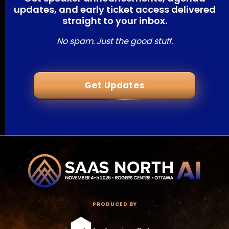
updates, and early ticket access delivered
straight to your inbox.
No spam. Just the good stuff.
Get Updates
PRODUCED BY