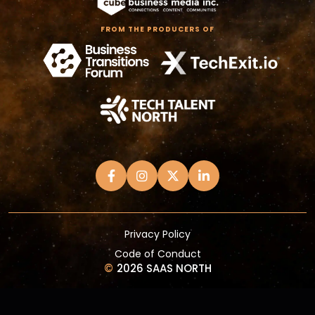
FROM THE PRODUCERS OF
Privacy Policy
Code of Conduct
©
2026 SAAS NORTH