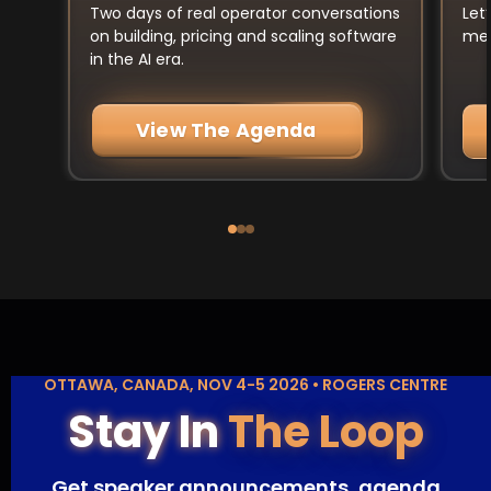
Let
Two days of real operator conversations
mee
on building, pricing and scaling software
in the AI era.
View The Agenda
OTTAWA, CANADA, NOV 4-5 2026 • ROGERS CENTRE
Stay In
The Loop
Get speaker announcements, agenda