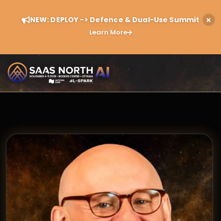
NEW: DEPLOY -> Defence & Dual-Use Summit
Learn More