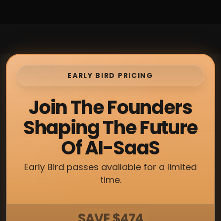
EARLY BIRD PRICING
Join The Founders
Shaping The Future
Of AI-SaaS
Early Bird passes available for a limited
time.
SAVE $474