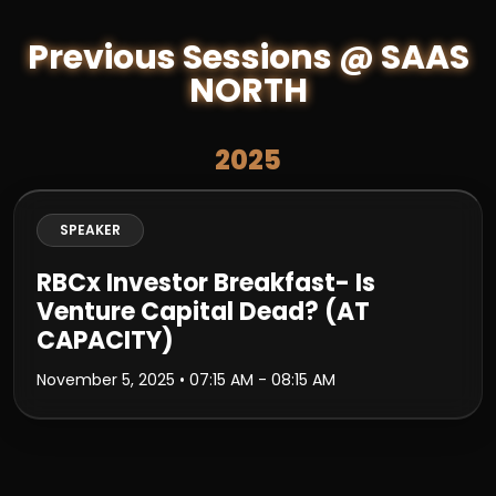
Previous Sessions @ SAAS
NORTH
2025
SPEAKER
RBCx Investor Breakfast- Is
Venture Capital Dead? (AT
CAPACITY)
November 5, 2025
• 07:15 AM - 08:15 AM