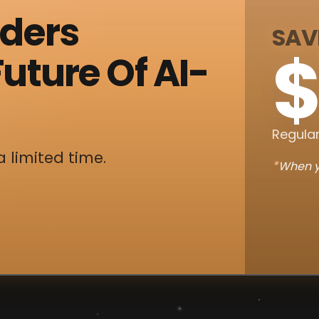
nders
SAV
$
uture Of AI-
Regular
a limited time.
*
When y