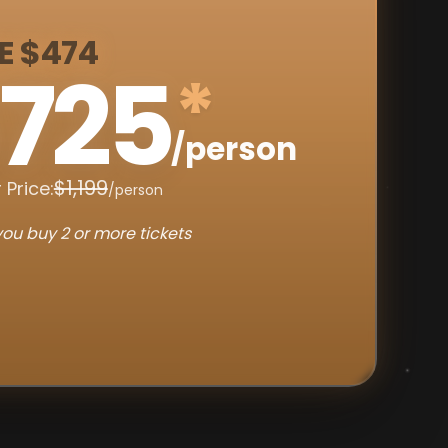
E $474
725
*
/person
$1,199
 Price:
/person
ou buy 2 or more tickets