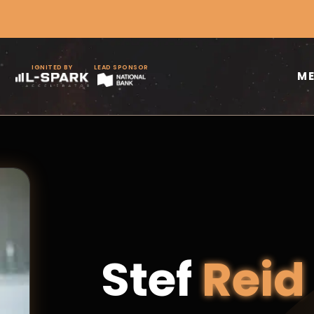
IGNITED BY
LEAD SPONSOR
M
Stef
Reid