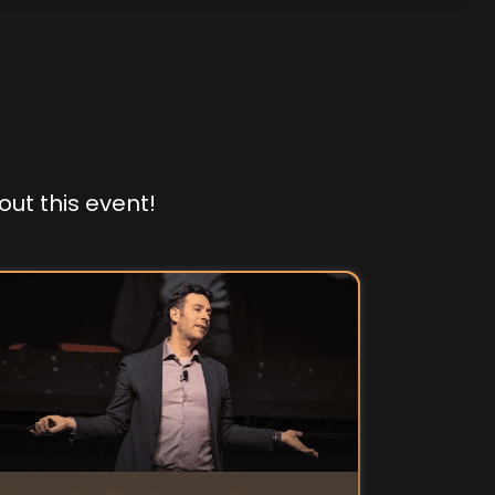
out this event!