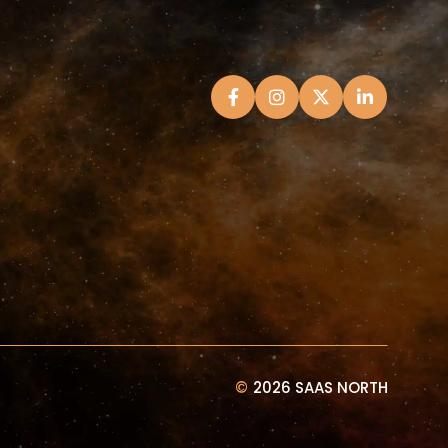
©
2026 SAAS NORTH