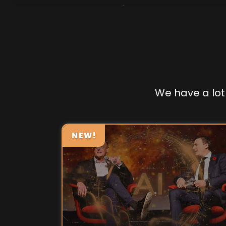
We have a lot 
NEW!