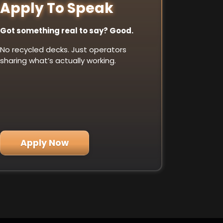
Apply To Speak
Got something real to say? Good.
No recycled decks. Just operators
sharing what’s actually working.
Apply Now