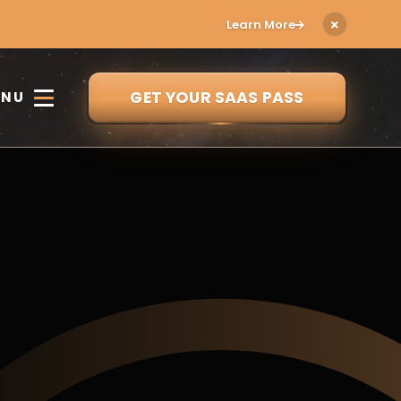
Learn More
GET YOUR SAAS PASS
ENU