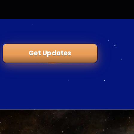
Get Updates