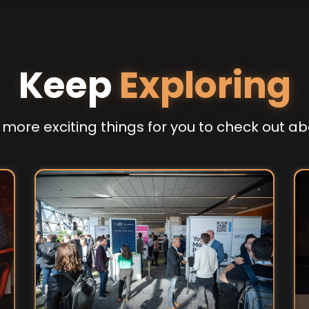
Keep
Exploring
more exciting things for you to check out ab