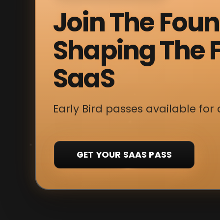
Join The Fou
Shaping The F
SaaS
Early Bird passes available for 
GET YOUR SAAS PASS