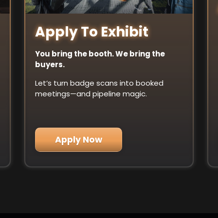
Apply To Exhibit
You bring the booth. We bring the
buyers.
Let’s turn badge scans into booked
meetings—and pipeline magic.
Apply Now