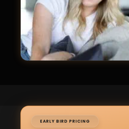
EARLY BIRD PRICING