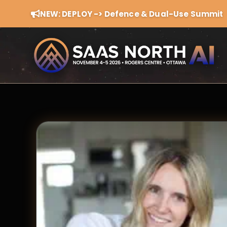
NEW: DEPLOY -> Defence & Dual-Use Summit