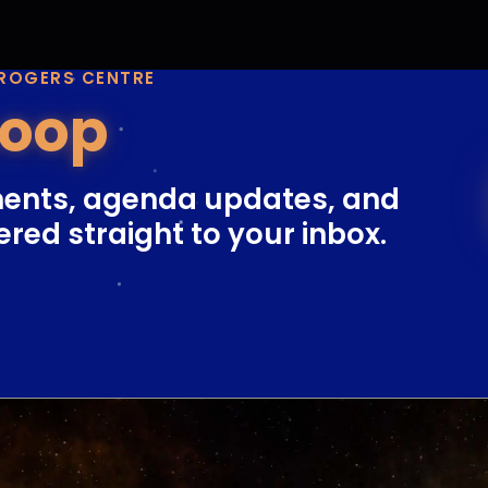
 ROGERS CENTRE
Loop
ents, agenda updates, and
ered straight to your inbox.