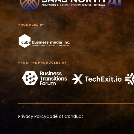
PRODUCED BY
FROM THE PRODUCERS OF
Privacy Policy
Code of Conduct