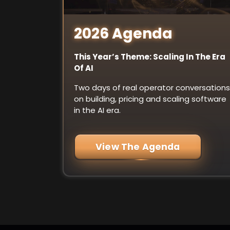
2026 Agenda
This Year’s Theme: Scaling In The Era
Of AI
Two days of real operator conversations
on building, pricing and scaling software
in the AI era.
View The Agenda