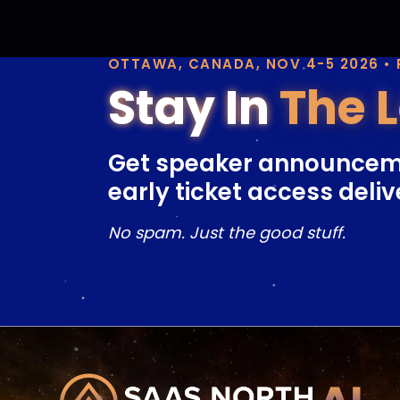
OTTAWA, CANADA, NOV 4-5 2026 •
Stay In
The 
Get speaker announcem
early ticket access deliv
No spam. Just the good stuff.