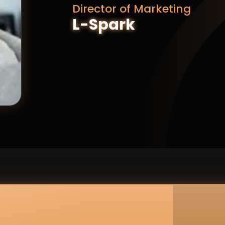
Director of Marketing
L-Spark