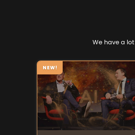
We have a lot 
NEW!