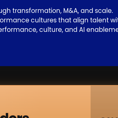
ugh transformation, M&A, and scale.
ormance cultures that align talent w
erformance, culture, and AI enableme