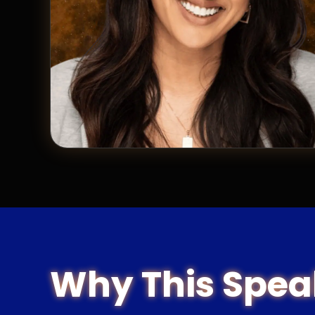
Why This Spea