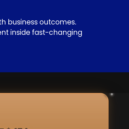
ith business outcomes.
nt inside fast-changing