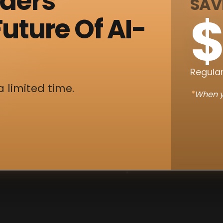
nders
SAV
$
uture Of AI-
Regular
a limited time.
*
When y