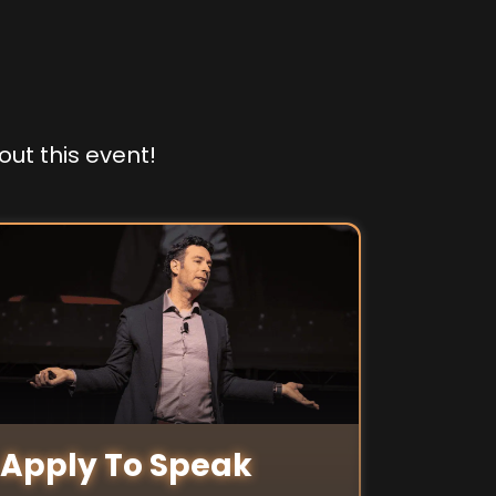
out this event!
Apply To Speak