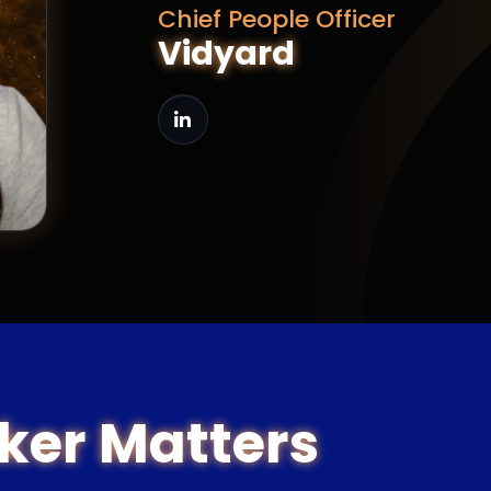
Chief People Officer
Vidyard
ker Matters