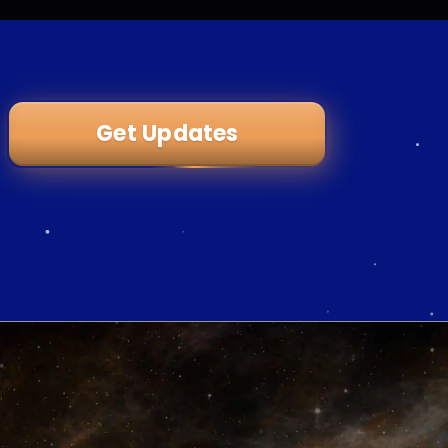
Get Updates