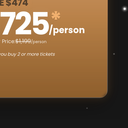
E $474
725
*
/person
$1,199
 Price:
/person
ou buy 2 or more tickets