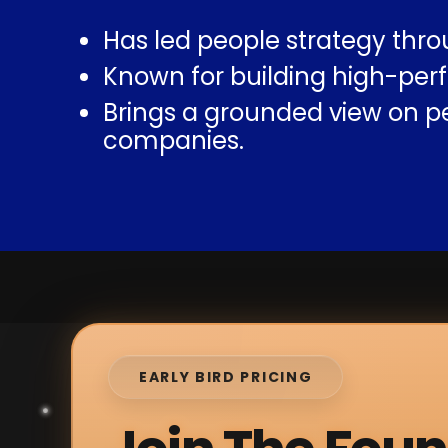
Has led people strategy thro
Known for building high-perf
Brings a grounded view on p
companies.
EARLY BIRD PRICING