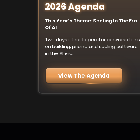
2026 Agenda
This Year’s Theme: Scaling In The Era
Of AI
Two days of real operator conversations
on building, pricing and scaling software
in the AI era.
View The Agenda