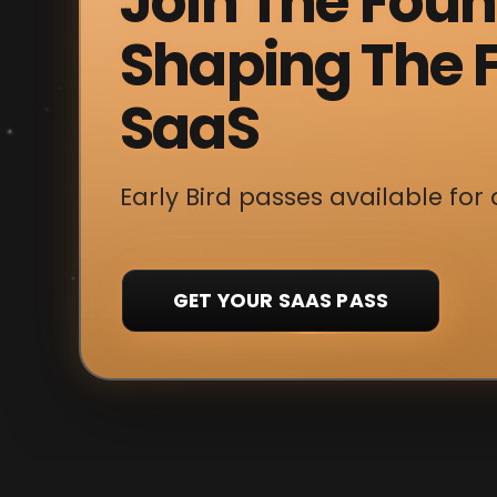
Join The Fou
Shaping The F
SaaS
Early Bird passes available for 
GET YOUR SAAS PASS