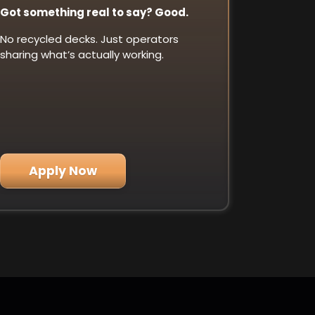
Got something real to say? Good.
No recycled decks. Just operators
sharing what’s actually working.
Apply Now