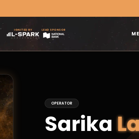
IGNITED BY
LEAD SPONSOR
M
OPERATOR
Sarika
L