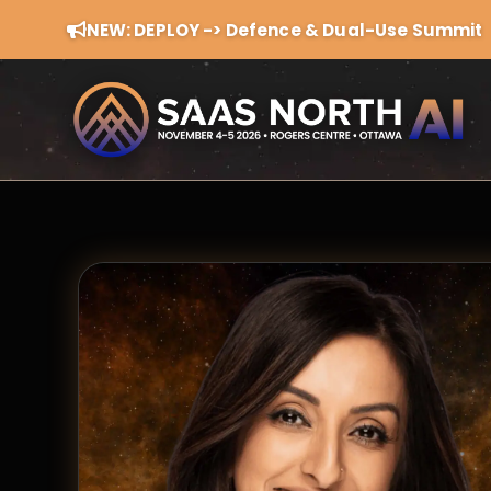
NEW: DEPLOY -> Defence & Dual-Use Summit