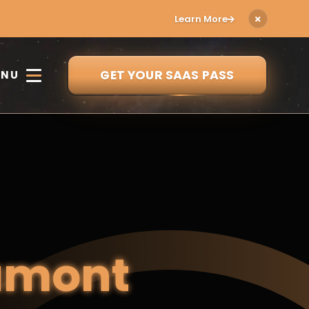
Learn More
GET YOUR SAAS PASS
ENU
amont