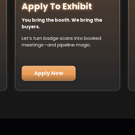
Apply To Exhibit
You bring the booth. We bring the
buyers.
Let’s turn badge scans into booked
meetings—and pipeline magic.
Apply Now