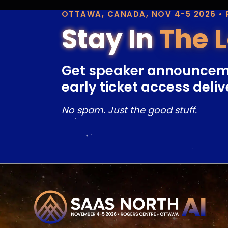
OTTAWA, CANADA, NOV 4-5 2026 •
Stay In
The 
Get speaker announcem
early ticket access deliv
No spam. Just the good stuff.