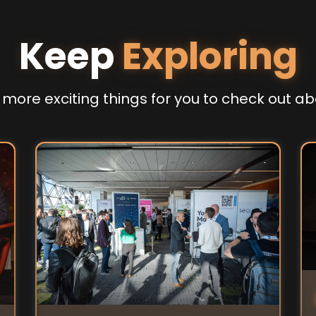
Keep
Exploring
more exciting things for you to check out ab