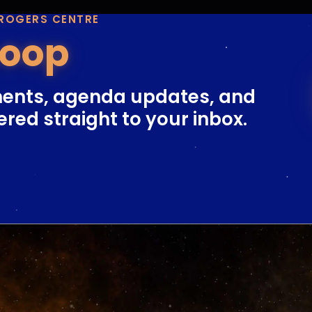
 ROGERS CENTRE
Loop
ents, agenda updates, and
ered straight to your inbox.