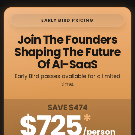
EARLY BIRD PRICING
Join The Founders
Shaping The Future
Of AI-SaaS
Early Bird passes available for a limited
time.
SAVE $474
$725
*
/person