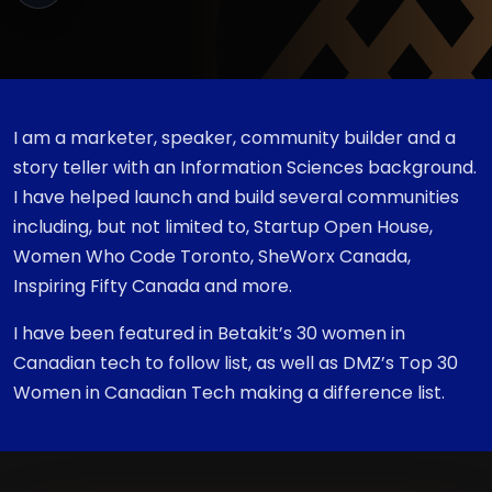
I am a marketer, speaker, community builder and a
story teller with an Information Sciences background.
I have helped launch and build several communities
including, but not limited to, Startup Open House,
Women Who Code Toronto, SheWorx Canada,
Inspiring Fifty Canada and more.
I have been featured in Betakit’s 30 women in
Canadian tech to follow list, as well as DMZ’s Top 30
Women in Canadian Tech making a difference list.