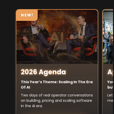
NEW!
A
2026 Agenda
You
This Year’s Theme: Scaling In The Era
buy
Of AI
Let
Two days of real operator conversations
mee
on building, pricing and scaling software
in the AI era.