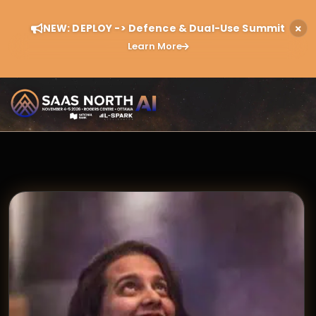
NEW: DEPLOY -> Defence & Dual-Use Summit
Learn More