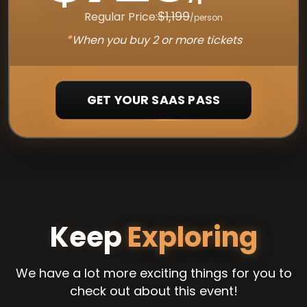
$1,199
Regular Price:
/person
*
When you buy 2 or more tickets
GET YOUR SAAS PASS
Keep
Exploring
We have a lot more exciting things for you to
check out about this event!