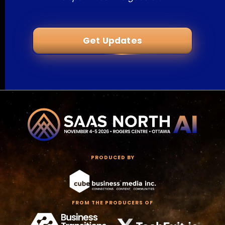
Get Updates
PRODUCED BY
FROM THE PRODUCERS OF