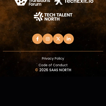
Privacy Policy
Code of Conduct
©
2026 SAAS NORTH