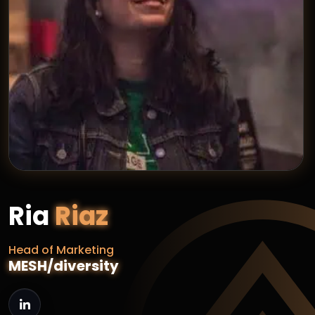
Ria
Riaz
Head of Marketing
MESH/diversity