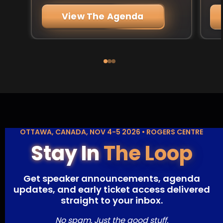
View The Agenda
OTTAWA, CANADA, NOV 4-5 2026 • ROGERS CENTRE
Stay In
The Loop
Get speaker announcements, agenda
updates, and early ticket access delivered
straight to your inbox.
No spam. Just the good stuff.