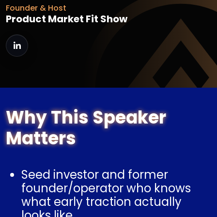
Founder & Host
Product Market Fit Show
Why This Speaker
Matters
Seed investor and former
founder/operator who knows
what early traction actually
looks like.