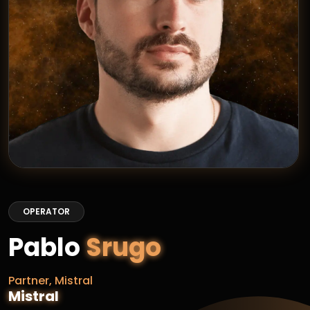
OPERATOR
Pablo
Srugo
Partner, Mistral
Mistral