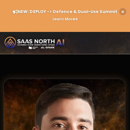
NEW: DEPLOY -> Defence & Dual-Use Summit
Learn More