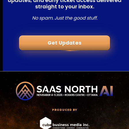
updates, and early ticket access delivered
straight to your inbox.
No spam. Just the good stuff.
Get Updates
PRODUCED BY