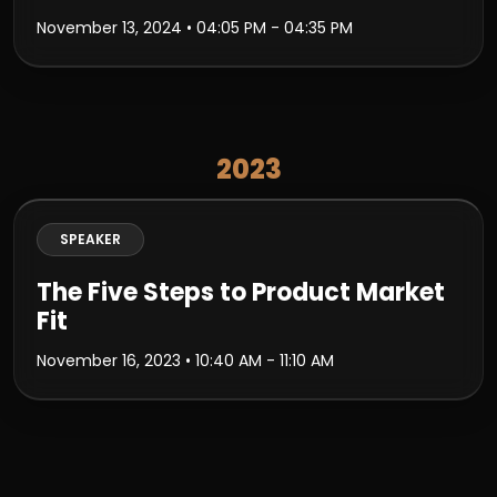
November 13, 2024
• 04:05 PM - 04:35 PM
2023
SPEAKER
The Five Steps to Product Market
Fit
November 16, 2023
• 10:40 AM - 11:10 AM