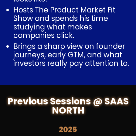
Hosts The Product Market Fit
Show and spends his time
studying what makes
companies click.
Brings a sharp view on founder
journeys, early GTM, and what
investors really pay attention to.
Previous Sessions @ SAAS
NORTH
2025