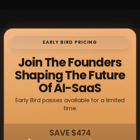
EARLY BIRD PRICING
Join The Founders
Shaping The Future
Of AI-SaaS
Early Bird passes available for a limited
time.
SAVE $474