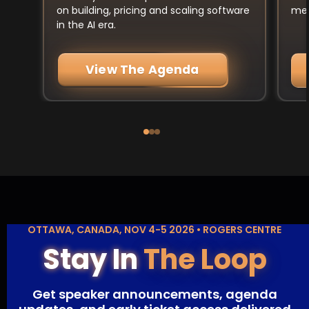
mee
on building, pricing and scaling software
in the AI era.
View The Agenda
OTTAWA, CANADA, NOV 4-5 2026 • ROGERS CENTRE
Stay In
The Loop
Get speaker announcements, agenda