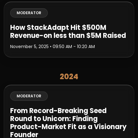
MODERATOR
How StackAdapt Hit $500M
Revenue-on less than $5M Raised
November 5, 2025
• 09:50 AM - 10:20 AM
2024
MODERATOR
From Record-Breaking Seed
Round to Unicorn: Finding
Product-Market Fit as a Visionary
Founder