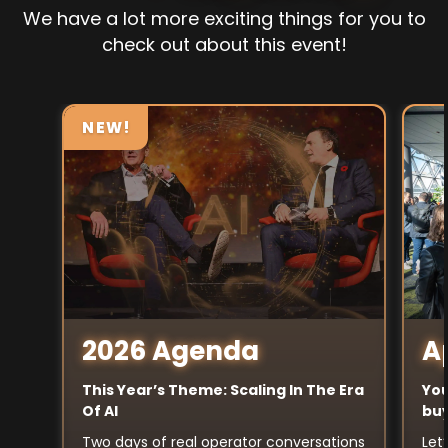
We have a lot more exciting things for you to
check out about this event!
NEW!
A
2026 Agenda
You
This Year’s Theme: Scaling In The Era
buy
Of AI
Let
Two days of real operator conversations