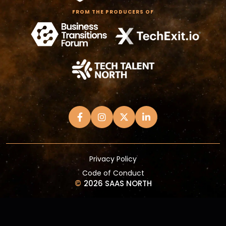
FROM THE PRODUCERS OF
Privacy Policy
Code of Conduct
©
2026 SAAS NORTH