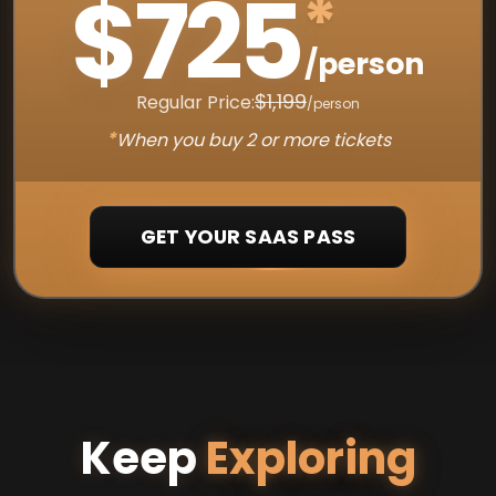
$725
*
/person
$1,199
Regular Price:
/person
*
When you buy 2 or more tickets
GET YOUR SAAS PASS
Keep
Exploring