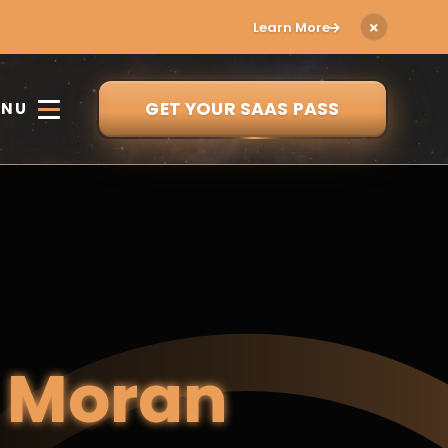
Learn More
GET YOUR SAAS PASS
ENU
e
Moran