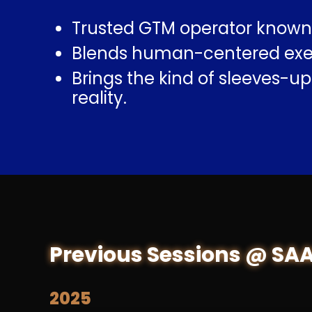
Trusted GTM operator known 
Blends human-centered execu
Brings the kind of sleeves-u
reality.
Previous Sessions @ SA
2025