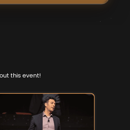
out this event!