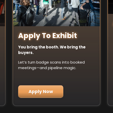
Apply To Exhibit
You bring the booth. We bring the
buyers.
Let’s turn badge scans into booked
meetings—and pipeline magic.
Apply Now