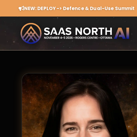
NEW: DEPLOY -> Defence & Dual-Use Summit