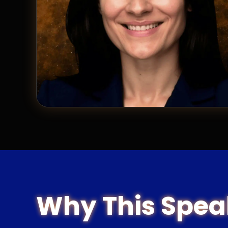
Why This Spea