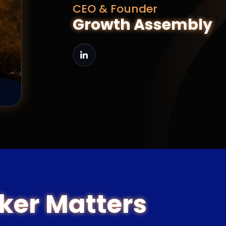
CEO & Founder
Growth Assembly
ker Matters