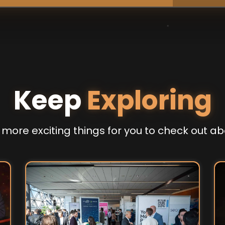
Keep
Exploring
more exciting things for you to check out ab