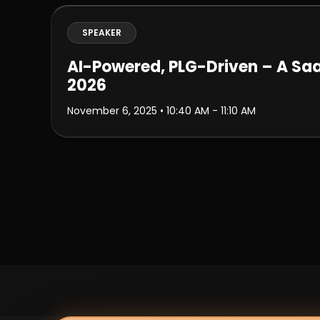
SPEAKER
AI-Powered, PLG-Driven – A Saa
2026
November 6, 2025
• 10:40 AM - 11:10 AM