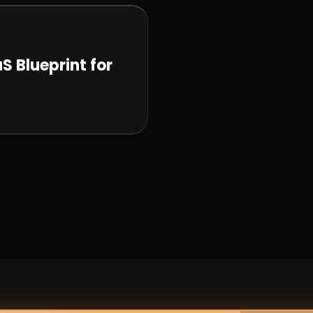
S Blueprint for