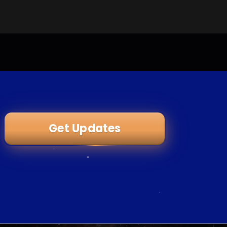
Get Updates