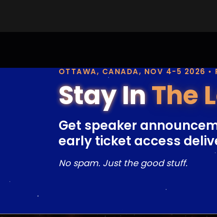
OTTAWA, CANADA, NOV 4-5 2026 •
Stay In
The 
Get speaker announcem
early ticket access deliv
No spam. Just the good stuff.