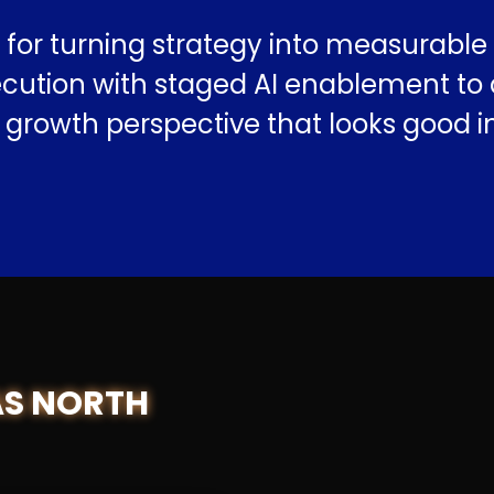
for turning strategy into measurabl
tion with staged AI enablement to dri
p growth perspective that looks good 
AS NORTH