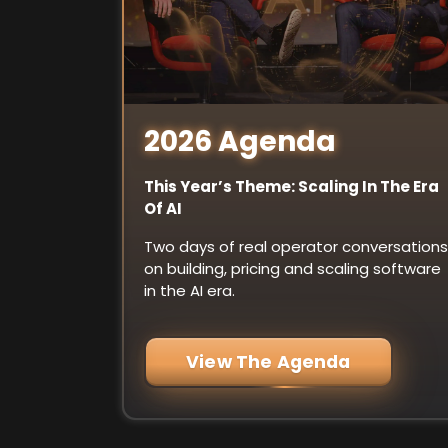
2026 Agenda
This Year’s Theme: Scaling In The Era
Of AI
Two days of real operator conversations
on building, pricing and scaling software
in the AI era.
View The Agenda