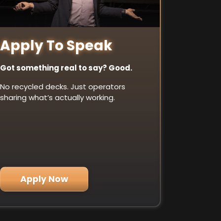
Apply To Speak
Got something real to say? Good.
No recycled decks. Just operators
sharing what’s actually working.
Apply Now