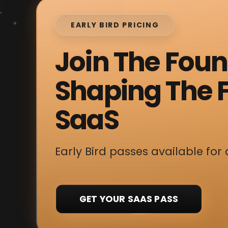
EARLY BIRD PRICING
Join The Fou
Shaping The F
SaaS
Early Bird passes available for 
GET YOUR SAAS PASS