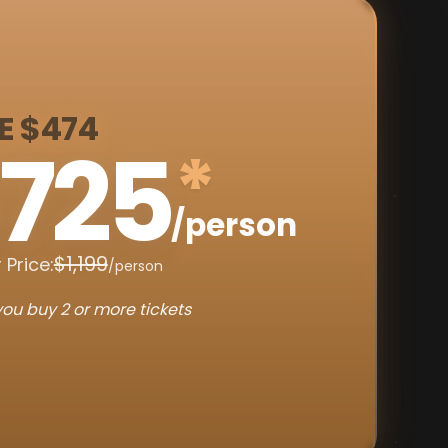
E $474
725
*
/person
$1,199
 Price:
/person
ou buy 2 or more tickets