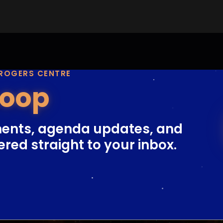
 ROGERS CENTRE
Loop
ents, agenda updates, and
ered straight to your inbox.