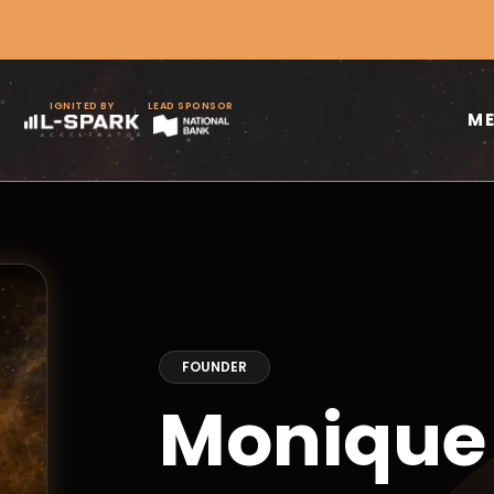
IGNITED BY
LEAD SPONSOR
M
FOUNDER
Moniqu