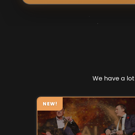
We have a lot 
NEW!