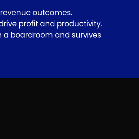
e revenue outcomes.
ve profit and productivity.
in a boardroom and survives