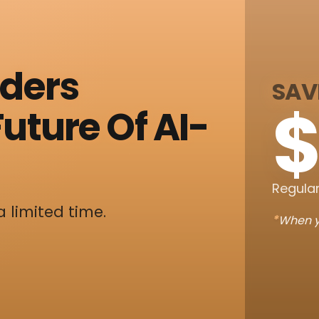
nders
SAV
$
uture Of AI-
Regular
a limited time.
*
When y