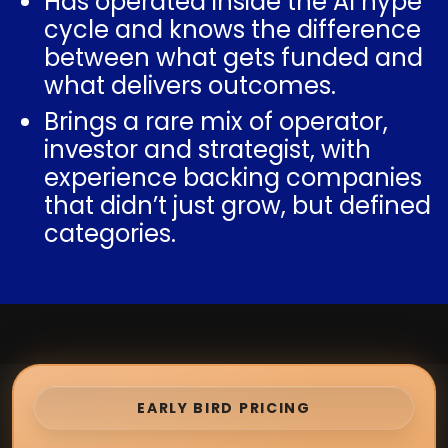
Has operated inside the AI hype
cycle and knows the difference
between what gets funded and
what delivers outcomes.
Brings a rare mix of operator,
investor and strategist, with
experience backing companies
that didn’t just grow, but defined
categories.
EARLY BIRD PRICING