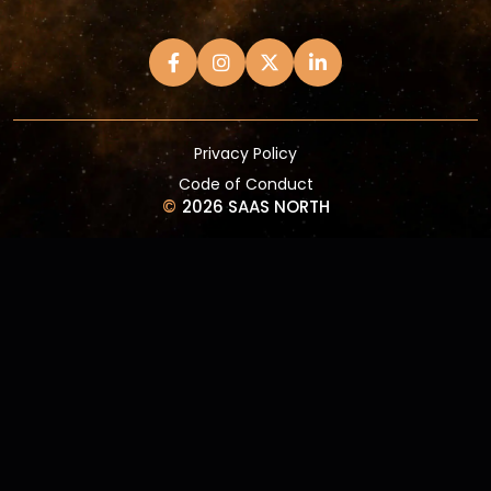
Privacy Policy
Code of Conduct
©
2026 SAAS NORTH