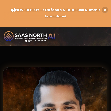
NEW: DEPLOY -> Defence & Dual-Use Summit
Learn More