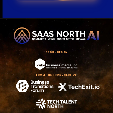
PRODUCED BY
FROM THE PRODUCERS OF