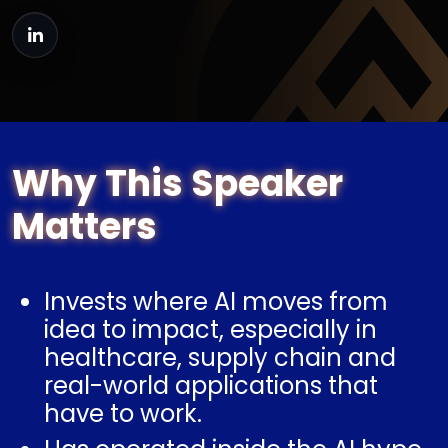
Why This Speaker
Matters
Invests where AI moves from
idea to impact, especially in
healthcare, supply chain and
real-world applications that
have to work.