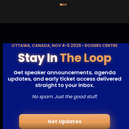
OTTAWA, CANADA, NOV 4-5 2026 • ROGERS CENTRE
Stay In
The Loop
Get speaker announcements, agenda
updates, and early ticket access delivered
straight to your inbox.
No spam. Just the good stuff.
Get Updates