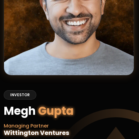
INVESTOR
Megh
Gupta
Managing Partner
Wittington Ventures