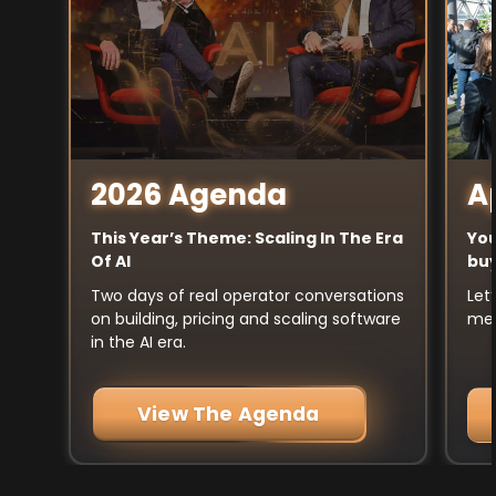
A
2026 Agenda
You
This Year’s Theme: Scaling In The Era
buy
Of AI
Let
Two days of real operator conversations
mee
on building, pricing and scaling software
in the AI era.
View The Agenda