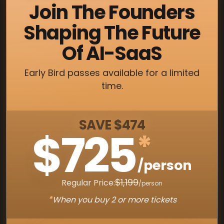
Join The Founders
Shaping The Future
Of AI-SaaS
Early Bird passes available for a limited
time.
SAVE $474
$725
*
/person
$1,199
Regular Price:
/person
*
When you buy 2 or more tickets