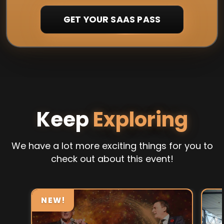
GET YOUR SAAS PASS
Keep
Exploring
We have a lot more exciting things for you to
check out about this event!
NEW!