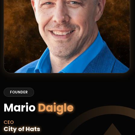
FOUNDER
Mario
Daigle
CEO
City of Hats