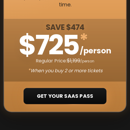
time.
SAVE $474
$725
*
/person
$1,199
Regular Price:
/person
*
When you buy 2 or more tickets
GET YOUR SAAS PASS