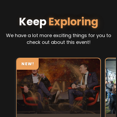
Keep
Exploring
We have a lot more exciting things for you to
check out about this event!
NEW!