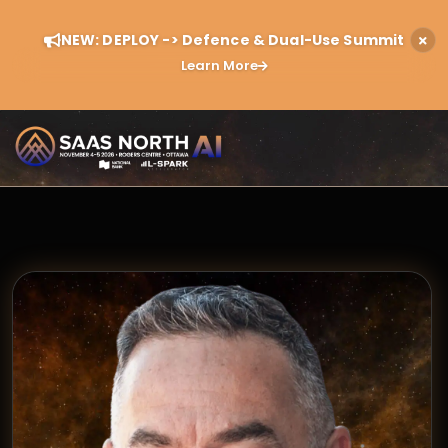
NEW: DEPLOY -> Defence & Dual-Use Summit
Learn More