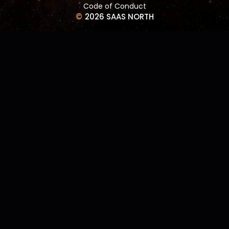
Code of Conduct
©
2026 SAAS NORTH