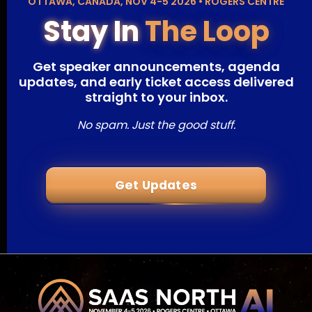
OTTAWA, CANADA, NOV 4-5 2026 • ROGERS CENTRE
Stay In
The Loop
Get speaker announcements, agenda
updates, and early ticket access delivered
straight to your inbox.
No spam. Just the good stuff.
Get Updates