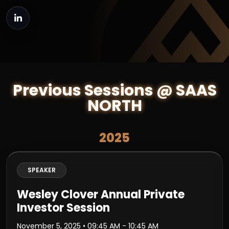
Previous Sessions @ SAAS
NORTH
2025
SPEAKER
Wesley Clover Annual Private
Investor Session
November 5, 2025
• 09:45 AM - 10:45 AM