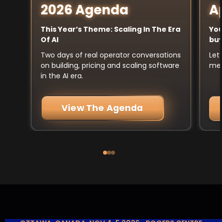
A
2026 Agenda
You
This Year’s Theme: Scaling In The Era
buy
Of AI
Let
Two days of real operator conversations
mee
on building, pricing and scaling software
in the AI era.
View The Agenda