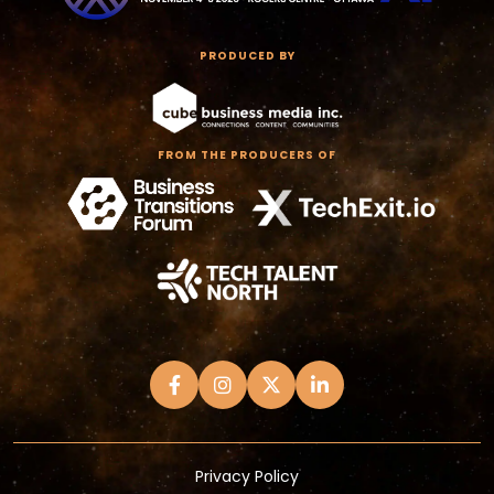
PRODUCED BY
FROM THE PRODUCERS OF
Privacy Policy