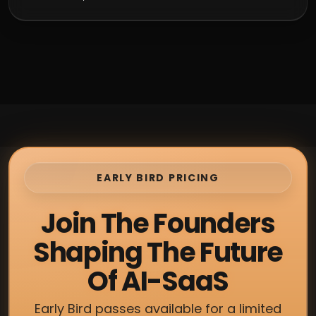
EARLY BIRD PRICING
Join The Founders
Shaping The Future
Of AI-SaaS
Early Bird passes available for a limited