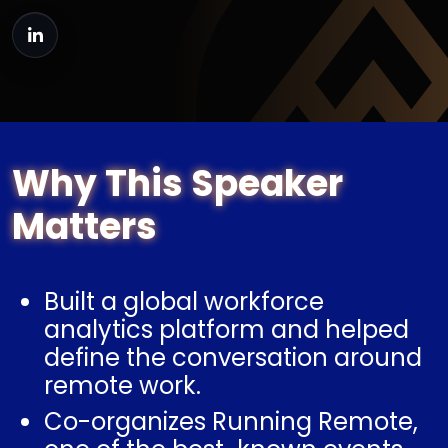
Why This Speaker
Matters
Built a global workforce
analytics platform and helped
define the conversation around
remote work.
Co-organizes Running Remote,