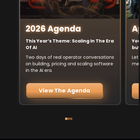
A
2026 Agenda
You
This Year’s Theme: Scaling In The Era
buy
Of AI
Let
Two days of real operator conversations
mee
on building, pricing and scaling software
in the AI era.
View The Agenda