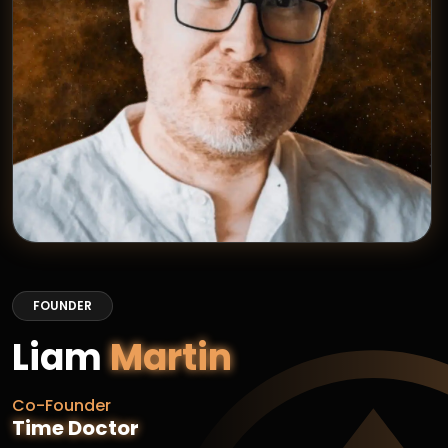
FOUNDER
Liam
Martin
Co-Founder
Time Doctor