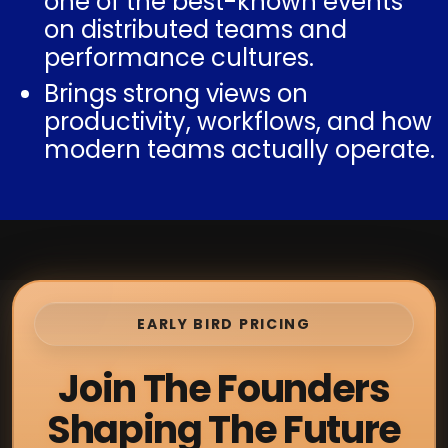
one of the best-known events
on distributed teams and
performance cultures.
Brings strong views on
productivity, workflows, and how
modern teams actually operate.
EARLY BIRD PRICING
Join The Founders
Shaping The Future