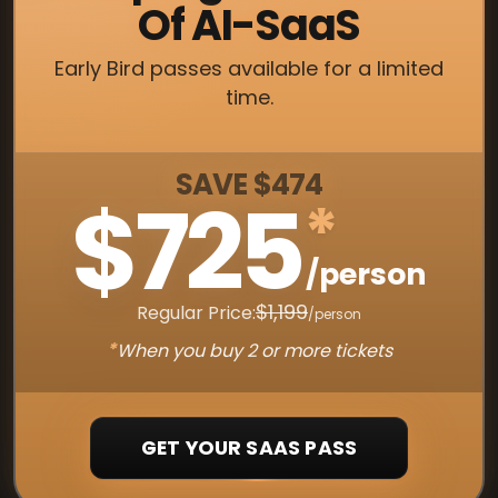
Of AI-SaaS
Early Bird passes available for a limited
time.
SAVE $474
$725
*
/person
$1,199
Regular Price:
/person
*
When you buy 2 or more tickets
GET YOUR SAAS PASS