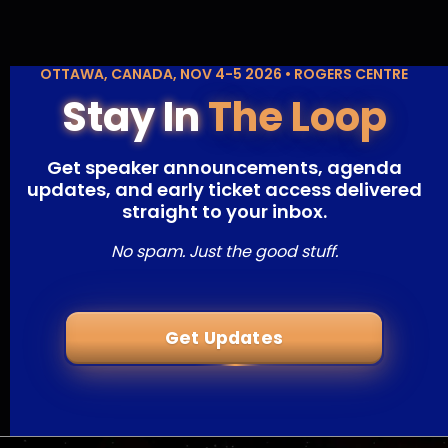
OTTAWA, CANADA, NOV 4-5 2026 • ROGERS CENTRE
Stay In
The Loop
Get speaker announcements, agenda
updates, and early ticket access delivered
straight to your inbox.
No spam. Just the good stuff.
Get Updates