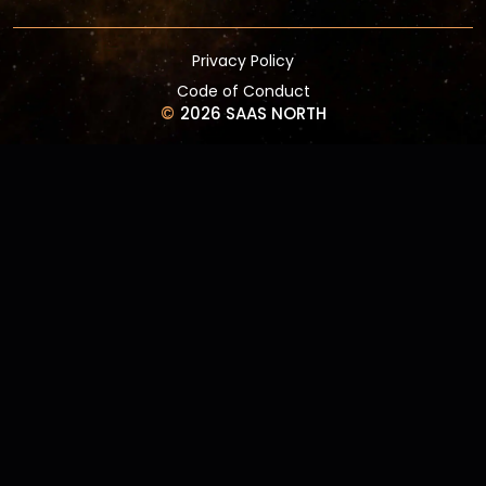
Privacy Policy
Code of Conduct
©
2026 SAAS NORTH