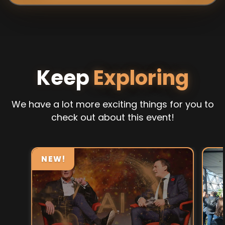
Keep
Exploring
We have a lot more exciting things for you to
check out about this event!
NEW!