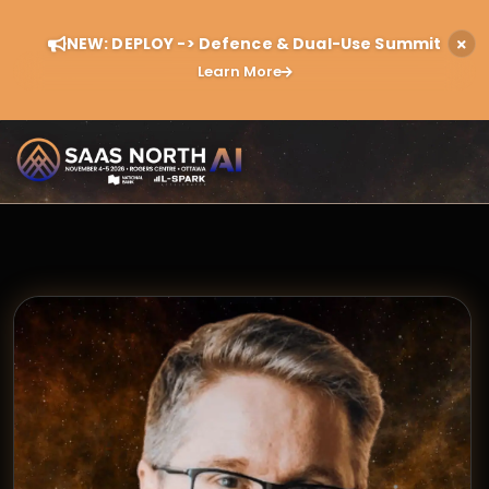
NEW: DEPLOY -> Defence & Dual-Use Summit
Learn More