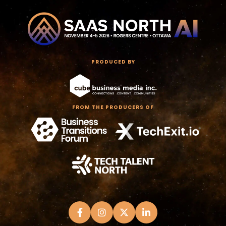
PRODUCED BY
FROM THE PRODUCERS OF